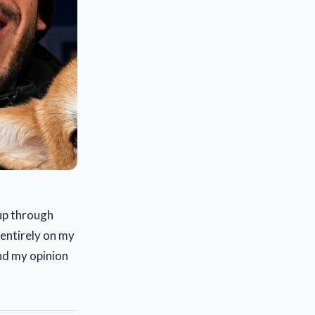
 up through
 entirely on my
and my opinion