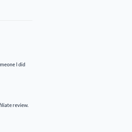
omeone I did
iliate review.