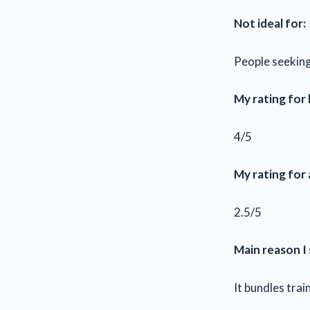
Not ideal for:
People seeking
My rating for
4/5
My rating for
2.5/5
Main reason I 
It bundles tra