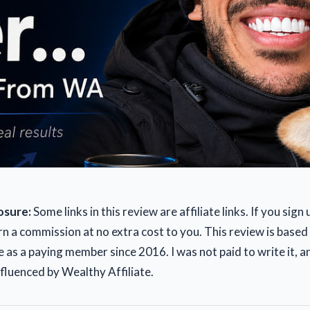
losure:
Some links in this review are affiliate links. If you sign
rn a commission at no extra cost to you. This review is based
 as a paying member since 2016. I was not paid to write it, 
nfluenced by Wealthy Affiliate.