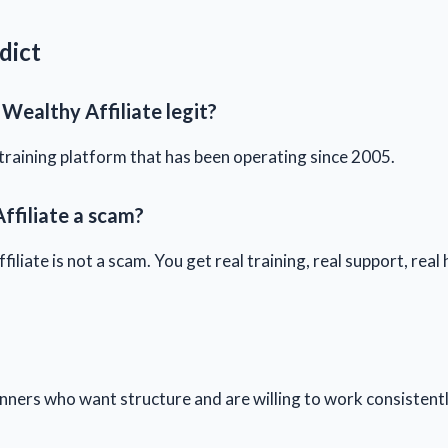
dict
 Wealthy Affiliate legit?
al training platform that has been operating since 2005.
ffiliate a scam?
iliate is not a scam. You get real training, real support, real
ners who want structure and are willing to work consistent