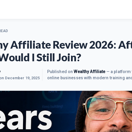
 READ
y Affiliate Review 2026: Af
Would I Still Join?
y
Published on
Wealthy Affiliate
— a platform 
online businesses with modern training and
 on
December 19, 2025