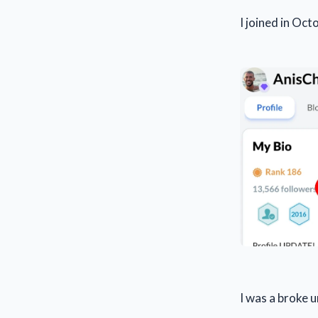
I joined in Oc
I was a broke 