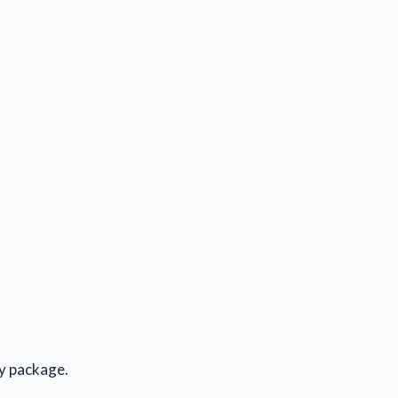
ly package.