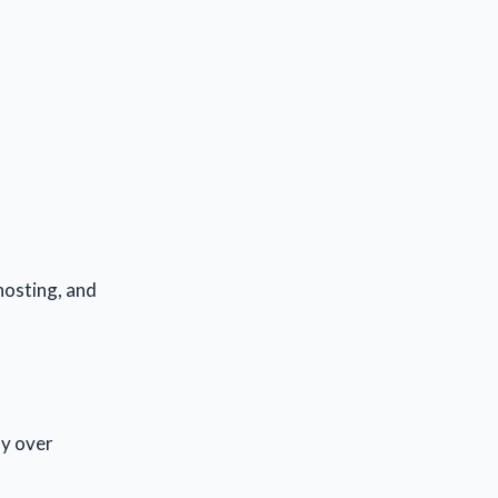
 hosting, and
ly over