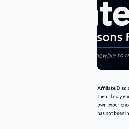
Affiliate Disc
them, I may ea
own experience
has not been i