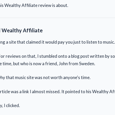
is Wealthy Affiliate review is about.
 Wealthy Affiliate
ng a site that claimed it would pay you just to listen to music.
for reviews on that, I stumbled onto a blog post written by s
e time, but who is now a friend, John from Sweden.
hy that music site was not worth anyone's time.
article was a link I almost missed. It pointed to his Wealthy Aff
, I clicked.