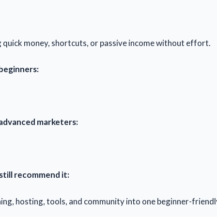
 quick money, shortcuts, or passive income without effort.
 beginners:
 advanced marketers:
still recommend it:
ining, hosting, tools, and community into one beginner-friend