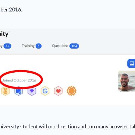
tober 2016.
university student with no direction and too many browser ta