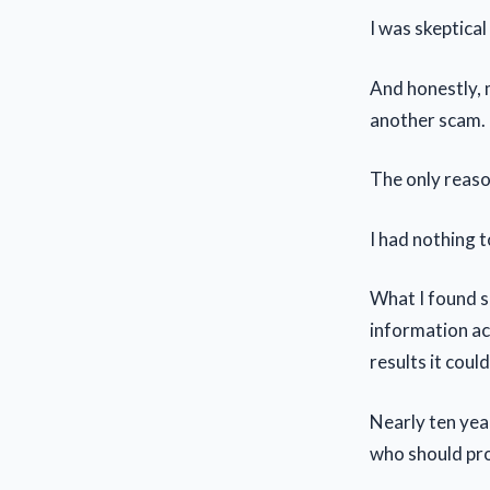
I was skeptical
And honestly, m
another scam.
The only reason
I had nothing t
What I found s
information act
results it could
Nearly ten year
who should pro