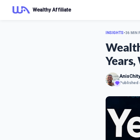
Wealthy Affiliate
INSIGHTS
•
36 MIN
Wealth
Years, 
AnisChit
Published