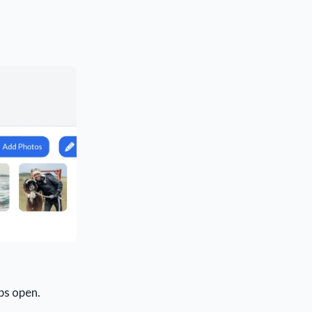
bs open.