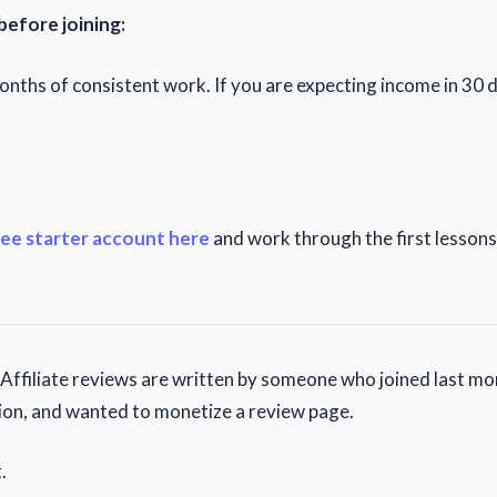
before joining:
nths of consistent work. If you are expecting income in 30 da
ree starter account here
and work through the first lesson
ffiliate reviews are written by someone who joined last mo
on, and wanted to monetize a review page.
.