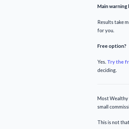
Main warning 
Results take mo
for you.
Free option?
Yes.
Try the f
deciding.
Most Wealthy A
small commissi
This is not that