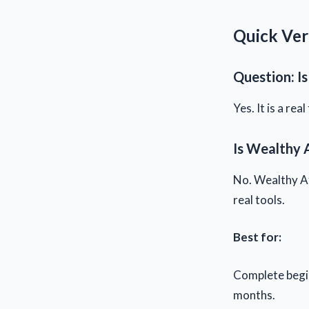
Quick Ver
Question: Is
Yes. It is a re
Is Wealthy A
No. Wealthy Aff
real tools.
Best for:
Complete begin
months.