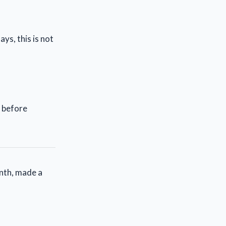
ys, this is not
s before
nth, made a