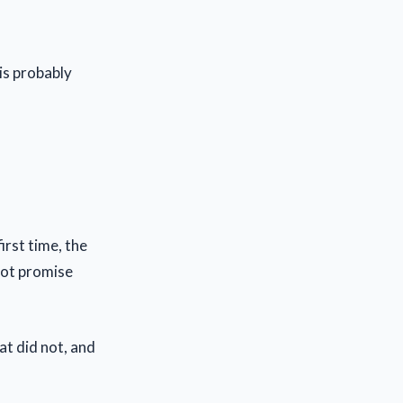
is probably
irst time, the
 not promise
at did not, and