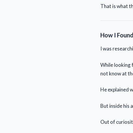
That is what th
How I Found
I was researchi
While looking 
not know at th
He explained w
But inside his 
Out of curiosity