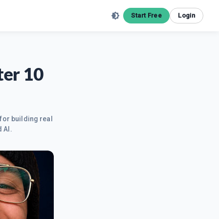
Start Free
Login
ter 10
for building real
 AI.