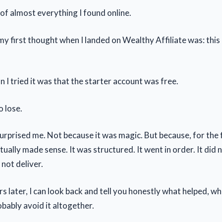
 of almost everything I found online.
y first thought when I landed on Wealthy Affiliate was: this 
 I tried it was that the starter account was free.
o lose.
urprised me. Not because it was magic. But because, for the f
ually made sense. It was structured. It went in order. It did
 not deliver.
s later, I can look back and tell you honestly what helped, wh
bably avoid it altogether.