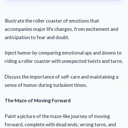
Illustrate the roller coaster of emotions that
accompanies major life changes, from excitement and
anticipation to fear and doubt.
Inject humor by comparing emotional ups and downs to
riding a roller coaster with unexpected twists and turns.
Discuss the importance of self-care and maintaining a
sense of humor during turbulent times.
The Maze of Moving Forward
Paint a picture of the maze-like journey of moving
forward, complete with dead ends, wrong turns, and