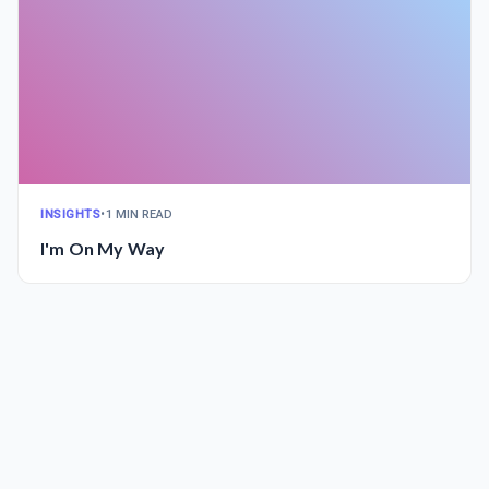
INSIGHTS
•
1 MIN READ
I'm On My Way