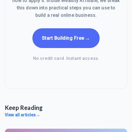
how to apply it. Inside Wealthy Affiliate, we break
this down into practical steps you can use to
build a real online business.
→
Start Building Free
No credit card. Instant access.
Keep Reading
View all articles
→