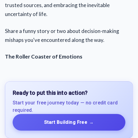
trusted sources, and embracing the inevitable
uncertainty of life.
Share a funny story or two about decision-making
mishaps you've encountered along the way.
The Roller Coaster of Emotions
Ready to put this into action?
Start your free journey today — no credit card
required.
Start Building Free
→