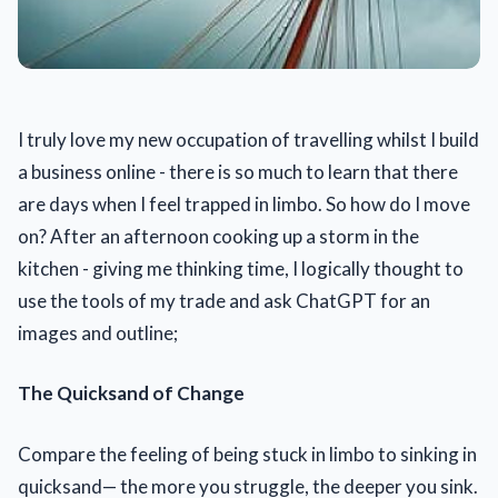
I truly love my new occupation of travelling whilst I build
a business online - there is so much to learn that there
are days when I feel trapped in limbo. So how do I move
on? After an afternoon cooking up a storm in the
kitchen - giving me thinking time, I logically thought to
use the tools of my trade and ask ChatGPT for an
images and outline;
The Quicksand of Change
Compare the feeling of being stuck in limbo to sinking in
quicksand— the more you struggle, the deeper you sink.