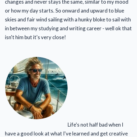
changes and never stays the same, similar to my mood
or how my day starts. So onward and upward to blue
skies and fair wind sailing with a hunky bloke to sail with
in between my studying and writing career - well ok that
isn't him but it's very close!
Life's not half bad when I
have a good look at what I've learned and get creative