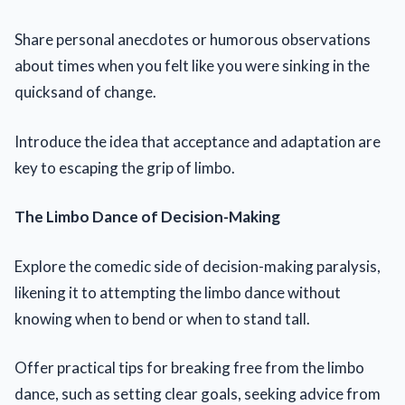
Share personal anecdotes or humorous observations
about times when you felt like you were sinking in the
quicksand of change.
Introduce the idea that acceptance and adaptation are
key to escaping the grip of limbo.
The Limbo Dance of Decision-Making
Explore the comedic side of decision-making paralysis,
likening it to attempting the limbo dance without
knowing when to bend or when to stand tall.
Offer practical tips for breaking free from the limbo
dance, such as setting clear goals, seeking advice from