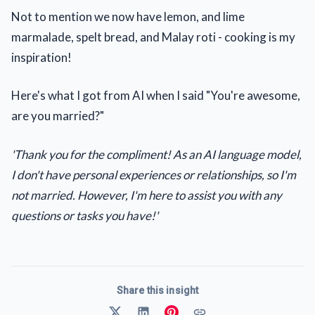
Not to mention we now have lemon, and lime
marmalade, spelt bread, and Malay roti - cooking is my
inspiration!
Here's what I got from AI when I said "You're awesome,
are you married?"
'Thank you for the compliment! As an AI language model,
I don't have personal experiences or relationships, so I'm
not married. However, I'm here to assist you with any
questions or tasks you have!'
Share this insight