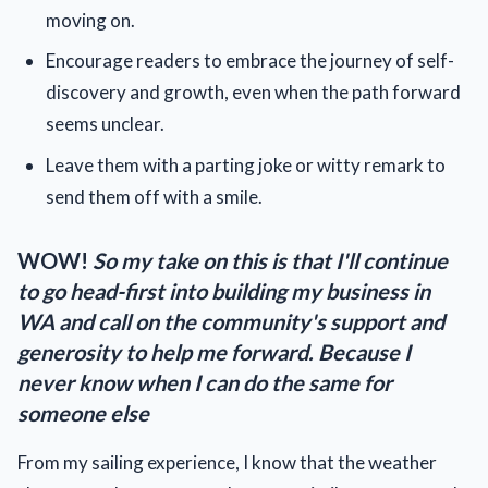
moving on.
Encourage readers to embrace the journey of self-
discovery and growth, even when the path forward
seems unclear.
Leave them with a parting joke or witty remark to
send them off with a smile.
WOW!
So my take on this is that I'll continue
to go head-first into building my business in
WA and call on the community's support and
generosity to help me forward. Because I
never know when I can do the same for
someone else
From my sailing experience, I know that the weather