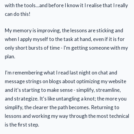
with the tools...and before I know it I realise that I really
can do this!
My memory is improving, the lessons are sticking and
when I apply myself to the task at hand, even if it is for
only short bursts of time - I'm getting someone with my
plan.
I'm remembering what I read last night on chat and
message strings on blogs about optimizing my website
and it's starting to make sense - simplify, streamline,
and strategize. It's like untangling a knot; the more you
simplify, the clearer the path becomes. Returning to
lessons and working my way through the most technical
is the first step.