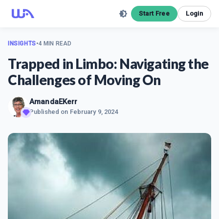
Start Free
Login
INSIGHTS
•
4 MIN READ
Trapped in Limbo: Navigating the
Challenges of Moving On
AmandaEKerr
Published on
February 9, 2024