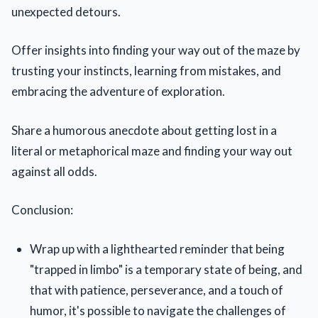
unexpected detours.
Offer insights into finding your way out of the maze by
trusting your instincts, learning from mistakes, and
embracing the adventure of exploration.
Share a humorous anecdote about getting lost in a
literal or metaphorical maze and finding your way out
against all odds.
Conclusion:
Wrap up with a lighthearted reminder that being
"trapped in limbo" is a temporary state of being, and
that with patience, perseverance, and a touch of
humor, it's possible to navigate the challenges of