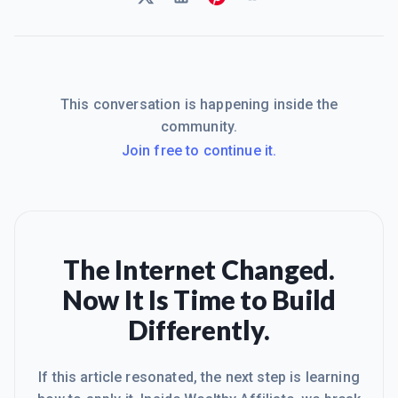
This conversation is happening inside the
community.
Join free to continue it.
The Internet Changed.
Now It Is Time to Build
Differently.
If this article resonated, the next step is learning