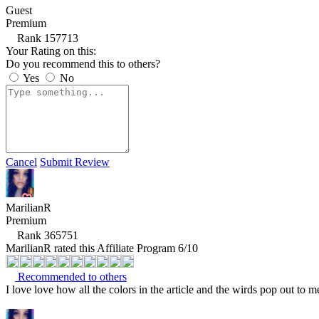
Guest
Premium
Rank 157713
Your Rating on this:
Do you recommend this to others?
Yes
No
Cancel
Submit Review
MarilianR
Premium
Rank 365751
MarilianR rated this Affiliate Program 6/10
Recommended to others
I love love how all the colors in the article and the wirds pop out to 