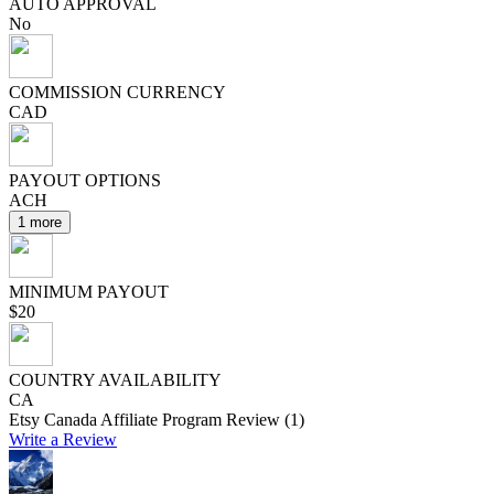
AUTO APPROVAL
No
COMMISSION CURRENCY
CAD
PAYOUT OPTIONS
ACH
1 more
MINIMUM PAYOUT
$20
COUNTRY AVAILABILITY
CA
Etsy Canada Affiliate Program Review (1)
Write a Review