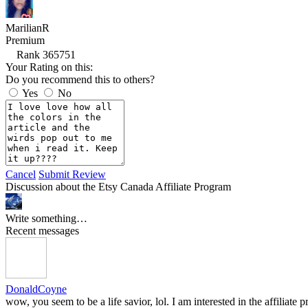
MarilianR
Premium
Rank 365751
Your Rating on this:
Do you recommend this to others?
Yes
No
Cancel
Submit Review
Discussion about the Etsy Canada Affiliate Program
Write something…
Recent messages
DonaldCoyne
wow, you seem to be a life savior, lol. I am interested in the affilia