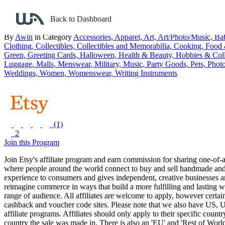
Back to search
Back to Dashboard
Etsy Canada
By
Awin
in Category
Accessories,
Apparel,
Art,
Art/Photo/Music,
Ba
Clothing,
Collectibles,
Collectibles and Memorabilia,
Cooking, Food
Green,
Greeting Cards,
Halloween,
Health & Beauty,
Hobbies & Coll
Luggage,
Malls,
Menswear,
Military,
Music,
Party Goods,
Pets,
Phot
Weddings,
Women,
Womenswear,
Writing Instruments
(1)
2
Join this Program
Join Etsy's affiliate program and earn commission for sharing one-of-
where people around the world connect to buy and sell handmade and
experience to consumers and gives independent, creative businesses ar
reimagine commerce in ways that build a more fulfilling and lasting wo
range of audience.
All affiliates are welcome to apply, however certain 
cashback and voucher code sites. Please note that we also have US,
affiliate programs. Affiliates should only apply to their specific co
country the sale was made in. There is also an 'EU' and 'Rest of World