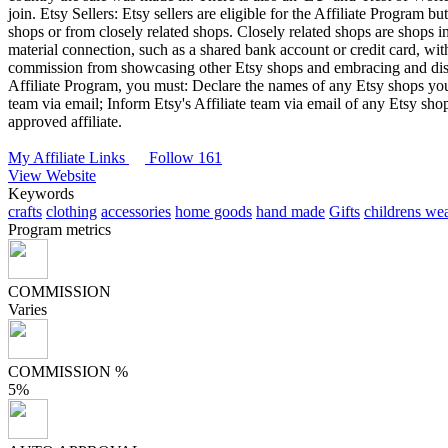
join.
Etsy Sellers: Etsy sellers are eligible for the Affiliate Program b
shops or from closely related shops. Closely related shops are shops in 
material connection, such as a shared bank account or credit card, wit
commission from showcasing other Etsy shops and embracing and discu
Affiliate Program, you must: Declare the names of any Etsy shops you ow
team via email; Inform Etsy's Affiliate team via email of any Etsy sh
approved affiliate.
My Affiliate Links
Follow 161
View Website
Keywords
crafts
clothing
accessories
home goods
hand made
Gifts
childrens we
Program metrics
COMMISSION
Varies
COMMISSION %
5%