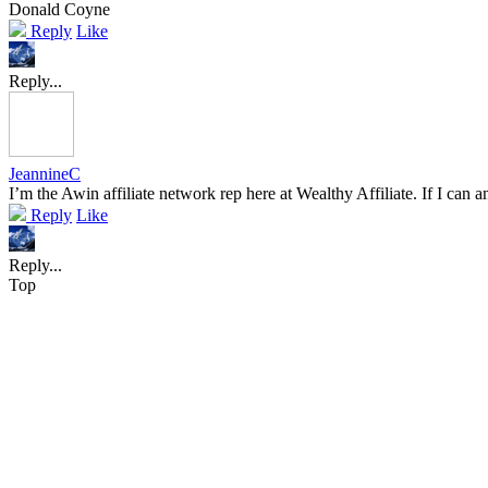
Donald Coyne
Reply
Like
Reply...
JeannineC
I’m the Awin affiliate network rep here at Wealthy Affiliate. If I can
Reply
Like
Reply...
Top