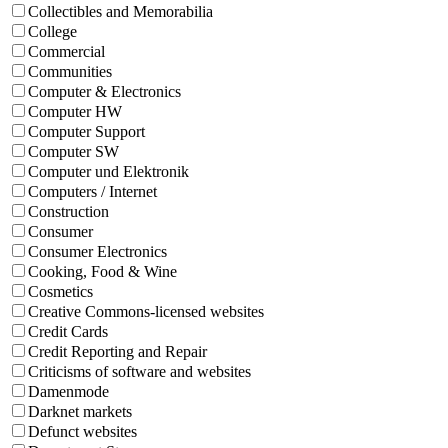
Collectibles and Memorabilia
College
Commercial
Communities
Computer & Electronics
Computer HW
Computer Support
Computer SW
Computer und Elektronik
Computers / Internet
Construction
Consumer
Consumer Electronics
Cooking, Food & Wine
Cosmetics
Creative Commons-licensed websites
Credit Cards
Credit Reporting and Repair
Criticisms of software and websites
Damenmode
Darknet markets
Defunct websites