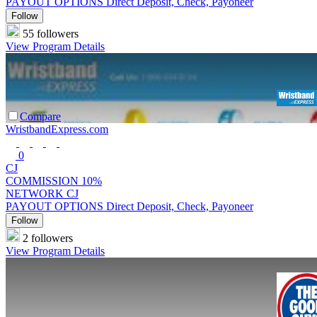
PAYOUT OPTIONS
Direct Deposit, Check, Payoneer
Follow
55 followers
View Program Details
Compare
WristbandExpress.com
0
CJ
COMMISSION
10%
NETWORK
CJ
PAYOUT OPTIONS
Direct Deposit, Check, Payoneer
Follow
2 followers
View Program Details