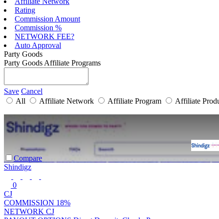
Affiliate Network
Rating
Commission Amount
Commission %
NETWORK FEE?
Auto Approval
Party Goods
Party Goods Affiliate Programs
Save
Cancel
All
Affiliate Network
Affiliate Program
Affiliate Prod
Compare
Shindigz
0
CJ
COMMISSION
18%
NETWORK
CJ