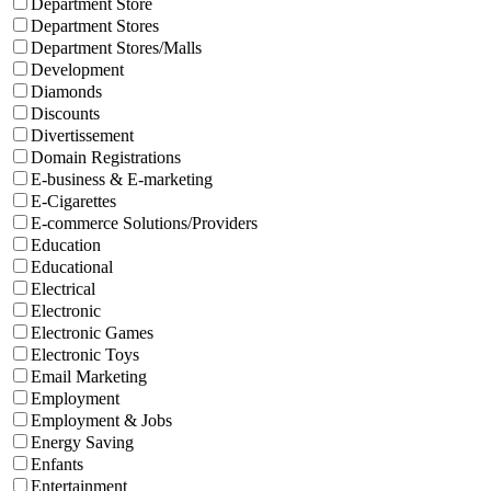
Department Store
Department Stores
Department Stores/Malls
Development
Diamonds
Discounts
Divertissement
Domain Registrations
E-business & E-marketing
E-Cigarettes
E-commerce Solutions/Providers
Education
Educational
Electrical
Electronic
Electronic Games
Electronic Toys
Email Marketing
Employment
Employment & Jobs
Energy Saving
Enfants
Entertainment