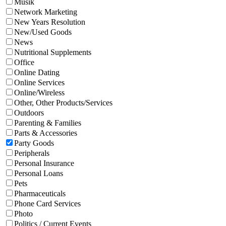
Musik
Network Marketing
New Years Resolution
New/Used Goods
News
Nutritional Supplements
Office
Online Dating
Online Services
Online/Wireless
Other, Other Products/Services
Outdoors
Parenting & Families
Parts & Accessories
Party Goods
Peripherals
Personal Insurance
Personal Loans
Pets
Pharmaceuticals
Phone Card Services
Photo
Politics / Current Events