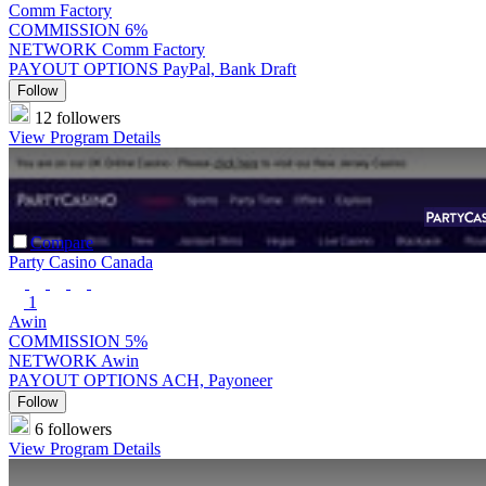
Comm Factory
COMMISSION
6%
NETWORK
Comm Factory
PAYOUT OPTIONS
PayPal, Bank Draft
Follow
12 followers
View Program Details
Compare
Party Casino Canada
1
Awin
COMMISSION
5%
NETWORK
Awin
PAYOUT OPTIONS
ACH, Payoneer
Follow
6 followers
View Program Details