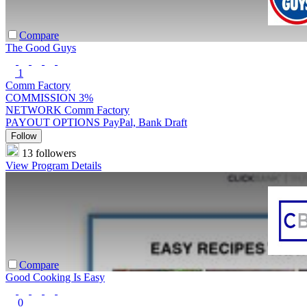
Compare
The Good Guys
1
Comm Factory
COMMISSION
3%
NETWORK
Comm Factory
PAYOUT OPTIONS
PayPal, Bank Draft
Follow
13 followers
View Program Details
Compare
Good Cooking Is Easy
0