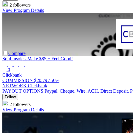
2 followers
View Program Details
Compare
Soul Insole - Make $$$ + Feel Good!
0
Clickbank
COMMISSION
$20.79 /
50%
NETWORK
Clickbank
PAYOUT OPTIONS
Paypal, Cheque, Wire, ACH, Direct Deposit, 
Follow
2 followers
View Program Details