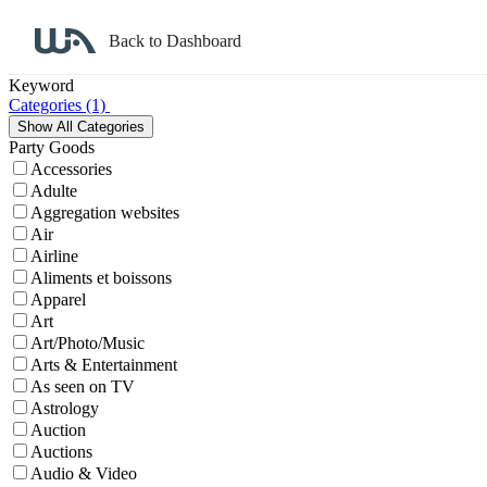
Back to Dashboard
Affiliate Program Search
Keyword
Categories
(1)
Party Goods
Accessories
Adulte
Aggregation websites
Air
Airline
Aliments et boissons
Apparel
Art
Art/Photo/Music
Arts & Entertainment
As seen on TV
Astrology
Auction
Auctions
Audio & Video