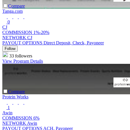
Compare
Tanga.com
0
CJ
COMMISSION
1%-20%
NETWORK
CJ
PAYOUT OPTIONS
Direct Deposit, Check, Payoneer
Follow
33 followers
View Program Details
Compare
Protein Works
1
Awin
COMMISSION
6%
NETWORK
Awin
PAYOUT OPTIONS
ACH, Payoneer