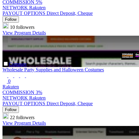
COMMISSION
5%
NETWORK
Rakuten
PAYOUT OPTIONS
Direct Deposit, Cheque
Follow
10 followers
View Program Details
Compare
Wholesale Party Supplies and Halloween Costumes
0
Rakuten
COMMISSION
3%
NETWORK
Rakuten
PAYOUT OPTIONS
Direct Deposit, Cheque
Follow
22 followers
View Program Details