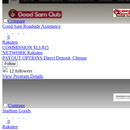
Compare
Good Sam Roadside Assistance
0
Rakuten
COMMISSION
$13-$15
NETWORK
Rakuten
PAYOUT OPTIONS
Direct Deposit, Cheque
Follow
12 followers
View Program Details
Compare
Stadium Goods
0
Rakuten