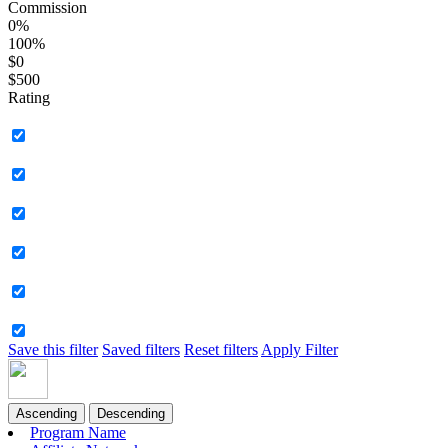
Commission
0%
100%
$0
$500
Rating
Save this filter
Saved filters
Reset filters
Apply Filter
Ascending
Descending
Program Name