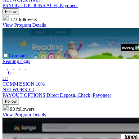
PAYOUT OPTIONS
ACH, Payoneer
Follow
123 followers
View Program Details
Compare
Reading Eggs
0
CJ
COMMISSION
10%
NETWORK
CJ
PAYOUT OPTIONS
Direct Deposit, Check, Payoneer
Follow
93 followers
View Program Details