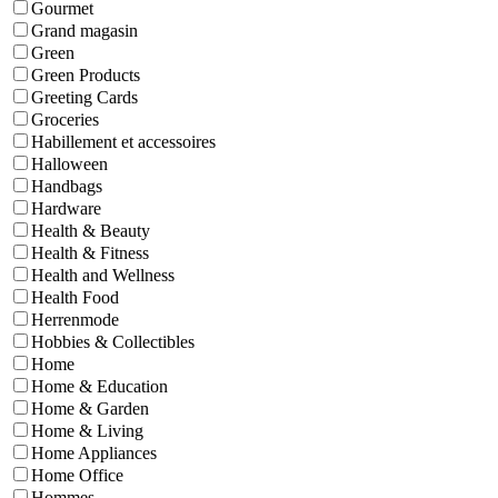
Gourmet
Grand magasin
Green
Green Products
Greeting Cards
Groceries
Habillement et accessoires
Halloween
Handbags
Hardware
Health & Beauty
Health & Fitness
Health and Wellness
Health Food
Herrenmode
Hobbies & Collectibles
Home
Home & Education
Home & Garden
Home & Living
Home Appliances
Home Office
Hommes