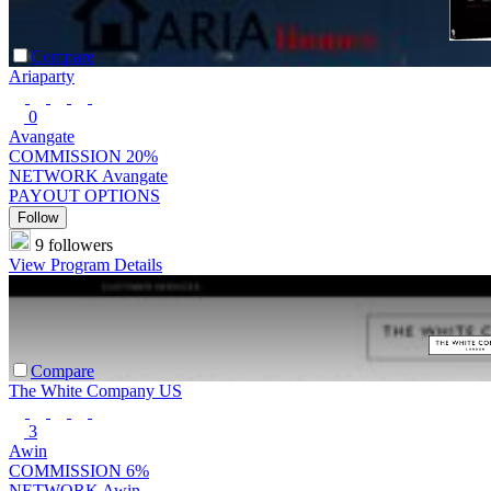
Compare
Ariaparty
0
Avangate
COMMISSION
20%
NETWORK
Avangate
PAYOUT OPTIONS
Follow
9 followers
View Program Details
Compare
The White Company US
3
Awin
COMMISSION
6%
NETWORK
Awin