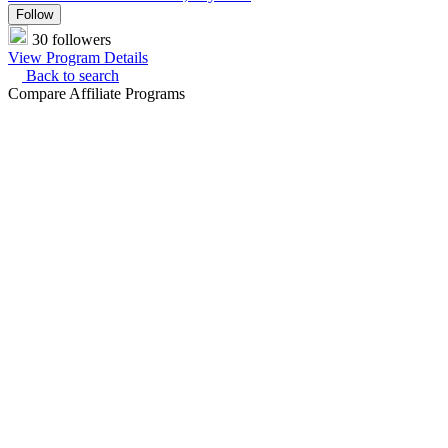
Follow
30 followers
View Program Details
Back to search
Compare Affiliate Programs