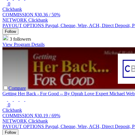
0
Clickbank
COMMISSION
$30.36 /
50%
NETWORK
Clickbank
PAYOUT OPTIONS
Paypal, Cheque, Wire, ACH, Direct Deposit, 
Follow
3 followers
View Program Details
Compare
Getting Her Back - For Good -- By Oprah Love Expert Michael We
0
Clickbank
COMMISSION
$30.19 /
69%
NETWORK
Clickbank
PAYOUT OPTIONS
Paypal, Cheque, Wire, ACH, Direct Deposit, 
Follow