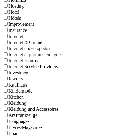
Hosting
Hotel
Hôtels
Improvement
Insurance
Internet
Internet & Online
Internet encyclopedias
Internet et produits en ligne
Internet forums
Internet Service Providers
Investment
Jewelry
Kaufhaus
Kindermode
Kitchen
Kleidung
Kleidung und Accessoires
Kraftfahrzeuge
Languages
Livres/Magazines
Loans