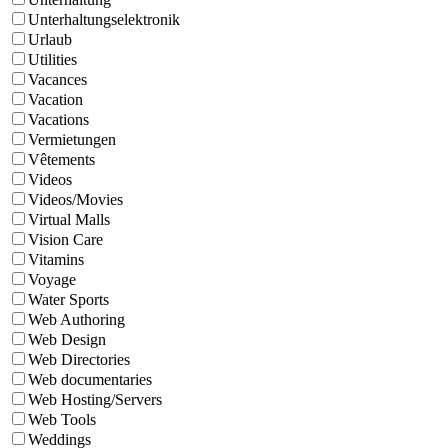
Unterhaltungselektronik
Urlaub
Utilities
Vacances
Vacation
Vacations
Vermietungen
Vêtements
Videos
Videos/Movies
Virtual Malls
Vision Care
Vitamins
Voyage
Water Sports
Web Authoring
Web Design
Web Directories
Web documentaries
Web Hosting/Servers
Web Tools
Weddings