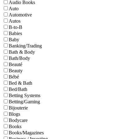
Audio Books
Auto
Automotive
Autos
B-to-B
Babies
Baby
Banking/Trading
Bath & Body
Bath/Body
Beauté
Beauty
Bébé
Bed & Bath
Bed/Bath
Betting Systems
Betting/Gaming
Bijouterie
Blogs
Bodycare
Books
Books/Magazines
Business / Investing