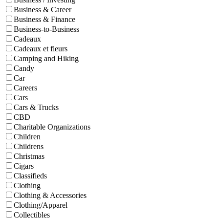
Business & Career
Business & Finance
Business-to-Business
Cadeaux
Cadeaux et fleurs
Camping and Hiking
Candy
Car
Careers
Cars
Cars & Trucks
CBD
Charitable Organizations
Children
Childrens
Christmas
Cigars
Classifieds
Clothing
Clothing & Accessories
Clothing/Apparel
Collectibles