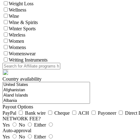
Weight Loss
Wellness
Wine
Wine & Spirits
Winter Sports
Wireless
Women
Womens
Womenswear
Writing Instruments
Country availability
Payout Options
PayPal
Bank wire
Cheque
ACH
Payoneer
Direct 
NETWORK FEE?
Yes
No
Either
Auto-approval
Yes
No
Either