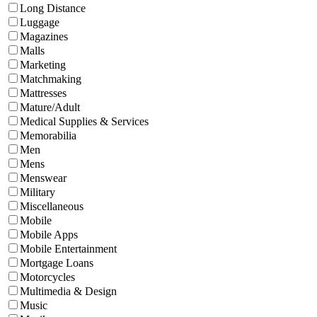
Long Distance
Luggage
Magazines
Malls
Marketing
Matchmaking
Mattresses
Mature/Adult
Medical Supplies & Services
Memorabilia
Men
Mens
Menswear
Military
Miscellaneous
Mobile
Mobile Apps
Mobile Entertainment
Mortgage Loans
Motorcycles
Multimedia & Design
Music