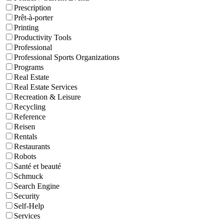
Prescription
Prêt-à-porter
Printing
Productivity Tools
Professional
Professional Sports Organizations
Programs
Real Estate
Real Estate Services
Recreation & Leisure
Recycling
Reference
Reisen
Rentals
Restaurants
Robots
Santé et beauté
Schmuck
Search Engine
Security
Self-Help
Services