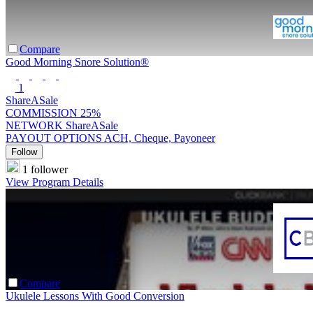
Compare
Good Morning Snore Solution®
1
ShareASale
COMMISSION
25%
NETWORK
ShareASale
PAYOUT OPTIONS
ACH, Cheque, Payoneer
Follow
1 follower
View Program Details
Compare
Ukulele Lessons With Good Conversion