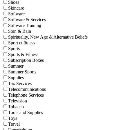
Shoes
Skincare
Software
Software & Services
Software Training
Soin & Bain
Spirituality, New Age & Alternative Beliefs
Sport et fitness
Sports
Sports & Fitness
Subscription Boxes
Summer
Summer Sports
Supplies
Tax Services
Telecommunications
Telephone Services
Television
Tobacco
Tools and Supplies
Toys
Travel
Unterhaltung