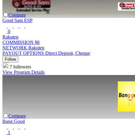
Compare
Good Sam ESP
0
Rakuten
COMMISSION
$8
NETWORK
Rakuten
PAYOUT OPTIONS
Direct Deposit, Cheque
Follow
7 followers
View Program Details
Compare
Bang Good
1