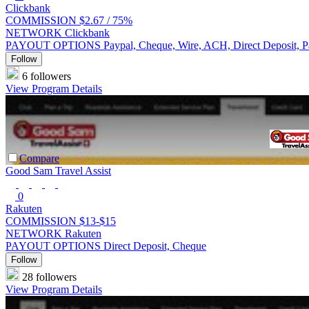
Clickbank
COMMISSION
$2.67 /
75%
NETWORK
Clickbank
PAYOUT OPTIONS
Paypal, Cheque, Wire, ACH, Direct Deposit, 
Follow
6 followers
View Program Details
Compare
Good Sam Travel Assist
0
Rakuten
COMMISSION
$13-$15
NETWORK
Rakuten
PAYOUT OPTIONS
Direct Deposit, Cheque
Follow
28 followers
View Program Details