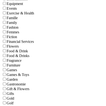
Equipment
Events
Exercise & Health
Famille
Family
Fashion
Femmes
Fiction
Financial Services
Flowers
Food & Drink
Food & Drinks
Fragrance
Furniture
Games
Games & Toys
Garden
Gastronomie
Gift & Flowers
Gifts
Gold
Golf