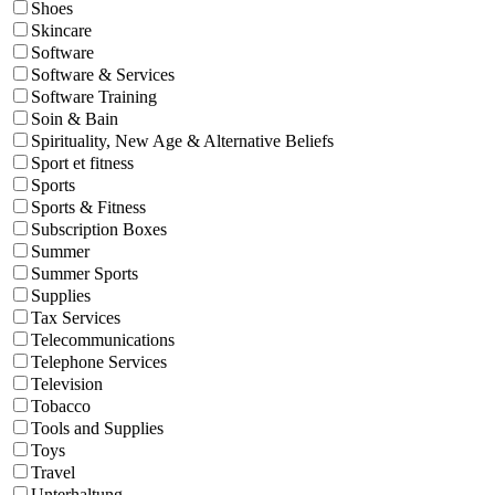
Shoes
Skincare
Software
Software & Services
Software Training
Soin & Bain
Spirituality, New Age & Alternative Beliefs
Sport et fitness
Sports
Sports & Fitness
Subscription Boxes
Summer
Summer Sports
Supplies
Tax Services
Telecommunications
Telephone Services
Television
Tobacco
Tools and Supplies
Toys
Travel
Unterhaltung