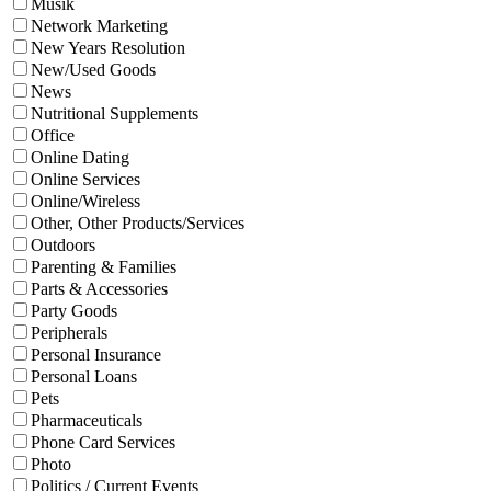
Musik
Network Marketing
New Years Resolution
New/Used Goods
News
Nutritional Supplements
Office
Online Dating
Online Services
Online/Wireless
Other, Other Products/Services
Outdoors
Parenting & Families
Parts & Accessories
Party Goods
Peripherals
Personal Insurance
Personal Loans
Pets
Pharmaceuticals
Phone Card Services
Photo
Politics / Current Events