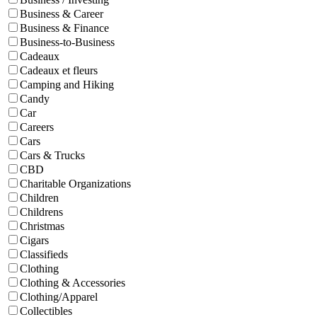
Business & Career
Business & Finance
Business-to-Business
Cadeaux
Cadeaux et fleurs
Camping and Hiking
Candy
Car
Careers
Cars
Cars & Trucks
CBD
Charitable Organizations
Children
Childrens
Christmas
Cigars
Classifieds
Clothing
Clothing & Accessories
Clothing/Apparel
Collectibles