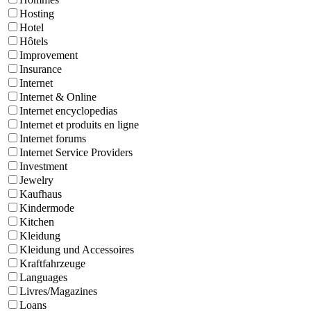
Hosting
Hotel
Hôtels
Improvement
Insurance
Internet
Internet & Online
Internet encyclopedias
Internet et produits en ligne
Internet forums
Internet Service Providers
Investment
Jewelry
Kaufhaus
Kindermode
Kitchen
Kleidung
Kleidung und Accessoires
Kraftfahrzeuge
Languages
Livres/Magazines
Loans