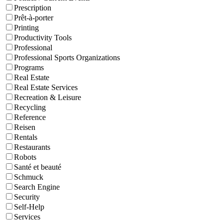
Prescription
Prêt-à-porter
Printing
Productivity Tools
Professional
Professional Sports Organizations
Programs
Real Estate
Real Estate Services
Recreation & Leisure
Recycling
Reference
Reisen
Rentals
Restaurants
Robots
Santé et beauté
Schmuck
Search Engine
Security
Self-Help
Services