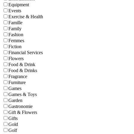
Equipment
Events
Exercise & Health
Famille
Family
Fashion
Femmes
Fiction
Financial Services
Flowers
Food & Drink
Food & Drinks
Fragrance
Furniture
Games
Games & Toys
Garden
Gastronomie
Gift & Flowers
Gifts
Gold
Golf