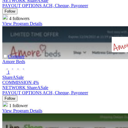
NETWORK
ShareASale
PAYOUT OPTIONS
ACH, Cheque, Payoneer
Follow
4 followers
View Program Details
Compare
Amore Beds
1
ShareASale
COMMISSION
4%
NETWORK
ShareASale
PAYOUT OPTIONS
ACH, Cheque, Payoneer
Follow
1 follower
View Program Details