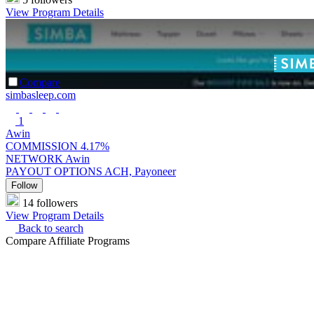
View Program Details
Compare
simbasleep.com
1
Awin
COMMISSION
4.17%
NETWORK
Awin
PAYOUT OPTIONS
ACH, Payoneer
Follow
14 followers
View Program Details
Back to search
Compare Affiliate Programs