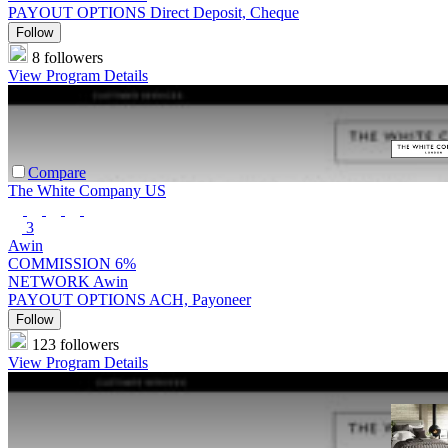
PAYOUT OPTIONS
Direct Deposit, Cheque
Follow
8 followers
View Program Details
Compare
The White Company US
3
Awin
COMMISSION
6%
NETWORK
Awin
PAYOUT OPTIONS
ACH, Payoneer
Follow
123 followers
View Program Details