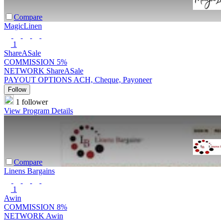
Compare
MagicLinen
1
ShareASale
COMMISSION
5%
NETWORK
ShareASale
PAYOUT OPTIONS
ACH, Cheque, Payoneer
Follow
1 follower
View Program Details
Compare
Linens Bargains
1
Awin
COMMISSION
8%
NETWORK
Awin