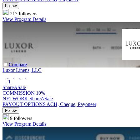
Follow
217 followers
View Program Details
Compare
Luxor Linens, LLC
1
ShareASale
COMMISSION
10%
NETWORK
ShareASale
PAYOUT OPTIONS
ACH, Cheque, Payoneer
Follow
9 followers
View Program Details