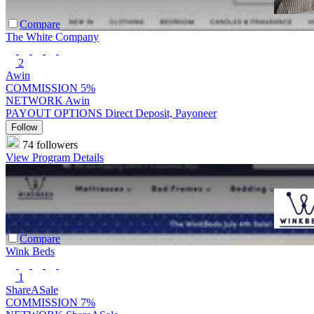
Compare
The White Company
2
Awin
COMMISSION
5%
NETWORK
Awin
PAYOUT OPTIONS
Direct Deposit, Payoneer
Follow
74 followers
View Program Details
Compare
Wink Beds
1
ShareASale
COMMISSION
7%