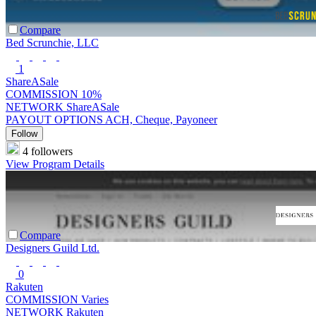
Compare
Bed Scrunchie, LLC
1
ShareASale
COMMISSION
10%
NETWORK
ShareASale
PAYOUT OPTIONS
ACH, Cheque, Payoneer
Follow
4 followers
View Program Details
Compare
Designers Guild Ltd.
0
Rakuten
COMMISSION
Varies
NETWORK
Rakuten