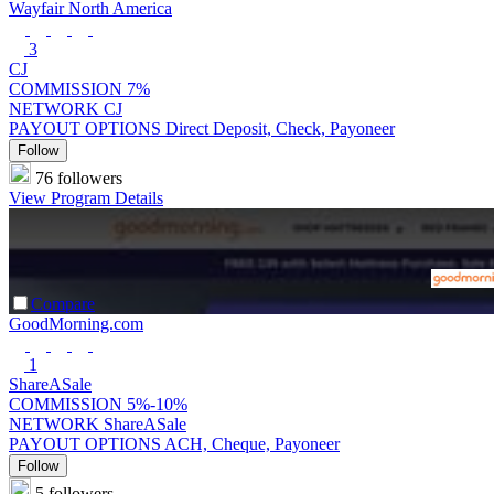
Wayfair North America
3
CJ
COMMISSION
7%
NETWORK
CJ
PAYOUT OPTIONS
Direct Deposit, Check, Payoneer
Follow
76 followers
View Program Details
Compare
GoodMorning.com
1
ShareASale
COMMISSION
5%-10%
NETWORK
ShareASale
PAYOUT OPTIONS
ACH, Cheque, Payoneer
Follow
5 followers