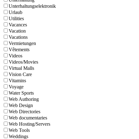
Unterhaltungselektronik
Urlaub
Utilities
Vacances
Vacation
Vacations
Vermietungen
Vêtements
Videos
Videos/Movies
Virtual Malls
Vision Care
Vitamins
Voyage
Water Sports
Web Authoring
Web Design
Web Directories
Web documentaries
Web Hosting/Servers
Web Tools
Weddings