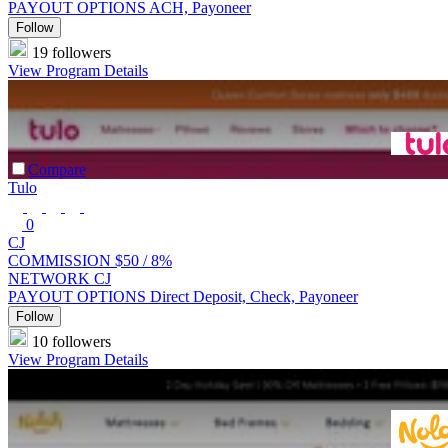
PAYOUT OPTIONS
ACH, Payoneer
Follow
19 followers
View Program Details
Compare
Tulo
0
CJ
COMMISSION
$50 /
8%
NETWORK
CJ
PAYOUT OPTIONS
Direct Deposit, Check, Payoneer
Follow
10 followers
View Program Details