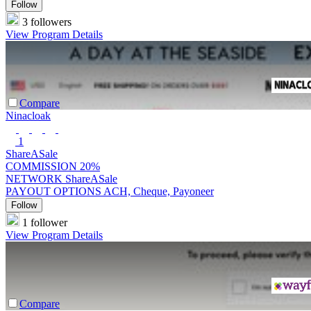
Follow
3 followers
View Program Details
Compare
Ninacloak
1
ShareASale
COMMISSION
20%
NETWORK
ShareASale
PAYOUT OPTIONS
ACH, Cheque, Payoneer
Follow
1 follower
View Program Details
Compare