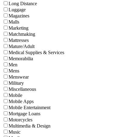
Long Distance
Luggage
Magazines
Malls
Marketing
Matchmaking
Mattresses
Mature/Adult
Medical Supplies & Services
Memorabilia
Men
Mens
Menswear
Military
Miscellaneous
Mobile
Mobile Apps
Mobile Entertainment
Mortgage Loans
Motorcycles
Multimedia & Design
Music