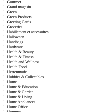
Gourmet
Grand magasin
Green
Green Products
Greeting Cards
Groceries
Habillement et accessoires
Halloween
Handbags
Hardware
Health & Beauty
Health & Fitness
Health and Wellness
Health Food
Herrenmode
Hobbies & Collectibles
Home
Home & Education
Home & Garden
Home & Living
Home Appliances
Home Office
Hommes