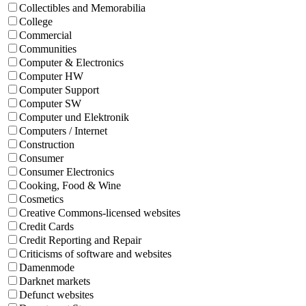
Collectibles and Memorabilia
College
Commercial
Communities
Computer & Electronics
Computer HW
Computer Support
Computer SW
Computer und Elektronik
Computers / Internet
Construction
Consumer
Consumer Electronics
Cooking, Food & Wine
Cosmetics
Creative Commons-licensed websites
Credit Cards
Credit Reporting and Repair
Criticisms of software and websites
Damenmode
Darknet markets
Defunct websites