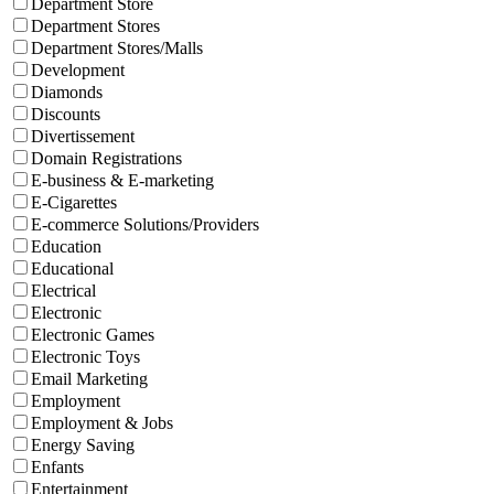
Department Store
Department Stores
Department Stores/Malls
Development
Diamonds
Discounts
Divertissement
Domain Registrations
E-business & E-marketing
E-Cigarettes
E-commerce Solutions/Providers
Education
Educational
Electrical
Electronic
Electronic Games
Electronic Toys
Email Marketing
Employment
Employment & Jobs
Energy Saving
Enfants
Entertainment