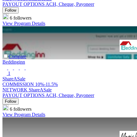
PAYOUT OPTIONS
ACH, Cheque, Payoneer
Follow
6 followers
View Program Details
Compare
Beddinginn
1
ShareASale
COMMISSION
10%-11.5%
NETWORK
ShareASale
PAYOUT OPTIONS
ACH, Cheque, Payoneer
Follow
6 followers
View Program Details