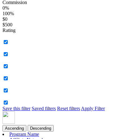
Commission
0%
100%
$0
$500
Rating
Save this filter
Saved filters
Reset filters
Apply Filter
Ascending
Descending
Program Name