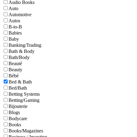
Audio Books
Auto
Automotive
Autos
B-to-B
Babies
Baby
Banking/Trading
Bath & Body
Bath/Body
Beauté
Beauty
Bébé
Bed & Bath
Bed/Bath
Betting Systems
Betting/Gaming
Bijouterie
Blogs
Bodycare
Books
Books/Magazines
Business / Investing