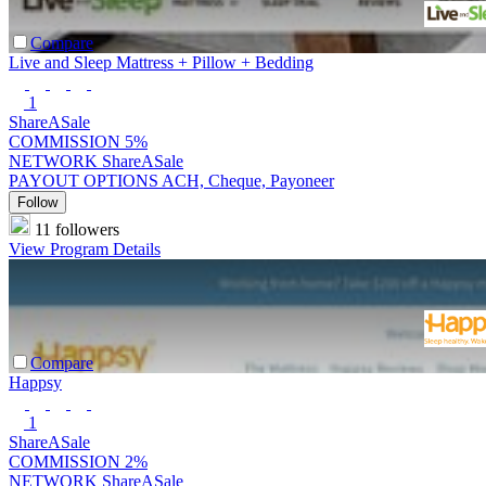
Compare
Live and Sleep Mattress + Pillow + Bedding
1
ShareASale
COMMISSION
5%
NETWORK
ShareASale
PAYOUT OPTIONS
ACH, Cheque, Payoneer
Follow
11 followers
View Program Details
Compare
Happsy
1
ShareASale
COMMISSION
2%
NETWORK
ShareASale