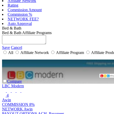
Affiliate Network
Rating
Commission Amount
Commission %
NETWORK FEE?
Auto Approval
Bed & Bath
Bed & Bath Affiliate Programs
Save
Cancel
All
Affiliate Network
Affiliate Program
Affiliate Prod
Compare
LBC Modern
4
Awin
COMMISSION
8%
NETWORK
Awin
PAYOUT OPTIONS
ACH, Payoneer