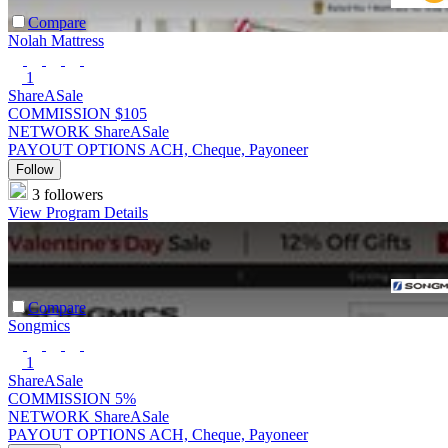
Compare
Nolah Mattress
1
ShareASale
COMMISSION
$105
NETWORK
ShareASale
PAYOUT OPTIONS
ACH, Cheque, Payoneer
Follow
3 followers
View Program Details
Compare
Songmics
1
ShareASale
COMMISSION
5%
NETWORK
ShareASale
PAYOUT OPTIONS
ACH, Cheque, Payoneer