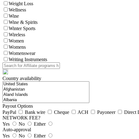
Weight Loss
Wellness
Wine
Wine & Spirits
Winter Sports
Wireless
Women
Womens
Womenswear
Writing Instruments
Country availability
Payout Options
PayPal
Bank wire
Cheque
ACH
Payoneer
Direct 
NETWORK FEE?
Yes
No
Either
Auto-approval
Yes
No
Either