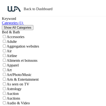
Back to Dashboard
Affiliate Program Search
Keyword
Categories
(1)
Bed & Bath
Accessories
Adulte
Aggregation websites
Air
Airline
Aliments et boissons
Apparel
Art
Art/Photo/Music
Arts & Entertainment
As seen on TV
Astrology
Auction
Auctions
Audio & Video