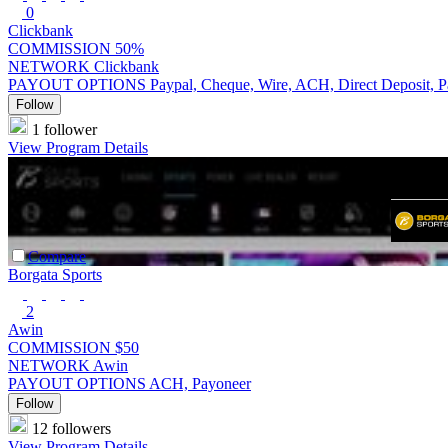
0
Clickbank
COMMISSION
50%
NETWORK
Clickbank
PAYOUT OPTIONS
Paypal, Cheque, Wire, ACH, Direct Deposit, 
Follow
1 follower
View Program Details
Compare
Borgata Sports
2
Awin
COMMISSION
$50
NETWORK
Awin
PAYOUT OPTIONS
ACH, Payoneer
Follow
12 followers
View Program Details