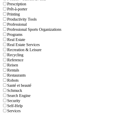
Prescription
Prêt-à-porter
Printing
Productivity Tools
Professional
Professional Sports Organizations
Programs
Real Estate
Real Estate Services
Recreation & Leisure
Recycling
Reference
Reisen
Rentals
Restaurants
Robots
Santé et beauté
Schmuck
Search Engine
Security
Self-Help
Services