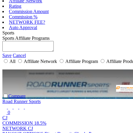
Affiliate Network
Rating
Commission Amount
Commission %
NETWORK FEE?
Auto Approval
Sports
Sports Affiliate Programs
Save
Cancel
All
Affiliate Network
Affiliate Program
Affiliate Prod
Compare
Road Runner Sports
0
CJ
COMMISSION
18.5%
NETWORK
CJ