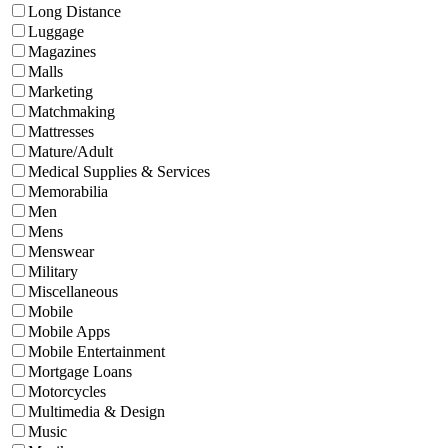
Long Distance
Luggage
Magazines
Malls
Marketing
Matchmaking
Mattresses
Mature/Adult
Medical Supplies & Services
Memorabilia
Men
Mens
Menswear
Military
Miscellaneous
Mobile
Mobile Apps
Mobile Entertainment
Mortgage Loans
Motorcycles
Multimedia & Design
Music