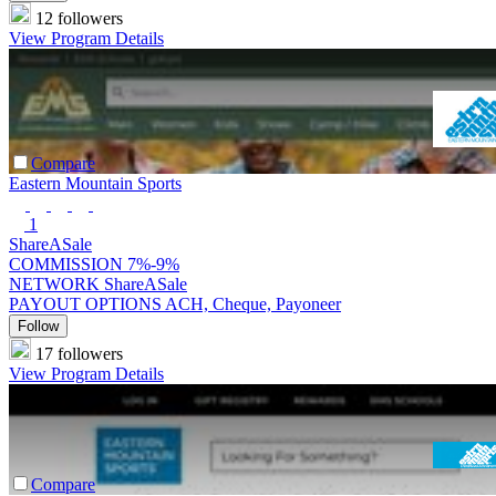
12 followers
View Program Details
Compare
Eastern Mountain Sports
1
ShareASale
COMMISSION
7%-9%
NETWORK
ShareASale
PAYOUT OPTIONS
ACH, Cheque, Payoneer
Follow
17 followers
View Program Details
Compare