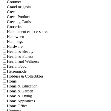
Gourmet
Grand magasin
Green
Green Products
Greeting Cards
Groceries
Habillement et accessoires
Halloween
Handbags
Hardware
Health & Beauty
Health & Fitness
Health and Wellness
Health Food
Herrenmode
Hobbies & Collectibles
Home
Home & Education
Home & Garden
Home & Living
Home Appliances
Home Office
Hommes