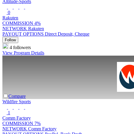
Altitude-Sports
0
Rakuten
COMMISSION
4%
NETWORK
Rakuten
PAYOUT OPTIONS
Direct Deposit, Cheque
Follow
4 followers
View Program Details
Compare
Wildfire Sports
1
Comm Factory
COMMISSION
7%
NETWORK
Comm Factory