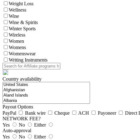
Weight Loss
Wellness
Wine
Wine & Spirits
Winter Sports
Wireless
Women
Womens
Womenswear
Writing Instruments
Country availability
Payout Options
PayPal
Bank wire
Cheque
ACH
Payoneer
Direct 
NETWORK FEE?
Yes
No
Either
Auto-approval
Yes
No
Either