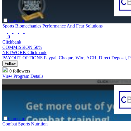
Compare
Sports Biomechanics Performance And Fear Solutions
0
Clickbank
COMMISSION
50%
NETWORK
Clickbank
PAYOUT OPTIONS
Paypal, Cheque, Wire, ACH, Direct Deposit, 
Follow
0 followers
View Program Details
Compare
Combat Sports Nutrition