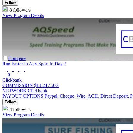
Follow
8 followers
View Program Details
Compare
Run Faster In Any Sport In Days!
0
Clickbank
COMMISSION
$13.24 /
50%
NETWORK
Clickbank
PAYOUT OPTIONS
Paypal, Cheque, Wire, ACH, Direct Deposit, 
Follow
4 followers
View Program Details