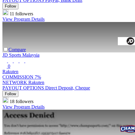
PAYOUT OPTIONS
PayPal, Bank Draft
Follow
11 followers
View Program Details
Compare
JD Sports Malaysia
0
Rakuten
COMMISSION
7%
NETWORK
Rakuten
PAYOUT OPTIONS
Direct Deposit, Cheque
Follow
18 followers
View Program Details