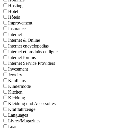
Hosting
Hotel
Hôtels
Improvement
Insurance
Internet
Internet & Online
Internet encyclopedias
Internet et produits en ligne
Internet forums
Internet Service Providers
Investment
Jewelry
Kaufhaus
Kindermode
Kitchen
Kleidung
Kleidung und Accessoires
Kraftfahrzeuge
Languages
Livres/Magazines
Loans