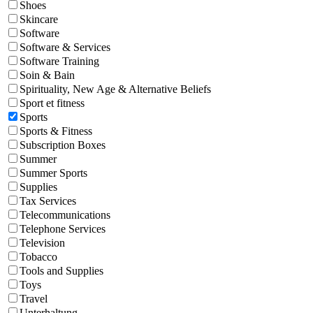
Shoes
Skincare
Software
Software & Services
Software Training
Soin & Bain
Spirituality, New Age & Alternative Beliefs
Sport et fitness
Sports
Sports & Fitness
Subscription Boxes
Summer
Summer Sports
Supplies
Tax Services
Telecommunications
Telephone Services
Television
Tobacco
Tools and Supplies
Toys
Travel
Unterhaltung