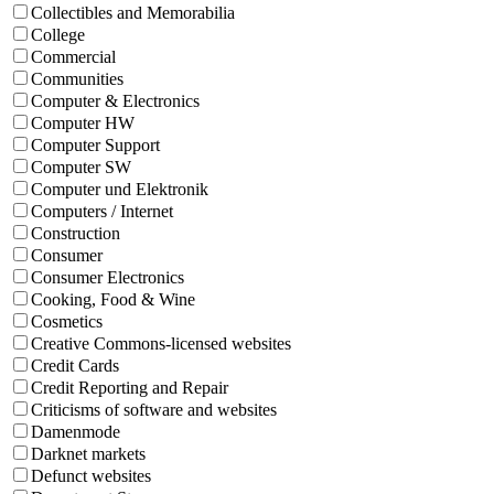
Collectibles and Memorabilia
College
Commercial
Communities
Computer & Electronics
Computer HW
Computer Support
Computer SW
Computer und Elektronik
Computers / Internet
Construction
Consumer
Consumer Electronics
Cooking, Food & Wine
Cosmetics
Creative Commons-licensed websites
Credit Cards
Credit Reporting and Repair
Criticisms of software and websites
Damenmode
Darknet markets
Defunct websites