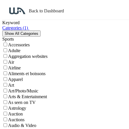
Back to Dashboard
Affiliate Program Search
Keyword
Categories
(1)
Sports
Accessories
Adulte
Aggregation websites
Air
Airline
Aliments et boissons
Apparel
Art
Art/Photo/Music
Arts & Entertainment
As seen on TV
Astrology
Auction
Auctions
Audio & Video