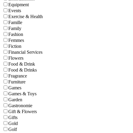
Equipment
Events
Exercise & Health
Famille
Family
Fashion
Femmes
Fiction
Financial Services
Flowers
Food & Drink
Food & Drinks
Fragrance
Furniture
Games
Games & Toys
Garden
Gastronomie
Gift & Flowers
Gifts
Gold
Golf