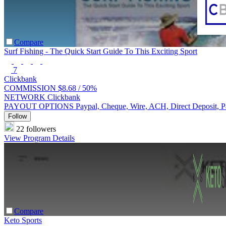
Compare
Surf Fishing - The Quick Start Guide To This Exciting Sport
7
Clickbank
COMMISSION
$8.68 /
50%
NETWORK
Clickbank
PAYOUT OPTIONS
Paypal, Cheque, Wire, ACH, Direct Deposit, 
Follow
22 followers
View Program Details
Compare
Keto Sports