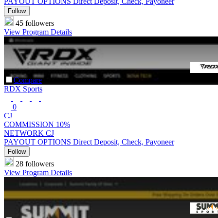
PAYOUT OPTIONS
Direct Deposit, Check, Payoneer
Follow
45 followers
View Program Details
Compare
RDX Sports
0
CJ
COMMISSION
10%
NETWORK
CJ
PAYOUT OPTIONS
Direct Deposit, Check, Payoneer
Follow
28 followers
View Program Details