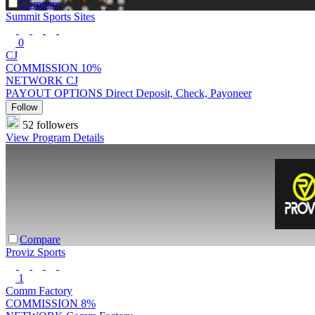
Compare
Summit Sports Sites
0
CJ
COMMISSION
10%
NETWORK
CJ
PAYOUT OPTIONS
Direct Deposit, Check, Payoneer
Follow
52 followers
View Program Details
Compare
Proviz Sports
1
Comm Factory
COMMISSION
8%