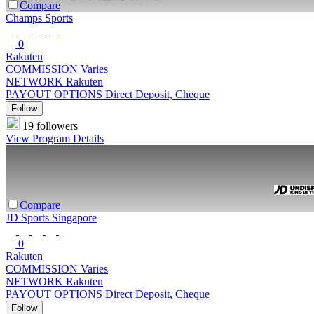
Compare
Champs Sports
0
Rakuten
COMMISSION
Varies
NETWORK
Rakuten
PAYOUT OPTIONS
Direct Deposit, Cheque
Follow
19 followers
View Program Details
Compare
JD Sports Singapore
0
Rakuten
COMMISSION
Varies
NETWORK
Rakuten
PAYOUT OPTIONS
Direct Deposit, Cheque
Follow