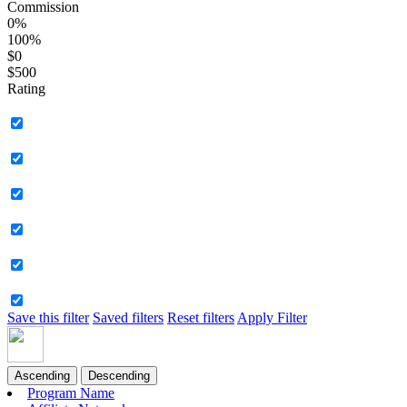
Commission
0%
100%
$0
$500
Rating
Save this filter
Saved filters
Reset filters
Apply Filter
Ascending
Descending
Program Name