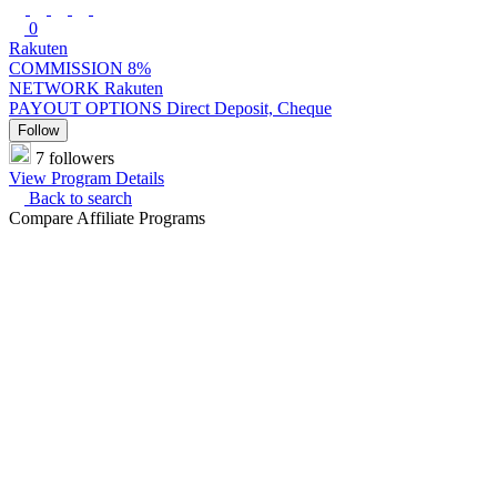
0
Rakuten
COMMISSION
8%
NETWORK
Rakuten
PAYOUT OPTIONS
Direct Deposit, Cheque
Follow
7 followers
View Program Details
Back to search
Compare Affiliate Programs