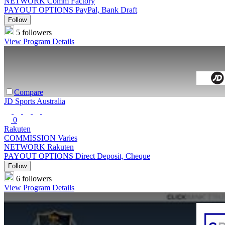
NETWORK
Comm Factory
PAYOUT OPTIONS
PayPal, Bank Draft
Follow
5 followers
View Program Details
Compare
JD Sports Australia
0
Rakuten
COMMISSION
Varies
NETWORK
Rakuten
PAYOUT OPTIONS
Direct Deposit, Cheque
Follow
6 followers
View Program Details