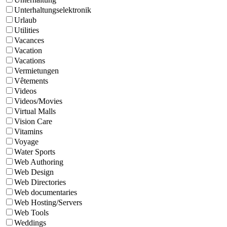
Unterhaltungselektronik
Urlaub
Utilities
Vacances
Vacation
Vacations
Vermietungen
Vêtements
Videos
Videos/Movies
Virtual Malls
Vision Care
Vitamins
Voyage
Water Sports
Web Authoring
Web Design
Web Directories
Web documentaries
Web Hosting/Servers
Web Tools
Weddings