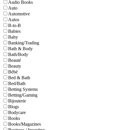
Audio Books
Auto
Automotive
Autos
B-to-B
Babies
Baby
Banking/Trading
Bath & Body
Bath/Body
Beauté
Beauty
Bébé
Bed & Bath
Bed/Bath
Betting Systems
Betting/Gaming
Bijouterie
Blogs
Bodycare
Books
Books/Magazines
Business / Investing