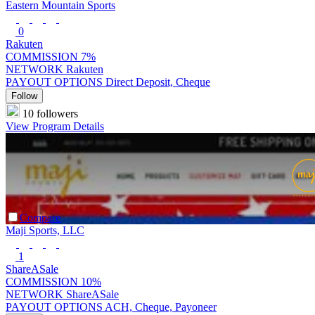
Eastern Mountain Sports
0
Rakuten
COMMISSION
7%
NETWORK
Rakuten
PAYOUT OPTIONS
Direct Deposit, Cheque
Follow
10 followers
View Program Details
Compare
Maji Sports, LLC
1
ShareASale
COMMISSION
10%
NETWORK
ShareASale
PAYOUT OPTIONS
ACH, Cheque, Payoneer