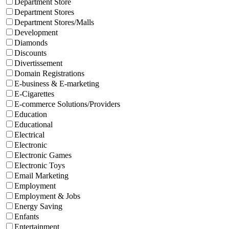
Department Store
Department Stores
Department Stores/Malls
Development
Diamonds
Discounts
Divertissement
Domain Registrations
E-business & E-marketing
E-Cigarettes
E-commerce Solutions/Providers
Education
Educational
Electrical
Electronic
Electronic Games
Electronic Toys
Email Marketing
Employment
Employment & Jobs
Energy Saving
Enfants
Entertainment