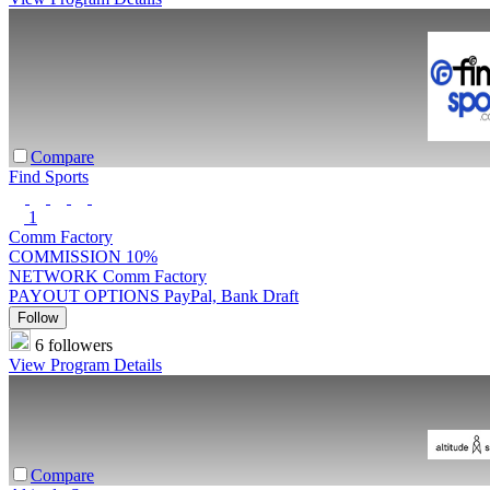
Compare
Find Sports
1
Comm Factory
COMMISSION
10%
NETWORK
Comm Factory
PAYOUT OPTIONS
PayPal, Bank Draft
Follow
6 followers
View Program Details
Compare