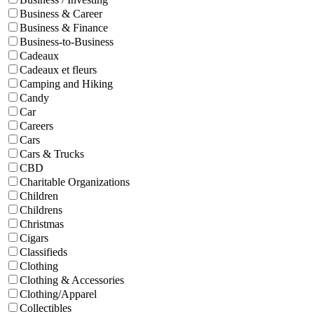
Business & Career
Business & Finance
Business-to-Business
Cadeaux
Cadeaux et fleurs
Camping and Hiking
Candy
Car
Careers
Cars
Cars & Trucks
CBD
Charitable Organizations
Children
Childrens
Christmas
Cigars
Classifieds
Clothing
Clothing & Accessories
Clothing/Apparel
Collectibles