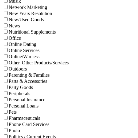
Musik
Network Marketing
New Years Resolution
New/Used Goods
News
Nutritional Supplements
Office
Online Dating
Online Services
Online/Wireless
Other, Other Products/Services
Outdoors
Parenting & Families
Parts & Accessories
Party Goods
Peripherals
Personal Insurance
Personal Loans
Pets
Pharmaceuticals
Phone Card Services
Photo
Politics / Current Events