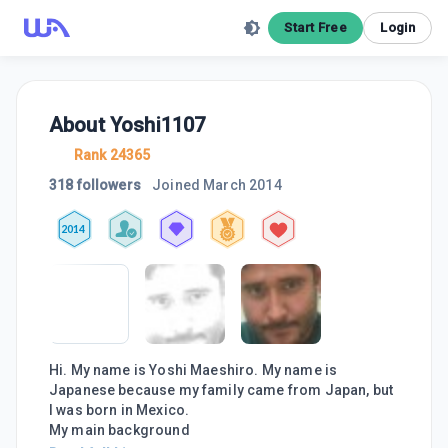
Start Free
Login
About
Yoshi1107
Rank 24365
318 followers
Joined
March 2014
2014
Hi. My name is Yoshi Maeshiro. My name is
Japanese because my family came from Japan, but
I was born in Mexico.
My main background