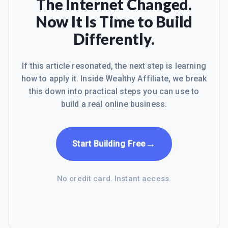
The Internet Changed.
Now It Is Time to Build
Differently.
If this article resonated, the next step is learning
how to apply it. Inside Wealthy Affiliate, we break
this down into practical steps you can use to
build a real online business.
→
Start Building Free
No credit card. Instant access.