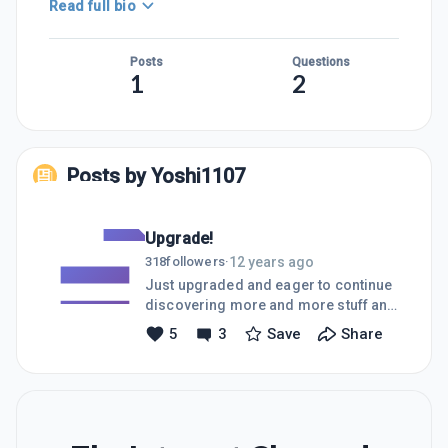
Read full bio
Posts
Questions
1
2
Posts by
Yoshi1107
Upgrade!
12 years ago
318
followers
·
Just upgraded and eager to continue
discovering more and more stuff and
meeting people!
5
3
Save
Share