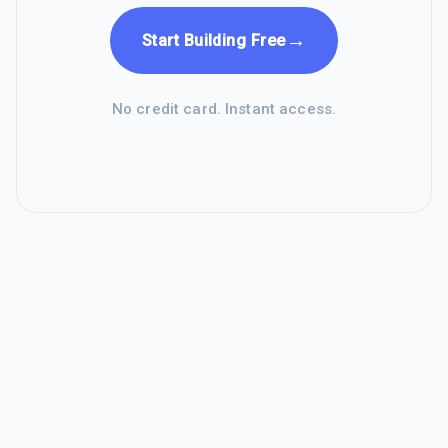
→
Start Building Free
No credit card. Instant access.