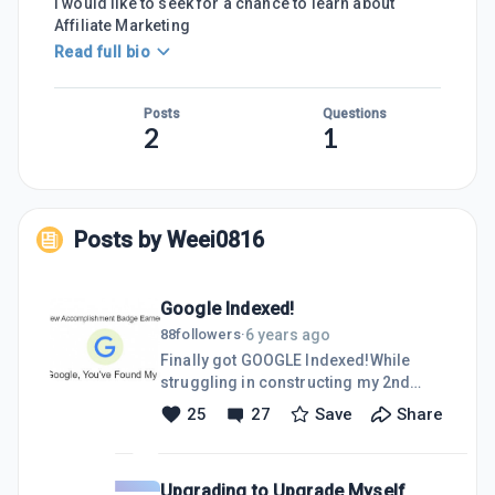
I would like to seek for a chance to learn about
Affiliate Marketing
Read full bio
Posts
Questions
2
1
Posts by
Weei0816
Google Indexed!
6 years ago
88
followers
·
Finally got GOOGLE Indexed!While
struggling in constructing my 2nd
post, a notification suddenly popped-
25
27
Save
Share
up in my WA homescreen. It is about
my website has been indexed by
google! I am so grateful that my hard
Upgrading to Upgrade Myself
work has finally brought a little