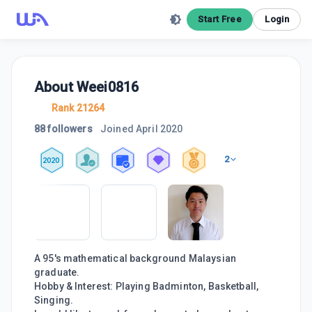
Start Free
Login
About
Weei0816
Rank 21264
88 followers
Joined
April 2020
2
2020
A 95's mathematical background Malaysian
graduate.
Hobby & Interest: Playing Badminton, Basketball,
Singing.