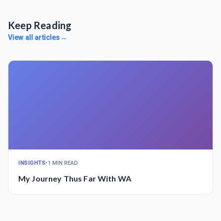
Keep Reading
View all articles
→
INSIGHTS
•
1 MIN READ
My Journey Thus Far With WA