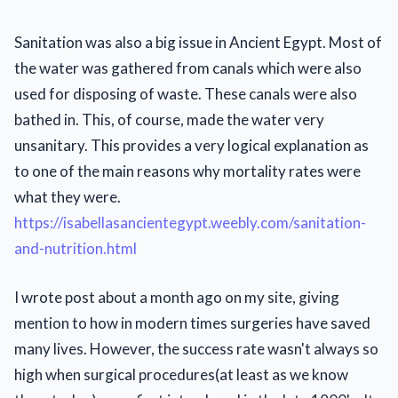
Sanitation was also a big issue in Ancient Egypt. Most of
the water was gathered from canals which were also
used for disposing of waste. These canals were also
bathed in. This, of course, made the water very
unsanitary. This provides a very logical explanation as
to one of the main reasons why mortality rates were
what they were.
https://isabellasancientegypt.weebly.com/sanitation-
and-nutrition.html
I wrote post about a month ago on my site, giving
mention to how in modern times surgeries have saved
many lives. However, the success rate wasn't always so
high when surgical procedures(at least as we know