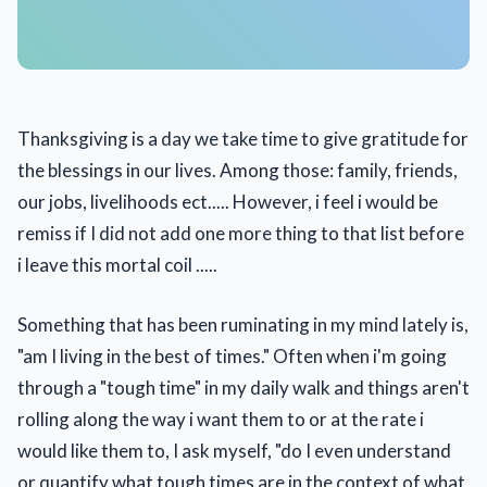
Thanksgiving is a day we take time to give gratitude for
the blessings in our lives. Among those: family, friends,
our jobs, livelihoods ect..... However, i feel i would be
remiss if I did not add one more thing to that list before
i leave this mortal coil .....
Something that has been ruminating in my mind lately is,
"am I living in the best of times." Often when i'm going
through a "tough time" in my daily walk and things aren't
rolling along the way i want them to or at the rate i
would like them to, I ask myself, "do I even understand
or quantify what tough times are in the context of what