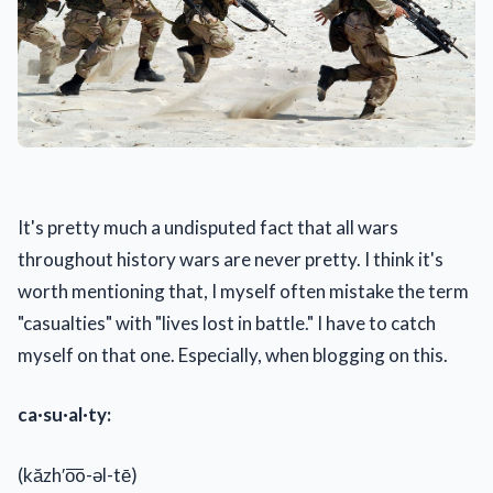
It's pretty much a undisputed fact that all wars
throughout history wars are never pretty. I think it's
worth mentioning that, I myself often mistake the term
"casualties" with "lives lost in battle." I have to catch
myself on that one. Especially, when blogging on this.
ca·su·al·ty:
(kăzh′o͞o-əl-tē)