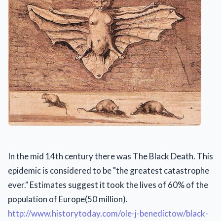
In the mid 14th century there was The Black Death. This
epidemic is considered to be "the greatest catastrophe
ever." Estimates suggest it took the lives of 60% of the
population of Europe(50 million).
http://www.historytoday.com/ole-j-benedictow/black-