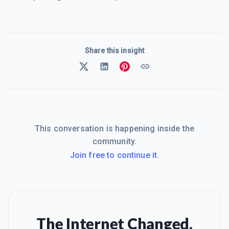
Share this insight
This conversation is happening inside the
community.
Join free to continue it.
The Internet Changed.