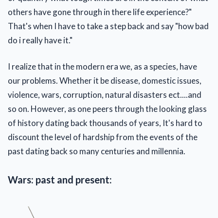
others have gone through in there life experience?"
That's when I have to take a step back and say "how bad
do i really have it."
I realize that in the modern era we, as a species, have
our problems. Whether it be disease, domestic issues,
violence, wars, corruption, natural disasters ect....and
so on. However, as one peers through the looking glass
of history dating back thousands of years, It's hard to
discount the level of hardship from the events of the
past dating back so many centuries and millennia.
Wars: past and present: