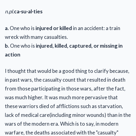
n.
pl.
ca·su·al·ties
a.
One who is
injured or killed
in an accident: a train
wreck with many casualties.
b.
One who is
injured, killed, captured, or missing in
action
I thought that would be a good thing to clarify because,
in past wars, the casualty count that resulted in death
from those participating in those wars, after the fact,
was much higher. It was much more pervasive that
these warriors died of afflictions such as starvation,
lack of medical care(including minor wounds) than in the
wars of the modern era. Which is to say, in modern
warfare, the deaths associated with the "casualty"