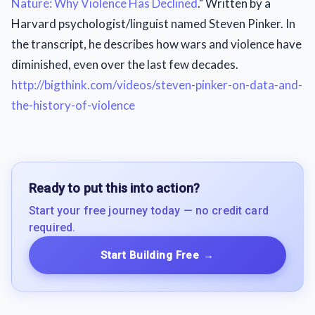
Nature: Why Violence Has Declined
." Written by a
Harvard psychologist/linguist named Steven Pinker. In
the transcript, he describes how wars and violence have
diminished, even over the last few decades.
http://bigthink.com/videos/steven-pinker-on-data-and-
the-history-of-violence
Ready to put this into action?
Start your free journey today — no credit card
required.
Start Building Free
→