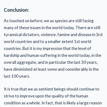
Conclusion:
As touched on before, we as species are still facing
many of these issues in the world today. There are still
tyrannical dictators, violence, famine and disease in 3rd
world countries and to a smaller extent 1st world
countries. But it is my impression that the level of
hardship and human suffering in the world today, in the
overall aggregate, and in particular the last 30 years,
have diminished at least some and considerably in the
last 100 years.
It is true that we as sentient beings should continue to
strive to improve upon the quality of the human
condition as a whole. In fact, that is likely a large reason