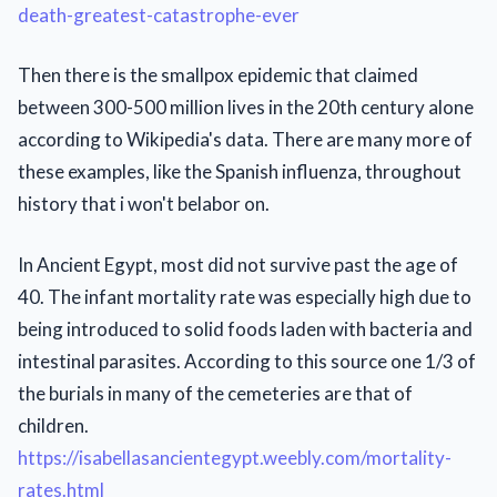
death-greatest-catastrophe-ever
Then there is the smallpox epidemic that claimed
between 300-500 million lives in the 20th century alone
according to Wikipedia's data. There are many more of
these examples, like the Spanish influenza, throughout
history that i won't belabor on.
In Ancient Egypt, most did not survive past the age of
40. The infant mortality rate was especially high due to
being introduced to solid foods laden with bacteria and
intestinal parasites. According to this source one 1/3 of
the burials in many of the cemeteries are that of
children.
https://isabellasancientegypt.weebly.com/mortality-
rates.html