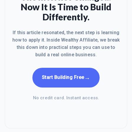
Now It Is Time to Build
Differently.
If this article resonated, the next step is learning
how to apply it. Inside Wealthy Affiliate, we break
this down into practical steps you can use to
build a real online business.
→
Start Building Free
No credit card. Instant access.