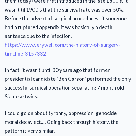
them today) were first introduced in the late 1800's. It
wasn't til 1900's that the survival rate was over 50%.
Before the advent of surgical procedures , if someone
had a ruptured appendix it was basically a death
sentence due to the infection.
https://www.verywell.com/the-history-of-surgery-
timeline-3157332
In fact, it wasn't until 30 years ago that former
presidential candidate "Ben Carson" performed the only
successful surgical operation separating 7 month old
Siamese twins.
I could go on about tyranny, oppression, genocide,
moral decay ect.... Going back through history, the
pattern is very similar.