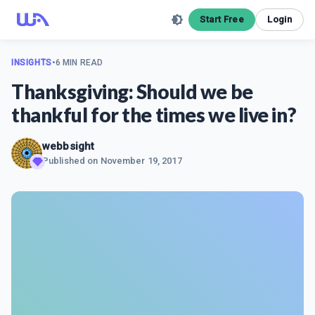
Start Free
Login
INSIGHTS
•
6 MIN READ
Thanksgiving: Should we be
thankful for the times we live in?
webbsight
Published on
November 19, 2017