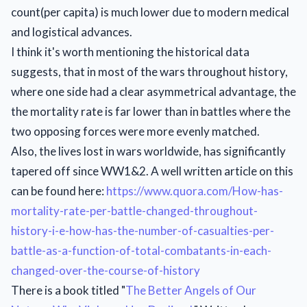
count(per capita) is much lower due to modern medical
and logistical advances.
I think it's worth mentioning the historical data
suggests, that in most of the wars throughout history,
where one side had a clear asymmetrical advantage, the
the mortality rate is far lower than in battles where the
two opposing forces were more evenly matched.
Also, the lives lost in wars worldwide, has significantly
tapered off since WW1&2. A well written article on this
can be found here:
https://www.quora.com/How-has-
mortality-rate-per-battle-changed-throughout-
history-i-e-how-has-the-number-of-casualties-per-
battle-as-a-function-of-total-combatants-in-each-
changed-over-the-course-of-history
There is a book titled "
The Better Angels of Our