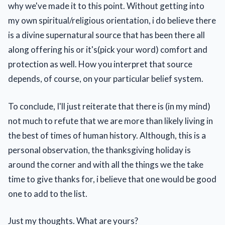
why we've made it to this point. Without getting into
my own spiritual/religious orientation, i do believe there
is a divine supernatural source that has been there all
along offering his or it's(pick your word) comfort and
protection as well. How you interpret that source
depends, of course, on your particular belief system.
To conclude, I'll just reiterate that there is (in my mind)
not much to refute that we are more than likely living in
the best of times of human history. Although, this is a
personal observation, the thanksgiving holiday is
around the corner and with all the things we the take
time to give thanks for, i believe that one would be good
one to add to the list.
Just my thoughts. What are yours?