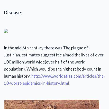
Disease:
In the mid 6th century there was The plague of
Justinian. estimates suggest it claimed the lives of over
100 million world wide(over half of the world
population). Which would be the highest body count in
human history.
http://www.worldatlas.com/articles/the-
10-worst-epidemics-in-history.html