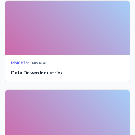
INSIGHTS
•
1 MIN READ
Data Driven Industries