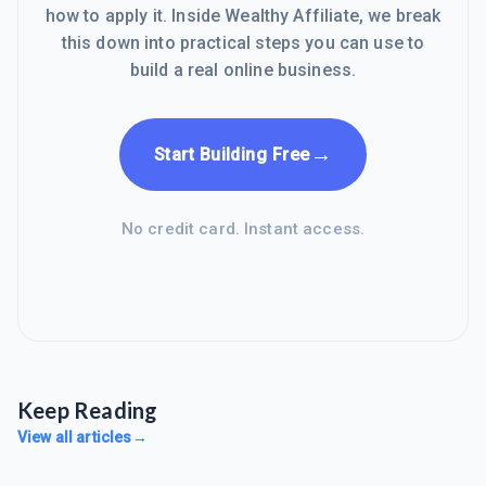
how to apply it. Inside Wealthy Affiliate, we break
this down into practical steps you can use to
build a real online business.
→
Start Building Free
No credit card. Instant access.
Keep Reading
View all articles
→