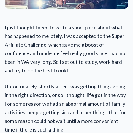
I just thought I need to write a short piece about what
has happened to me lately. I was accepted to the Super
Affiliate Challenge, which gave me a boost of
confidence and made me feel really good since I had not
been in WA very long. So I set out to study, work hard
and try to do the best I could.
Unfortunately, shortly after I was getting things going
in the right direction, or so I thought, life got in the way.
For some reason we had an abnormal amount of family
activities, people getting sick and other things, that for
some reason could not wait until a more convenient
time if there is such a thing.