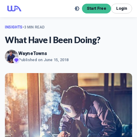
Start Free
Login
INSIGHTS
•
3 MIN READ
What Have I Been Doing?
WayneTowns
Published on
June 15, 2018