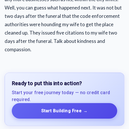
Well, you can guess what happened next. It was not but
two days after the funeral that the code enforcement
authorities were hounding my wife to get the place
cleaned up. They issued five citations to my wife two
days after the funeral. Talk about kindness and
compassion.
Ready to put this into action?
Start your free journey today — no credit card
required.
Start Building Free
→