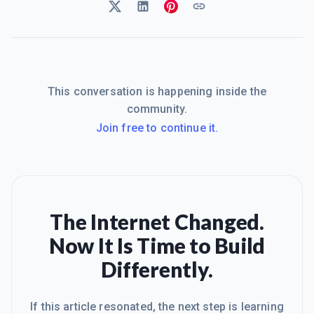
This conversation is happening inside the
community.
Join free to continue it.
The Internet Changed.
Now It Is Time to Build
Differently.
If this article resonated, the next step is learning