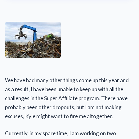
We have had many other things come up this year and
as a result, I have been unable to keep up with all the
challenges in the Super Affiliate program. There have
probably been other dropouts, but I am not making
excuses, Kyle might want to fire me altogether.
Currently, in my spare time, I am working on two