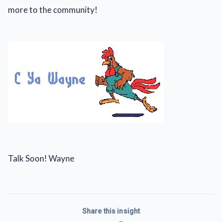
more to the community!
Talk Soon! Wayne
Share this insight