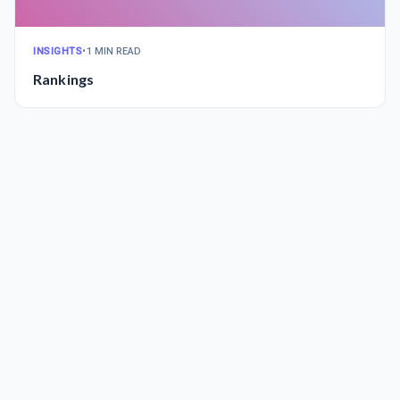
INSIGHTS
•
1 MIN READ
Rankings