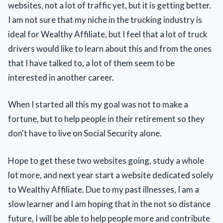
websites, not a lot of traffic yet, but it is getting better.
I am not sure that my niche in the trucking industry is
ideal for Wealthy Affiliate, but I feel that a lot of truck
drivers would like to learn about this and from the ones
that I have talked to, a lot of them seem to be
interested in another career.
When I started all this my goal was not to make a
fortune, but to help people in their retirement so they
don't have to live on Social Security alone.
Hope to get these two websites going, study a whole
lot more, and next year start a website dedicated solely
to Wealthy Affiliate. Due to my past illnesses, I am a
slow learner and I am hoping that in the not so distance
future, I will be able to help people more and contribute