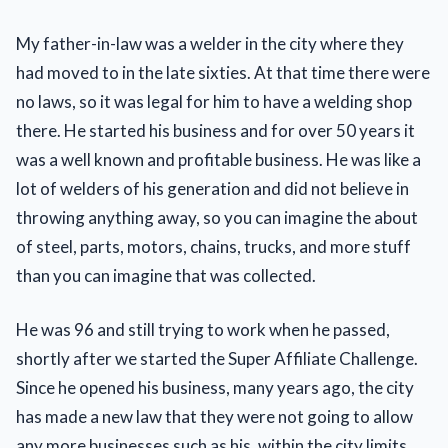
My father-in-law was a welder in the city where they
had moved to in the late sixties. At that time there were
no laws, so it was legal for him to have a welding shop
there. He started his business and for over 50 years it
was a well known and profitable business. He was like a
lot of welders of his generation and did not believe in
throwing anything away, so you can imagine the about
of steel, parts, motors, chains, trucks, and more stuff
than you can imagine that was collected.
He was 96 and still trying to work when he passed,
shortly after we started the Super Affiliate Challenge.
Since he opened his business, many years ago, the city
has made a new law that they were not going to allow
any more businesses such as his, within the city limits.