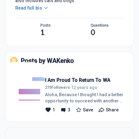
also includes cats and dogs.
Read full bio
Posts
Questions
1
0
Posts by
WAKenko
I Am Proud To Return To WA
12 years ago
275
followers
·
Aloha, Because I thought I had a better
opportunity to succeed with another
program, I resigned from my WA
1
3
Save
Share
Premium Membership a few months
ago! YES! I DID A DUMB THING! And I
got what I deserved for making that
huge mistake, I GOT SCAMMED BIG
BUCKS! Just a few weeks ago, I was