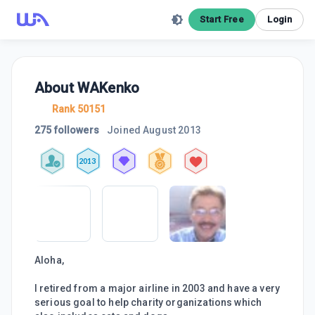
Start Free
Login
About
WAKenko
Rank 50151
275 followers
Joined
August 2013
2013
Aloha,
I retired from a major airline in 2003 and have a very
serious goal to help charity organizations which