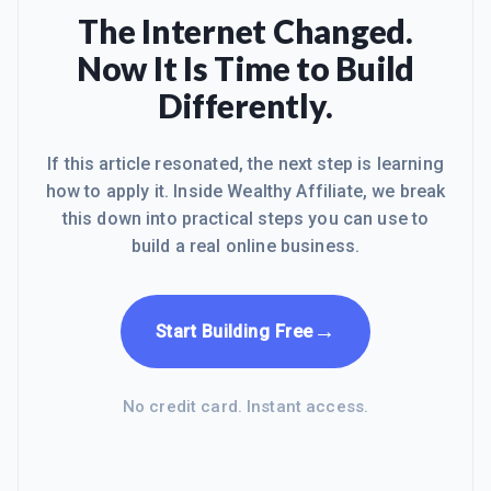
searching for the best website builder
The Internet Changed.
at an affordable price and was
Now It Is Time to Build
discouraged about what I found! I
began wishing that I had stayed with
Differently.
Wealthy Affiliate and was regretting
leaving WA and all of a sudden I get t
If this article resonated, the next step is learning
how to apply it. Inside Wealthy Affiliate, we break
this down into practical steps you can use to
build a real online business.
→
Start Building Free
No credit card. Instant access.