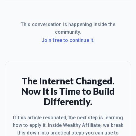
This conversation is happening inside the
community.
Join free to continue it.
The Internet Changed.
Now It Is Time to Build
Differently.
If this article resonated, the next step is learning
how to apply it. Inside Wealthy Affiliate, we break
this down into practical steps you can use to