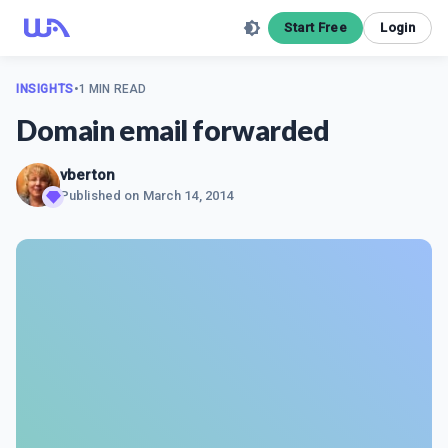
Start Free
Login
INSIGHTS
•
1 MIN READ
Domain email forwarded
vberton
Published on
March 14, 2014