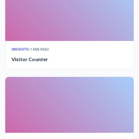
INSIGHTS
•
1 MIN READ
Visitor Counter