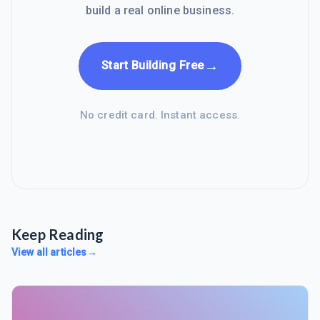
build a real online business.
→
Start Building Free
No credit card. Instant access.
Keep Reading
View all articles
→