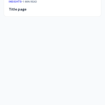
INSIGHTS
•
1 MIN READ
Title page