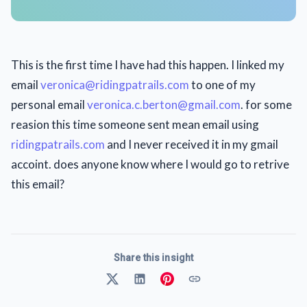
This is the first time I have had this happen. I linked my
email
veronica@ridingpatrails.com
to one of my
personal email
veronica.c.berton@gmail.com
. for some
reasion this time someone sent mean email using
ridingpatrails.com
and I never received it in my gmail
accoint. does anyone know where I would go to retrive
this email?
Share this insight