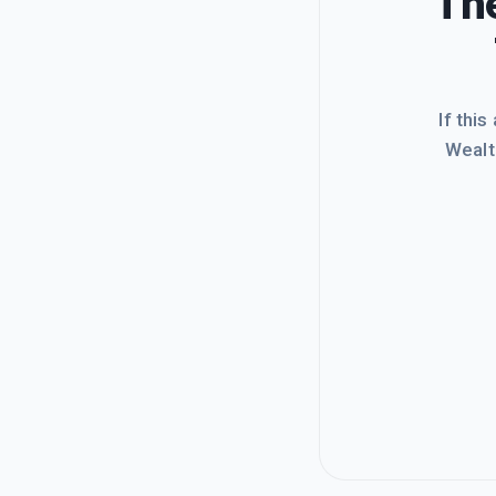
The
If this
Wealt