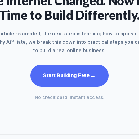
 Internet Changed. Now I
Time to Build Differently
 article resonated, the next step is learning how to apply it
hy Affiliate, we break this down into practical steps you c
to build a real online business.
→
Start Building Free
No credit card. Instant access.