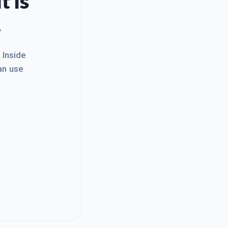
t Is
.
. Inside
an use