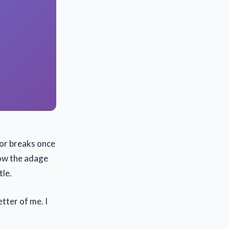
 or breaks once
now the adage
tle.
etter of me. I