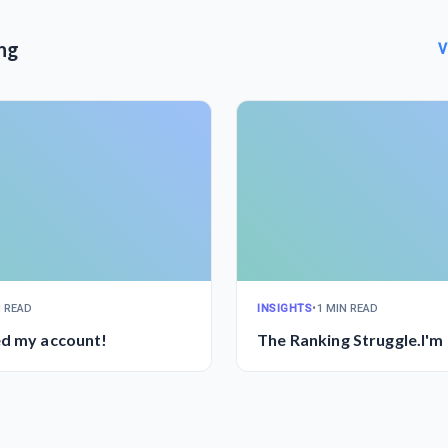
ng
V
N READ
INSIGHTS
•
1 MIN READ
ed my account!
The Ranking Struggle.I'm