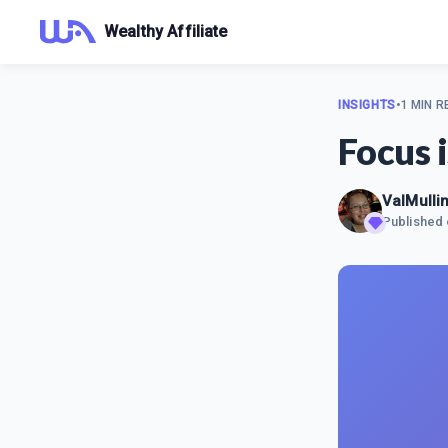
Wealthy Affiliate
INSIGHTS
•
1 MIN R
Focus 
ValMulli
Published