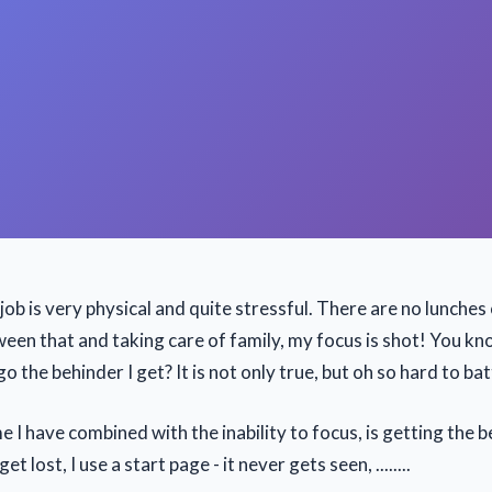
job is very physical and quite stressful. There are no lunches
ween that and taking care of family, my focus is shot! You k
go the behinder I get? It is not only true, but oh so hard to bat
e I have combined with the inability to focus, is getting the b
get lost, I use a start page - it never gets seen, ........