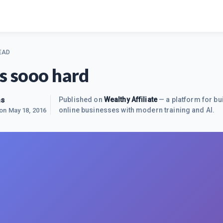
EAD
is sooo hard
ns
Published on
Wealthy Affiliate
— a platform for bu
online businesses with modern training and AI.
 on
May 18, 2016