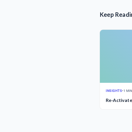
Keep Readi
INSIGHTS
•
1 MI
Re-Activat