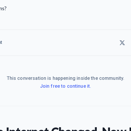
ns?
t
This conversation is happening inside the community.
Join free to continue it.