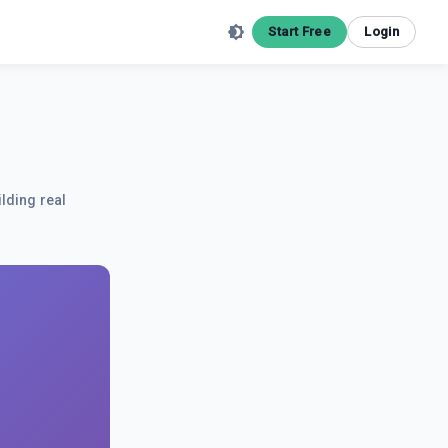
Start Free
Login
ilding real