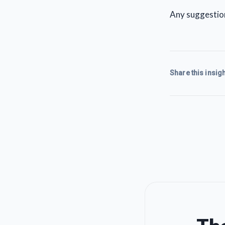
Any suggestio
Share this insigh