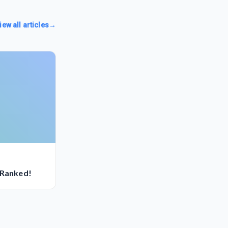
iew all articles
→
 Ranked!