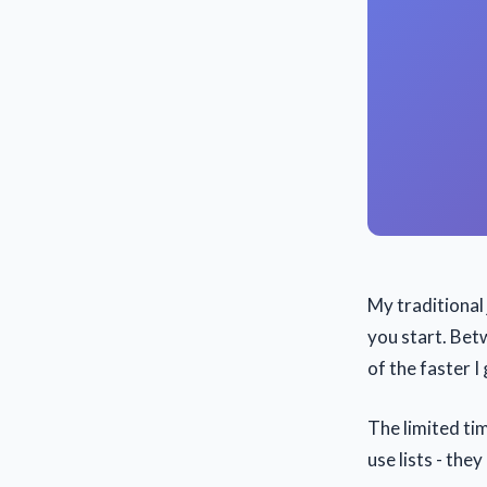
My traditional 
you start. Bet
of the faster I 
The limited tim
use lists - they 