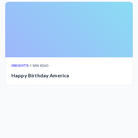
INSIGHTS
•
1 MIN READ
Happy Birthday America