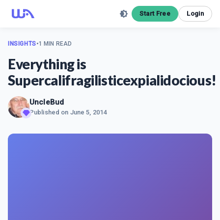
Start Free
Login
INSIGHTS
•
1 MIN READ
​Everything is
Supercalifragilisticexpialidocious!
UncleBud
Published on
June 5, 2014