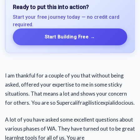
Ready to put this into action?
Start your free journey today — no credit card
required.
Start Building Free
→
I am thankful for a couple of you that without being
asked, offered your expertise to me in some sticky
situations. That means a lot and shows your concern
for others. You are so Supercalifragilisticexpialidocious.
A lot of you have asked some excellent questions about
various phases of WA. They have turned out to be great
learnlng tools for all of us. You are