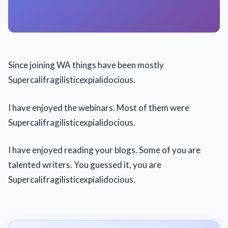
Since joining WA things have been mostly
Supercalifragilisticexpialidocious.
I have enjoyed the webinars. Most of them were
Supercalifragilisticexpialidocious.
I have enjoyed reading your blogs. Some of you are
talented writers. You guessed it, you are
Supercalifragilisticexpialidocious.