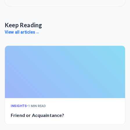
Keep Reading
View all articles
→
INSIGHTS
•
1 MIN READ
Friend or Acquaintance?