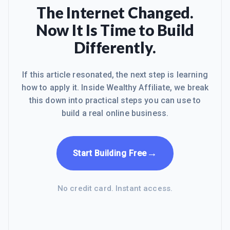
The Internet Changed.
Now It Is Time to Build
Differently.
If this article resonated, the next step is learning
how to apply it. Inside Wealthy Affiliate, we break
this down into practical steps you can use to
build a real online business.
→
Start Building Free
No credit card. Instant access.