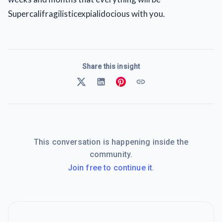
Supercalifragilisticexpialidocious with you.
Share this insight
This conversation is happening inside the
community.
Join free to continue it.