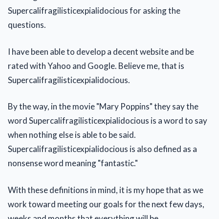
Supercalifragilisticexpialidocious for asking the
questions.
I have been able to develop a decent website and be
rated with Yahoo and Google. Believe me, that is
Supercalifragilisticexpialidocious.
By the way, in the movie "Mary Poppins" they say the
word Supercalifragilisticexpialidocious is a word to say
when nothing else is able to be said.
Supercalifragilisticexpialidocious is also defined as a
nonsense word meaning "fantastic."
With these definitions in mind, it is my hope that as we
work toward meeting our goals for the next few days,
weeks and months that everything will be