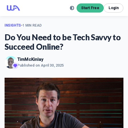
Start Free
Login
INSIGHTS
•
1 MIN READ
Do You Need to be Tech Savvy to
Succeed Online?
TimMcKinlay
Published on
April 30, 2025