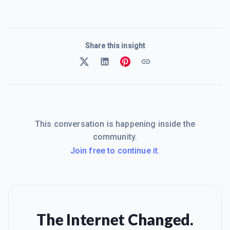
Share this insight
This conversation is happening inside the
community.
Join free to continue it.
The Internet Changed.