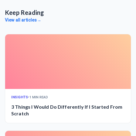
Keep Reading
View all articles
→
INSIGHTS
•
1 MIN READ
3 Things I Would Do Differently If I Started From
Scratch