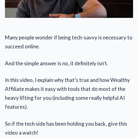
Many people wonder if being tech-savvy is necessary to
succeed online.
And the simple answer is no, it definitely isn't.
In this video, I explain why that’s true and how Wealthy
Affiliate makes it easy with tools that do most of the
heavy lifting for you (including some really helpful AI
features).
So if the tech side has been holding you back, give this
video a watch!