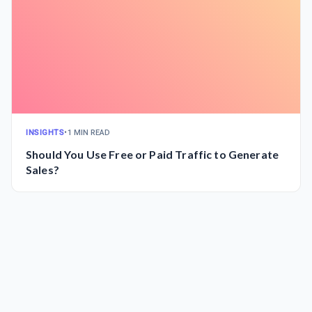
INSIGHTS
•
1 MIN READ
Should You Use Free or Paid Traffic to Generate
Sales?