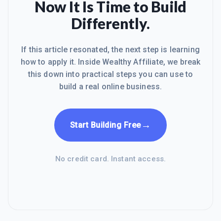
Now It Is Time to Build
Differently.
If this article resonated, the next step is learning
how to apply it. Inside Wealthy Affiliate, we break
this down into practical steps you can use to
build a real online business.
→
Start Building Free
No credit card. Instant access.