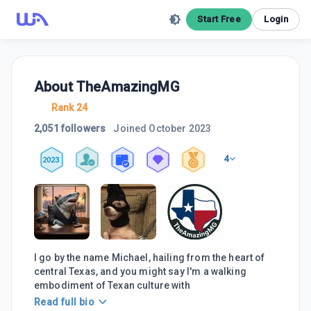
Start Free
Login
About
TheAmazingMG
Rank 24
2,051 followers
Joined
October 2023
4
2023
I go by the name Michael, hailing from the heart of
central Texas, and you might say I'm a walking
embodiment of Texan culture with
Read full bio