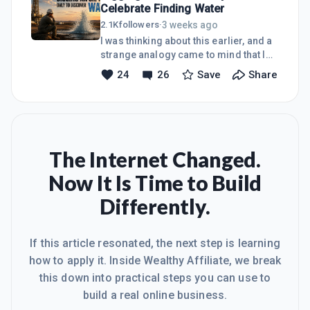
Celebrate Finding Water
running, a good publishing schedule
can keep you moving in the right
3 weeks ago
2.1K
followers
·
direction. But one thing many people
I was thinking about this earlier, and a
often overlook is engagement.
strange analogy came to mind that I
Comments and emails matter more
remember hearing as a kid. "Your
24
26
Save
Share
than you think. They are not just little
digging an oil well to find
tasks sitting on the side. They are
water."Imagine you're an oil driller.You
oppo
spend weeks planning, invest time and
money, position the rig, and finally
start drilling. Everyone around you
knows you're searching for oil.Then
The Internet Changed.
one day you hit water.Now, finding
Now It Is Time to Build
water isn't a bad thing. In the right
situation, it's incredibly valuable. But if
Differently.
your goal was oil, you missed the
target.Lately, that's h
If this article resonated, the next step is learning
how to apply it. Inside Wealthy Affiliate, we break
this down into practical steps you can use to
build a real online business.