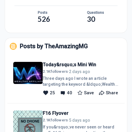
Posts
Questions
526
30
Posts by
TheAmazingMG
Today&rsquo;s Mini Win
2 days ago
2.1K
followers
·
Three days ago I wrote an article
targeting the keyword &ldquo;Wealthy
Affiliate Scam,&rdquo; and today I
25
40
Save
Share
scored a referral from it. Yes I used AI
to create the post, but I also added my
soul as well. In 3 days the article was
F16 Flyover
indexed, ranked on page 1 position 6
and someone found value in a clicked
5 days ago
2.1K
followers
·
to visit our platform. I will take this win
If you&rsquo;ve never seen or heard
and run with it. This is just proof that