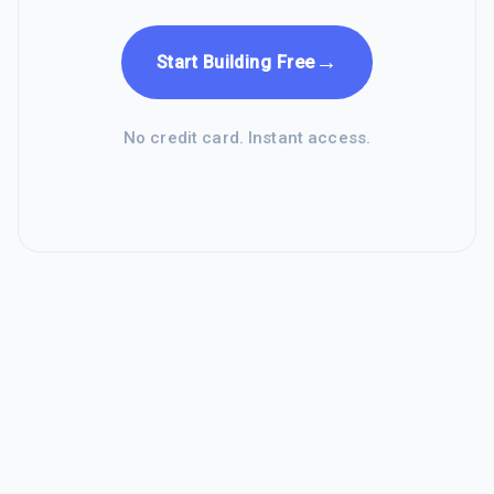
→
Start Building Free
No credit card. Instant access.