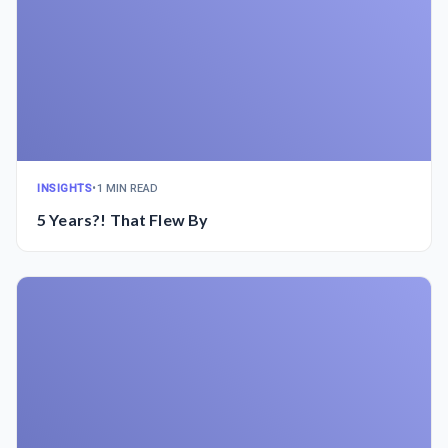
INSIGHTS
•
1 MIN READ
5 Years?! That Flew By