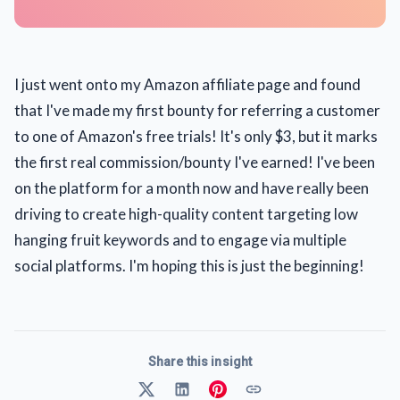
I just went onto my Amazon affiliate page and found
that I've made my first bounty for referring a customer
to one of Amazon's free trials! It's only $3, but it marks
the first real commission/bounty I've earned! I've been
on the platform for a month now and have really been
driving to create high-quality content targeting low
hanging fruit keywords and to engage via multiple
social platforms. I'm hoping this is just the beginning!
Share this insight