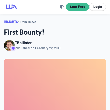
Start Free
Login
INSIGHTS
•
1 MIN READ
First Bounty!
TBallister
Published on
February 22, 2018