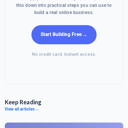
this down into practical steps you can use to
build a real online business.
→
Start Building Free
No credit card. Instant access.
Keep Reading
View all articles
→