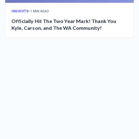
INSIGHTS
•
1 MIN READ
Officially Hit The Two Year Mark! Thank You
Kyle, Carson, and The WA Community!