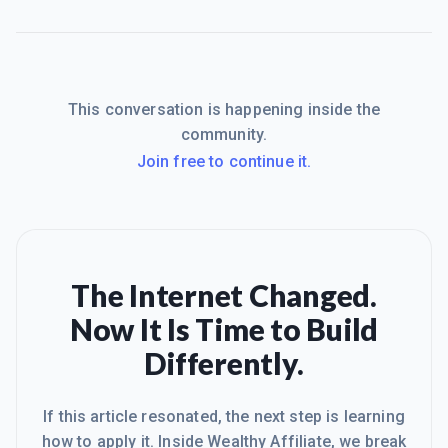
This conversation is happening inside the
community.
Join free to continue it.
The Internet Changed.
Now It Is Time to Build
Differently.
If this article resonated, the next step is learning
how to apply it. Inside Wealthy Affiliate, we break