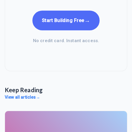
→
Start Building Free
No credit card. Instant access.
Keep Reading
View all articles
→