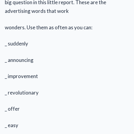
big question in this little report. These are the
advertising words that work
wonders. Use them as often as you can:
_ suddenly
_ announcing
_ improvement
_ revolutionary
_ offer
_ easy