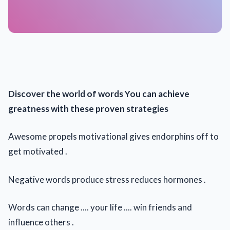
Discover the world of words You can achieve
greatness with these proven strategies
Awesome propels motivational gives endorphins off to
get motivated .
Negative words produce stress reduces hormones .
Words can change .... your life .... win friends and
influence others .