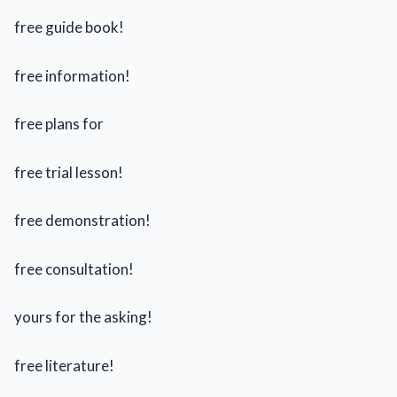
free guide book!
free information!
free plans for
free trial lesson!
free demonstration!
free consultation!
yours for the asking!
free literature!