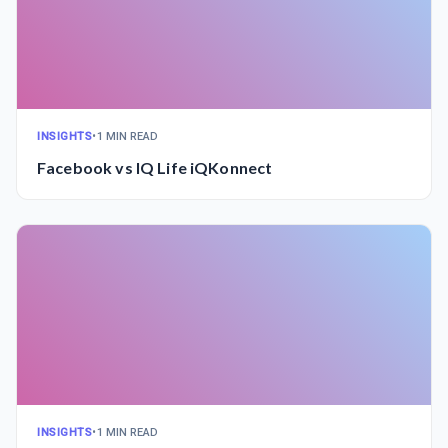
INSIGHTS
•
1 MIN READ
Facebook vs IQ Life iQKonnect
INSIGHTS
•
1 MIN READ