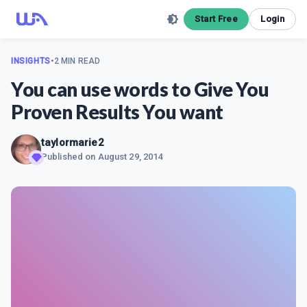
Start Free
Login
INSIGHTS
•
2 MIN READ
You can use words to Give You
Proven Results You want
taylormarie2
Published on
August 29, 2014