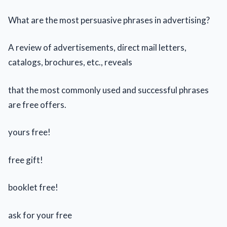
What are the most persuasive phrases in advertising?
A review of advertisements, direct mail letters,
catalogs, brochures, etc., reveals
that the most commonly used and successful phrases
are free offers.
yours free!
free gift!
booklet free!
ask for your free