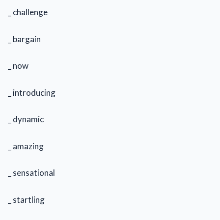
_ challenge
_ bargain
_ now
_ introducing
_ dynamic
_ amazing
_ sensational
_ startling