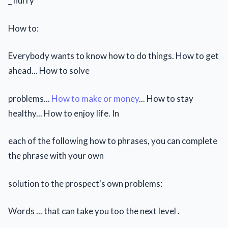
_ hurry
How to:
Everybody wants to know how to do things. How to get
ahead... How to solve
problems...
How to make or money
... How to stay
healthy... How to enjoy life. In
each of the following how to phrases, you can complete
the phrase with your own
solution to the prospect's own problems:
Words ... that can take you too the next level .