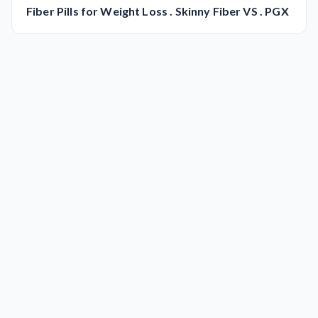
Fiber Pills for Weight Loss . Skinny Fiber VS . PGX