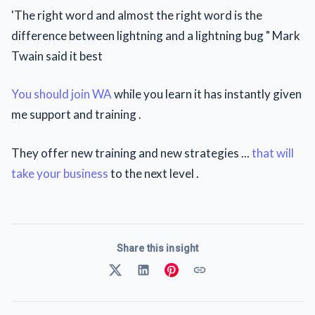
'The right word and almost the right word is the
difference between lightning and a lightning bug " Mark
Twain said it best
You should join WA
while you learn it has instantly given
me support and training .
They offer new training and new strategies ...
that will
take your business
to the next level .
Share this insight