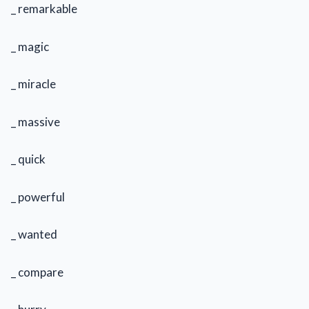
_ remarkable
_ magic
_ miracle
_ massive
_ quick
_ powerful
_ wanted
_ compare