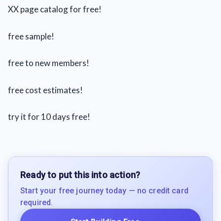
XX page catalog for free!
free sample!
free to new members!
free cost estimates!
try it for 10 days free!
Ready to put this into action?
Start your free journey today — no credit card
required.