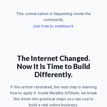
This conversation is happening inside the
community.
Join free to continue it.
The Internet Changed.
Now It Is Time to Build
Differently.
If this article resonated, the next step is learning
how to apply it. Inside Wealthy Affiliate, we break
this down into practical steps you can use to
build a real online business.