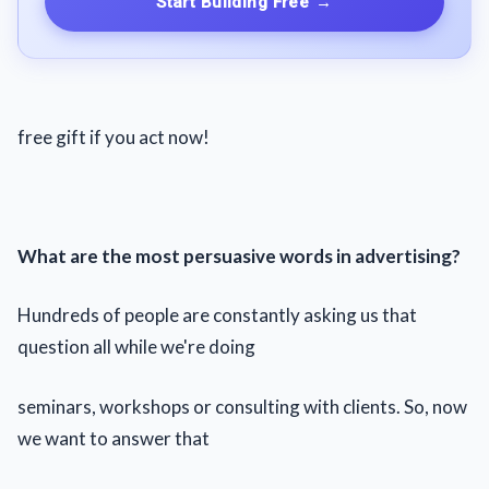
Start Building Free
→
free gift if you act now!
What are the most persuasive words in advertising?
Hundreds of people are constantly asking us that
question all while we're doing
seminars, workshops or consulting with clients. So, now
we want to answer that