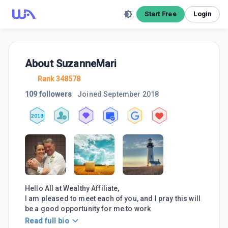
Start Free
Login
About
SuzanneMari
Rank 348578
109 followers
Joined
September 2018
2018
Hello All at Wealthy Affiliate,
I am pleased to meet each of you, and I pray this will
be a good opportunity for me to work
Read full bio