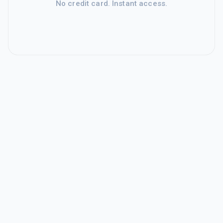
No credit card. Instant access.