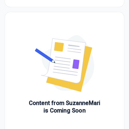
Content from
SuzanneMari
is Coming Soon