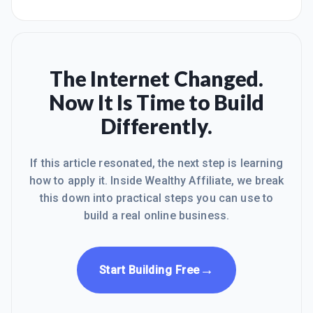
The Internet Changed.
Now It Is Time to Build
Differently.
If this article resonated, the next step is learning
how to apply it. Inside Wealthy Affiliate, we break
this down into practical steps you can use to
build a real online business.
→
Start Building Free