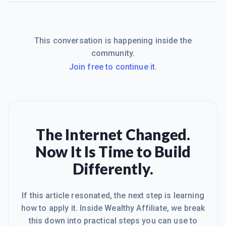
This conversation is happening inside the
community.
Join free to continue it.
The Internet Changed.
Now It Is Time to Build
Differently.
If this article resonated, the next step is learning
how to apply it. Inside Wealthy Affiliate, we break
this down into practical steps you can use to