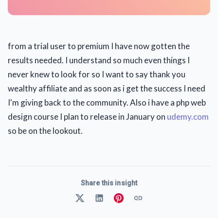
from a trial user to premium I have now gotten the
results needed. I understand so much even things I
never knew to look for so I want to say thank you
wealthy affiliate and as soon as i get the success I need
I'm giving back to the community. Also i have a php web
design course I plan to release in January on
udemy.com
so be on the lookout.
Share this insight