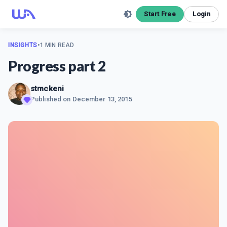
Start Free
Login
INSIGHTS
•
1 MIN READ
Progress part 2
stmckeni
Published on
December 13, 2015