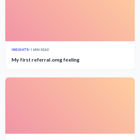
INSIGHTS
•
1 MIN READ
My first referral.omg feeling