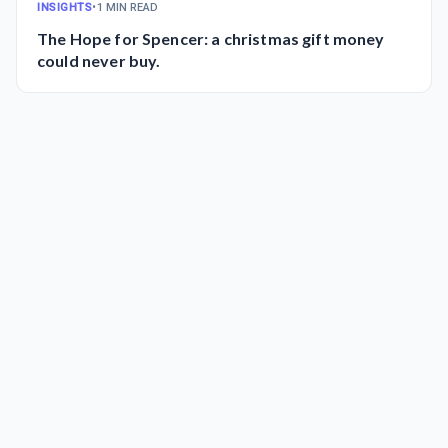
INSIGHTS
•
1 MIN READ
The Hope for Spencer: a christmas gift money
could never buy.