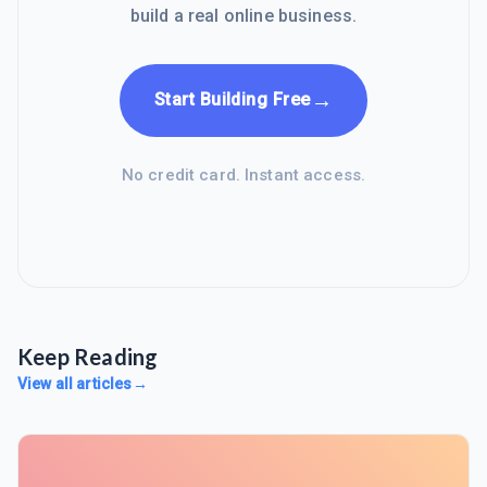
build a real online business.
→
Start Building Free
No credit card. Instant access.
Keep Reading
View all articles
→