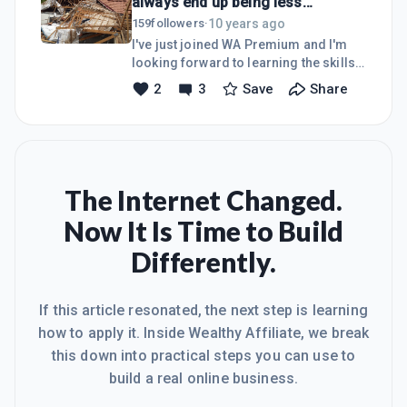
always end up being less
picked up so much already from
expensive.
reading a few of the Blogs and am
10 years ago
159
followers
·
looking forward to dive into the
I've just joined WA Premium and I'm
Courses now!Thanks to everyone for
looking forward to learning the skills
making the intimidating world of
and competencies needed to build a
2
3
Save
Share
online marketing a better place!To
successful internet business.I've wet
your success,Stian.
my feet a few months ago by creating
my first two Wordpress sites, after
completing a very good free course
one of my long time mentors
presented on the basics of creating
The Internet Changed.
and hosting your own websites.The
Now It Is Time to Build
one is for my engineering services
company ran locally here in sunny
Differently.
South Africa at www.djroofs.co.za and
the other is my test site for digital
If this article resonated, the next step is learning
how to apply it. Inside Wealthy Affiliate, we break
this down into practical steps you can use to
build a real online business.