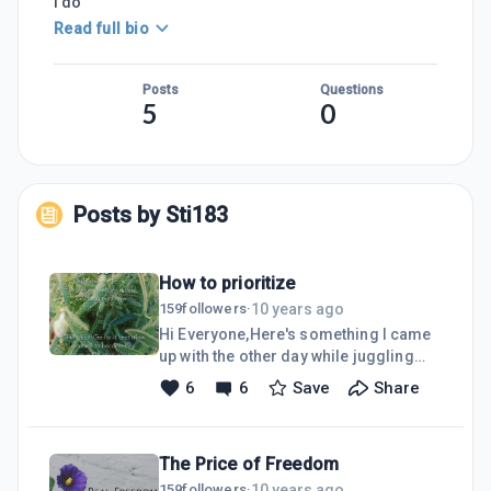
I do
Read full bio
Posts
Questions
5
0
Posts by
Sti183
How to prioritize
10 years ago
159
followers
·
Hi Everyone,Here's something I came
up with the other day while juggling
many things on an already full plate...
6
6
Save
Share
Finally, many things I've been hearing
from my life mentors started to make
sense and I could find some practical
The Price of Freedom
application from their
gleanings.Photo is from our Lavender
10 years ago
159
followers
·