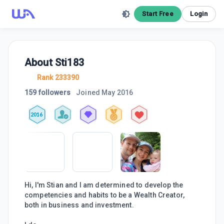
Start Free
Login
About
Sti183
Rank 233390
159 followers
Joined
May 2016
2016
Hi, I'm Stian and I am determined to develop the
competencies and habits to be a Wealth Creator,
both in business and investment.