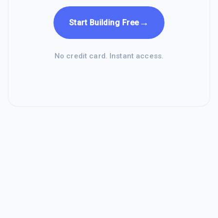
→
Start Building Free
No credit card. Instant access.