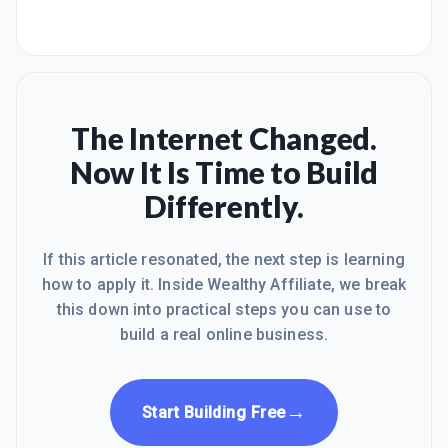
The Internet Changed.
Now It Is Time to Build
Differently.
If this article resonated, the next step is learning
how to apply it. Inside Wealthy Affiliate, we break
this down into practical steps you can use to
build a real online business.
→
Start Building Free