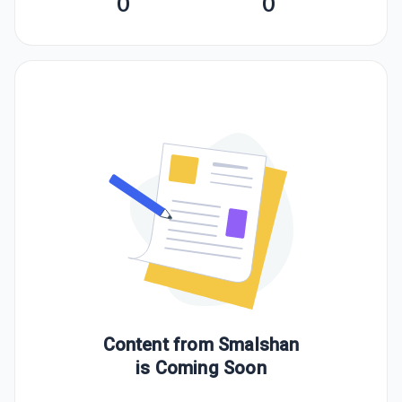
0
0
Content from
Smalshan
is Coming Soon