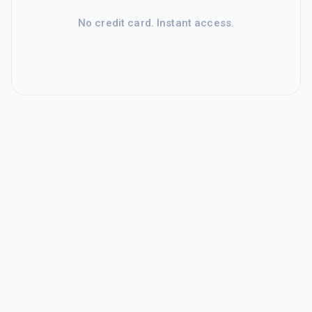
No credit card. Instant access.