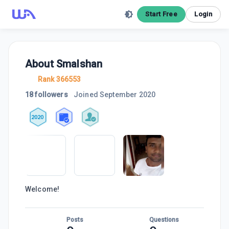
Start Free
Login
About
Smalshan
Rank 366553
18 followers
Joined
September 2020
2020
Welcome!
Posts
Questions