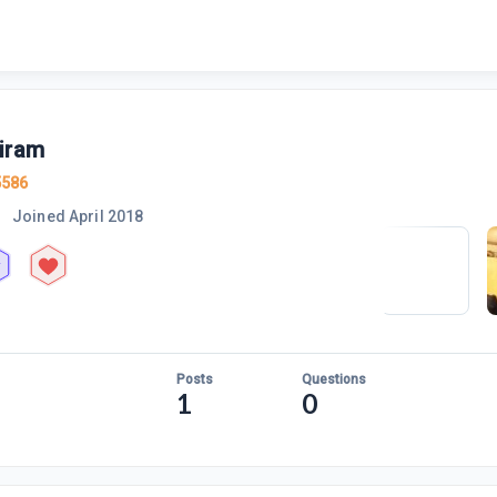
iram
5586
Joined
April 2018
Posts
Questions
1
0