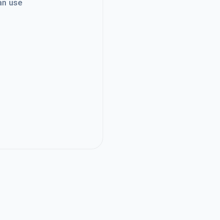
an use