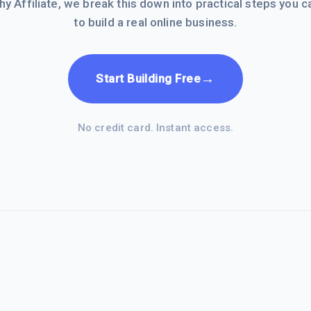
hy Affiliate, we break this down into practical steps you c
to build a real online business.
→
Start Building Free
No credit card. Instant access.