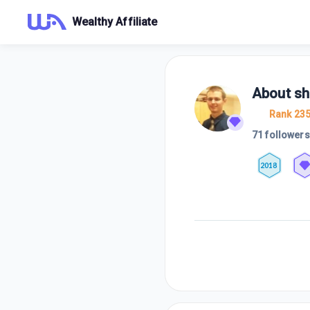
Wealthy Affiliate
About
sh
Rank 23
71 followers
2018