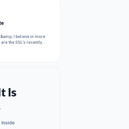
te
s &amp; I believe in more
 are the SSL's recently
f your Wealthy Affiliate
 with Wealthy Affiliate.
 often costs more
t Is
.
. Inside