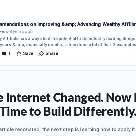
mendations on Improving &amp; Advancing Wealthy Affilia
8 years ago
owers
·
 Affiliate has always had the potential to do industry leading thing
years &amp; especially months, it has done a lot of that. 3 examples
 for each premium website, which are generally often 1/2 the price o
1
Save
Share
 subscription (around $150 or more per year), &amp; combining Jaaxy
d is Private Who Is protection for each of your domains, which also
ere,
 Internet Changed. Now I
Time to Build Differently
 article resonated, the next step is learning how to apply it