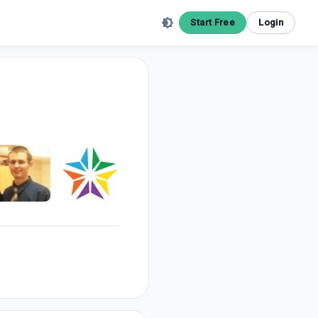
Start Free
Login