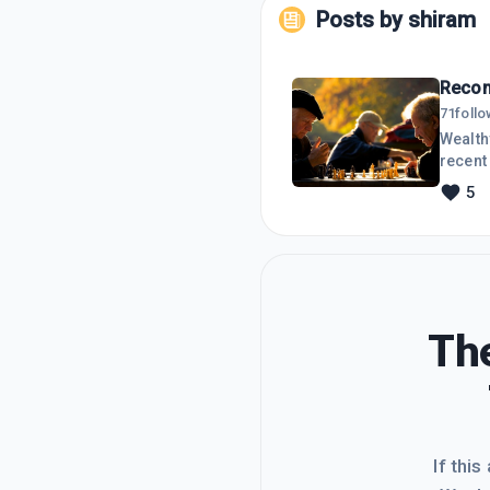
Posts by
shiram
Recom
71
foll
Wealthy
recent 
offered
5
yearly
The 3r
elsewh
The
If this