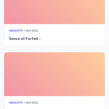
INSIGHTS
•
1 MIN READ
Sense of Forfeit :
INSIGHTS
•
1 MIN READ