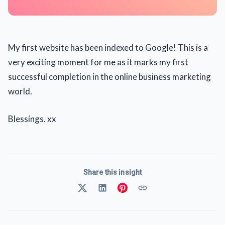
My first website has been indexed to Google! This is a
very exciting moment for me as it marks my first
successful completion in the online business marketing
world.
Blessings. xx
Share this insight