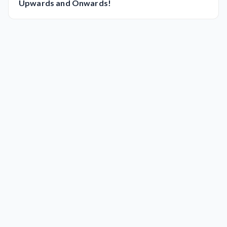
Upwards and Onwards!