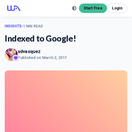
Start Free
Login
INSIGHTS
•
1 MIN READ
Indexed to Google!
sdvasquez
Published on
March 2, 2017