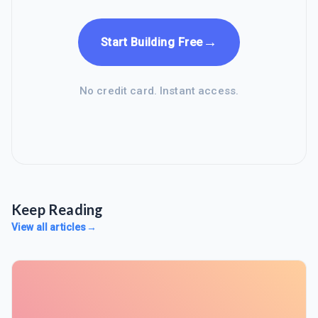
→
Start Building Free
No credit card. Instant access.
Keep Reading
View all articles
→