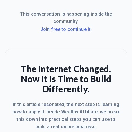
This conversation is happening inside the
community.
Join free to continue it.
The Internet Changed.
Now It Is Time to Build
Differently.
If this article resonated, the next step is learning
how to apply it. Inside Wealthy Affiliate, we break
this down into practical steps you can use to
build a real online business.