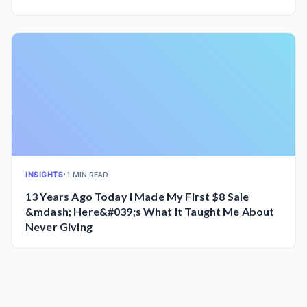
INSIGHTS
•
1 MIN READ
13 Years Ago Today I Made My First $8 Sale
&mdash; Here&#039;s What It Taught Me About
Never Giving