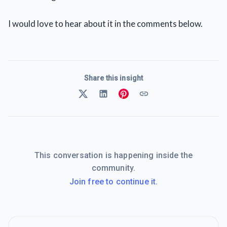
I would love to hear about it in the comments below.
Share this insight
This conversation is happening inside the
community.
Join free to continue it.