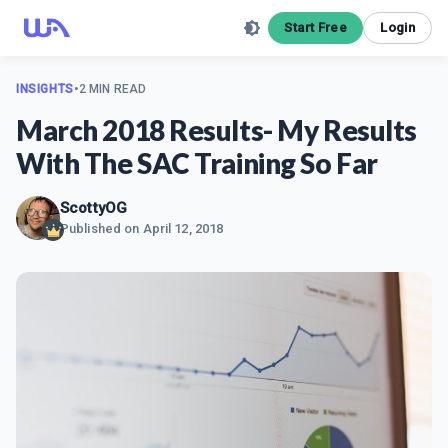
Start Free
Login
INSIGHTS
•
2 MIN READ
March 2018 Results- My Results
With The SAC Training So Far
ScottyOG
Published on
April 12, 2018