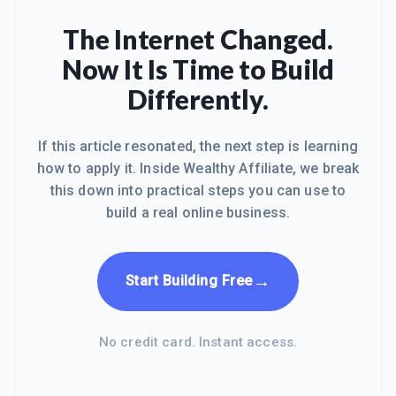
The Internet Changed.
Now It Is Time to Build
Differently.
If this article resonated, the next step is learning
how to apply it. Inside Wealthy Affiliate, we break
this down into practical steps you can use to
build a real online business.
→
Start Building Free
No credit card. Instant access.