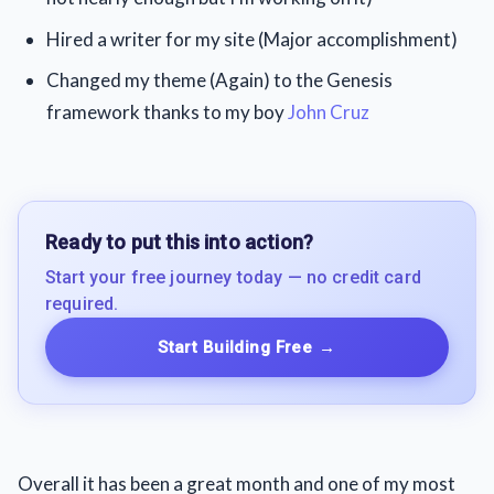
Hired a writer for my site (Major accomplishment)
Changed my theme (Again) to the Genesis
framework thanks to my boy
John Cruz
Ready to put this into action?
Start your free journey today — no credit card
required.
Start Building Free
→
Overall it has been a great month and one of my most