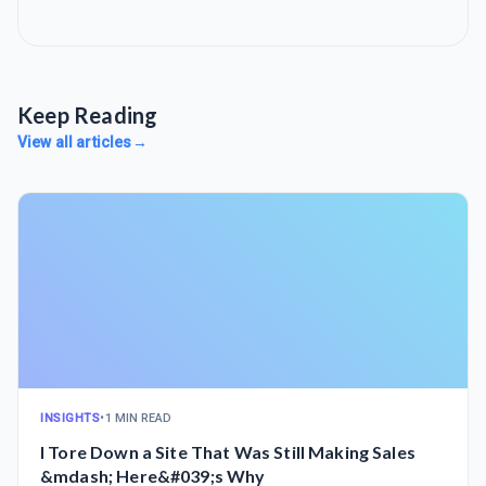
Keep Reading
View all articles
→
INSIGHTS
•
1 MIN READ
I Tore Down a Site That Was Still Making Sales
&mdash; Here&#039;s Why