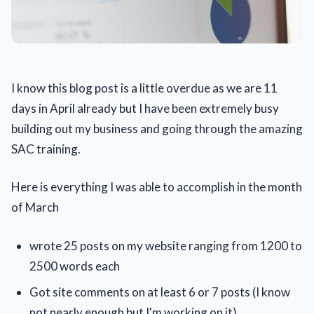
I know this blog post is a little overdue as we are 11
days in April already but I have been extremely busy
building out my business and going through the amazing
SAC training.
Here is everything I was able to accomplish in the month
of March
wrote 25 posts on my website ranging from 1200 to
2500 words each
Got site comments on at least 6 or 7 posts (I know
not nearly enough but I'm working on it)