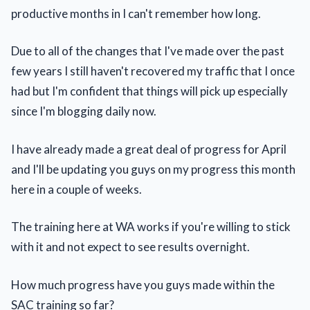
productive months in I can't remember how long.
Due to all of the changes that I've made over the past
few years I still haven't recovered my traffic that I once
had but I'm confident that things will pick up especially
since I'm blogging daily now.
I have already made a great deal of progress for April
and I'll be updating you guys on my progress this month
here in a couple of weeks.
The training here at WA works if you're willing to stick
with it and not expect to see results overnight.
How much progress have you guys made within the
SAC training so far?