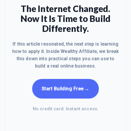
The Internet Changed.
Now It Is Time to Build
Differently.
If this article resonated, the next step is learning
how to apply it. Inside Wealthy Affiliate, we break
this down into practical steps you can use to
build a real online business.
→
Start Building Free
No credit card. Instant access.