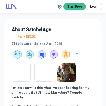
Start Free
Login
About
SatchelAge
Rank 33202
75 followers
Joined
April 2018
2
2018
I’m here now! Is this what I’ve been looking for my
entire adult life? Affiliate Marketing? Sounds
sketchy.