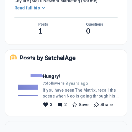
City life (Me) > Network Marketing (not me)
Read full bio
Posts
Questions
1
0
Posts by
SatchelAge
Hungry!
8 years ago
75
followers
·
If you have seen The Matrix, recall the
scene when Neo is going through his
first training with Tank.I am a machine
3
2
Save
Share
that's spent hours going through WA
training videos. I have almost
neglected food and sleep, lol. My
appetitie to get my business airborne
is voracious!