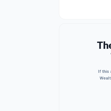
The
If this
Wealt