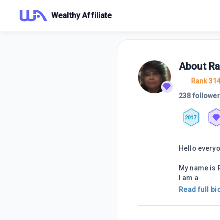
Wealthy Affiliate
About
R
Rank 31
238 followe
2017
Hello every
My name is R
I am a
Read full bi