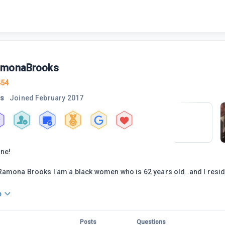
amonaBrooks
454
rs
Joined
February 2017
one!
amona Brooks I am a black women who is 62 years old..and I resid
o
Posts
Questions