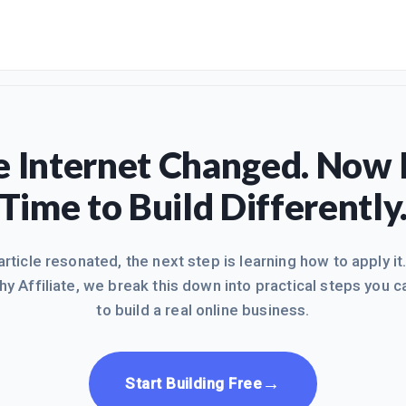
 Internet Changed. Now I
Time to Build Differently
 article resonated, the next step is learning how to apply it
hy Affiliate, we break this down into practical steps you c
to build a real online business.
→
Start Building Free