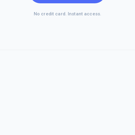
No credit card. Instant access.