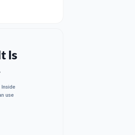
t Is
.
. Inside
an use