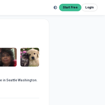
Start Free
Login
e in Seattle Washington.