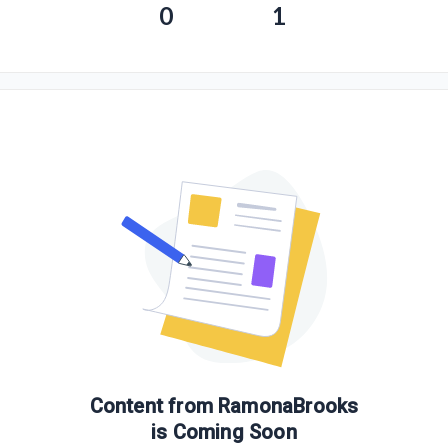
0
1
Content from
RamonaBrooks
is Coming Soon