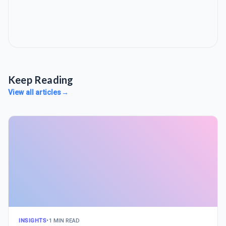
Keep Reading
View all articles
→
INSIGHTS
•
1 MIN READ