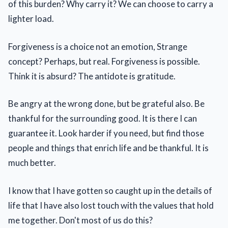
of this burden? Why carry it? We can choose to carry a
lighter load.
Forgiveness is a choice not an emotion, Strange
concept? Perhaps, but real. Forgiveness is possible.
Think it is absurd? The antidote is gratitude.
Be angry at the wrong done, but be grateful also. Be
thankful for the surrounding good. It is there I can
guarantee it. Look harder if you need, but find those
people and things that enrich life and be thankful. It is
much better.
I know that I have gotten so caught up in the details of
life that I have also lost touch with the values that hold
me together. Don't most of us do this?