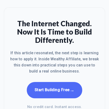
The Internet Changed.
Now It Is Time to Build
Differently.
If this article resonated, the next step is learning
how to apply it. Inside Wealthy Affiliate, we break
this down into practical steps you can use to
build a real online business.
→
Start Building Free
No credit card. Instant access.