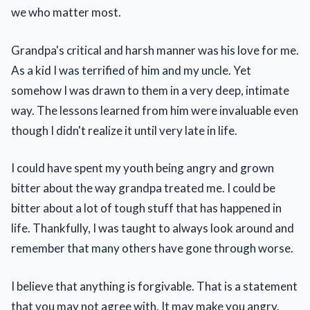
we who matter most.
Grandpa's critical and harsh manner was his love for me.
As a kid I was terrified of him and my uncle. Yet
somehow I was drawn to them in a very deep, intimate
way. The lessons learned from him were invaluable even
though I didn't realize it until very late in life.
I could have spent my youth being angry and grown
bitter about the way grandpa treated me. I could be
bitter about a lot of tough stuff that has happened in
life. Thankfully, I was taught to always look around and
remember that many others have gone through worse.
I believe that anything is forgivable. That is a statement
that you may not agree with. It may make you angry.