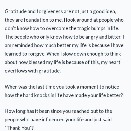
Gratitude and forgiveness are not just a good idea,
they are foundation to me. I look around at people who
don't know how to overcome the tragic bumps in life.
The people who only know how to be angry and bitter. I
am reminded how much better my life is because I have
learned to forgive. When I slow down enough to think
about how blessed my life is because of this, my heart
overflows with gratitude.
When was the last time you took a moment to notice
how the hard knocks in life have made your life better?
How long has it been since you reached out to the
people who have influenced your life and just said
"Thank You"?