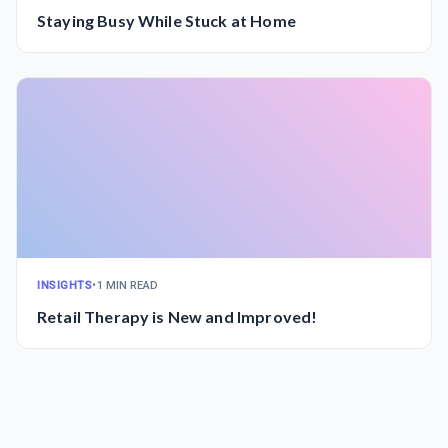
Staying Busy While Stuck at Home
INSIGHTS
•
1 MIN READ
Retail Therapy is New and Improved!