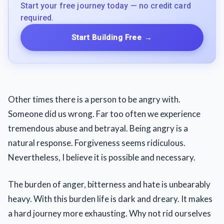
Start your free journey today — no credit card
required.
Start Building Free
→
Other times there is a person to be angry with.
Someone did us wrong. Far too often we experience
tremendous abuse and betrayal. Being angry is a
natural response. Forgiveness seems ridiculous.
Nevertheless, I believe it is possible and necessary.
The burden of anger, bitterness and hate is unbearably
heavy. With this burden life is dark and dreary. It makes
a hard journey more exhausting. Why not rid ourselves