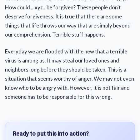
How could ...xyz...be forgiven? These people don't
deserve forgiveness. It is true that there are some
things that life throws our way that are simply beyond
our comprehension. Terrible stuff happens.
Everyday we are flooded with the new that a terrible
virus is among us. It may steal our loved ones and
neighbors long before they should be taken. This is a
situation that seems worthy of anger. We may not even
know who to be angry with. However, it is not fair and
someone has to be responsible for this wrong.
Ready to put this into action?