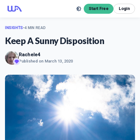
Start Free
Login
INSIGHTS
•
4 MIN READ
Keep A Sunny Disposition
Rachele4
Published on
March 13, 2020