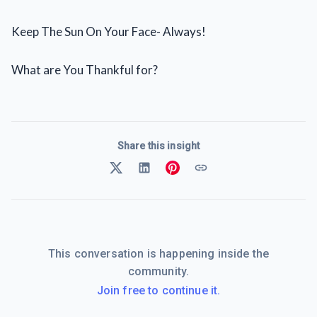
Keep The Sun On Your Face- Always!
What are You Thankful for?
Share this insight
This conversation is happening inside the
community.
Join free to continue it.