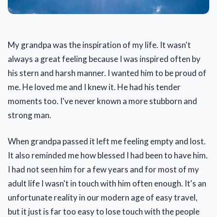
My grandpa was the inspiration of my life. It wasn't
always a great feeling because I was inspired often by
his stern and harsh manner. I wanted him to be proud of
me. He loved me and I knew it. He had his tender
moments too. I've never known a more stubborn and
strong man.
When grandpa passed it left me feeling empty and lost.
It also reminded me how blessed I had been to have him.
I had not seen him for a few years and for most of my
adult life I wasn't in touch with him often enough. It's an
unfortunate reality in our modern age of easy travel,
but it just is far too easy to lose touch with the people