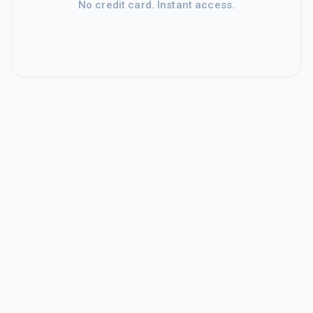
No credit card. Instant access.