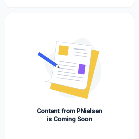
Content from
PNielsen
is Coming Soon