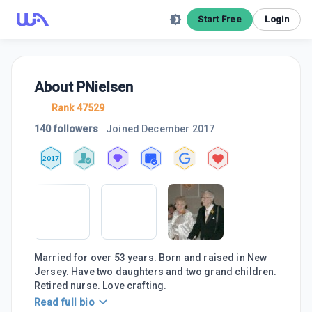
Start Free
Login
About
PNielsen
Rank 47529
140 followers
Joined
December 2017
2017
Married for over 53 years. Born and raised in New
Jersey. Have two daughters and two grand children.
Retired nurse. Love crafting.
Read full bio