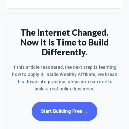
The Internet Changed.
Now It Is Time to Build
Differently.
If this article resonated, the next step is learning
how to apply it. Inside Wealthy Affiliate, we break
this down into practical steps you can use to
build a real online business.
→
Start Building Free