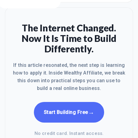
The Internet Changed.
Now It Is Time to Build
Differently.
If this article resonated, the next step is learning
how to apply it. Inside Wealthy Affiliate, we break
this down into practical steps you can use to
build a real online business.
→
Start Building Free
No credit card. Instant access.