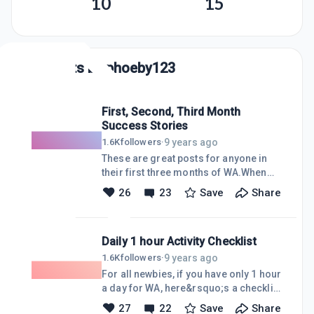
10
15
Posts by
phoeby123
First, Second, Third Month
Success Stories
9 years ago
1.6K
followers
·
These are great posts for anyone in
their first three months of WA.When
you read other WA members&rsquo;
26
23
Save
Share
early results, it&rsquo;s truly
inspiring. In a short time frame, they
prove anyone can achieve incredible
Daily 1 hour Activity Checklist
milestones in very short time-frame. I
think a lot had to do with changing
9 years ago
1.6K
followers
·
existing habits and creating new ones.
For all newbies, if you have only 1 hour
First month success First 30 days!
a day for WA, here&rsquo;s a checklist
https://my.wealthyaffiliate.com/matteomeli/
you can use - Daily 1-hour Activity
27
22
Save
Share
1-months-website-and-wa-progress-