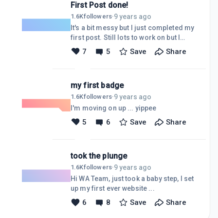
First Post done!
9 years ago
1.6K
followers
·
It's a bit messy but I just completed my
first post. Still lots to work on but I
keep reminding myself ... "one step at
7
5
Save
Share
a time".
my first badge
9 years ago
1.6K
followers
·
I'm moving on up ... yippee
5
6
Save
Share
took the plunge
9 years ago
1.6K
followers
·
Hi WA Team, just took a baby step, I set
up my first ever website ...
6
8
Save
Share