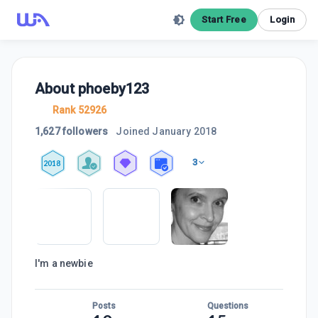
Start Free
Login
About
phoeby123
Rank 52926
1,627 followers
Joined
January 2018
3
2018
I'm a newbie
Posts
Questions