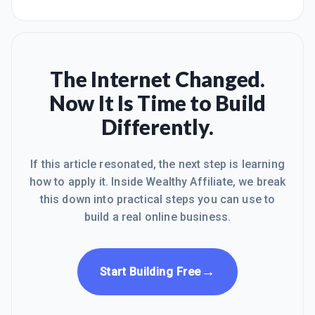
The Internet Changed.
Now It Is Time to Build
Differently.
If this article resonated, the next step is learning
how to apply it. Inside Wealthy Affiliate, we break
this down into practical steps you can use to
build a real online business.
→
Start Building Free