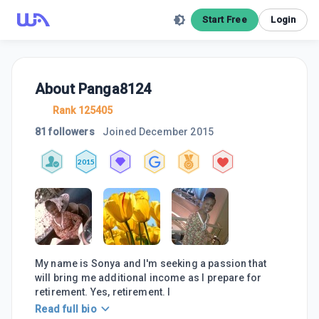
Start Free
Login
About
Panga8124
Rank 125405
81 followers
Joined
December 2015
2015
My name is Sonya and I'm seeking a passion that
will bring me additional income as I prepare for
retirement. Yes, retirement. I
Read full bio