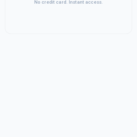
No credit card. Instant access.