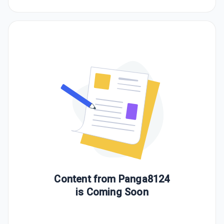
Content from
Panga8124
is Coming Soon