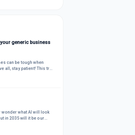
d your generic business
Times can be tough when
 all, stay patient! This trait
all goals like posting one
often stop you from
u onto the next and
wonder what AI will look
ut in 2035 will it be our
m? Automating entire
ses. Now, will there be