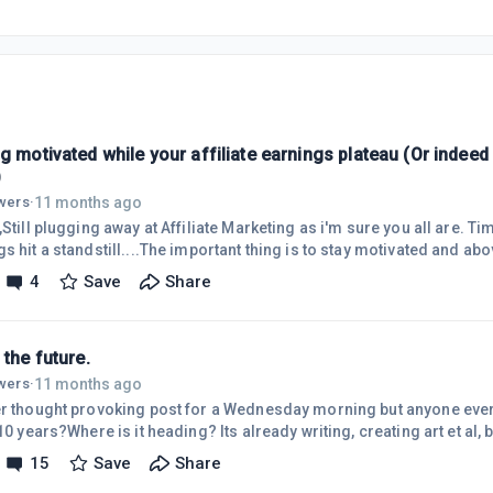
g motivated while your affiliate earnings plateau (Or indee
)
11 months ago
owers
·
,Still plugging away at Affiliate Marketing as i'm sure you all are. 
s hit a standstill....The important thing is to stay motivated and above
 with many and is the main reason why many fail. Ive set up super sm
4
Save
Share
piece of content or tweaking pages key words. these little wins can 
g in the towel!Celebrating these key wins will drive and motivate yo
 the future.
11 months ago
owers
·
er thought provoking post for a Wednesday morning but anyone ever 
 10 years?Where is it heading? Its already writing, creating art et al, b
ve partner?Will it anticipate our every move before we even say the
15
Save
Share
ows with precision? It certainly could be a game changer for busines