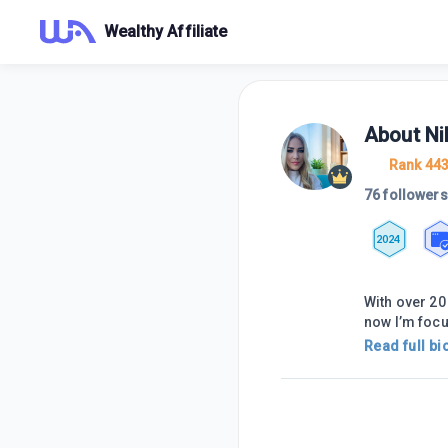
Wealthy Affiliate
About
Ni
Rank 44
76 followers
2024
With over 20
now I’m foc
Read full bi