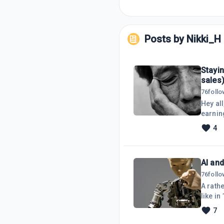
Posts by
Nikki_H
Stayin
sales
76
foll
Hey all
earning
is lost
4
solid 
throwin
AI and
76
foll
A rath
like in
creati
7
workfl