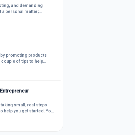
usting, and demanding
t a personal matter;
, and stress in check, all
 prioritising health is non-
y game (I have help from
rn by promoting products
 couple of tips to help
n understanding your
 media polls or Google
mendations feel personal
 Entrepreneur
aking small, real steps
o help you get started. You
a bit of grit and a lot of
lEvery business starts with
ot a passion project you ca