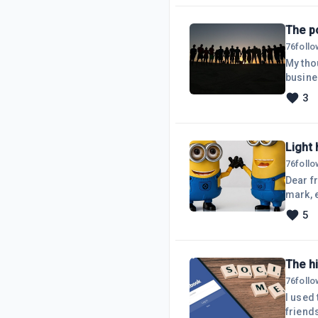
fewer 
basic
The po
76
foll
My tho
busines
your ar
3
you fo
questio
comme
Light 
76
foll
Dear fr
mark, e
thing!Y
5
The h
76
foll
I used
friend