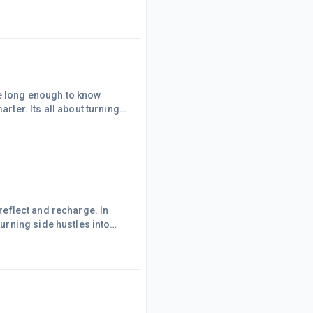
drive clicks and
sive chunk of my
 connect, engage, and
me long enough to know
ter. Its all about turning
 I scale? Let&rsquo;s dive
a personal touch (Remember
hePicking a niche was my
 reflect and recharge. In
rning side hustles into
e goals. Whether
his is your call to action.
MarketingAffiliate marketing