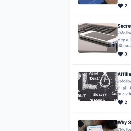
on my 
2
commis
audien
convert
Secre
76
foll
Hey al
it&rsq
your p
3
into my
they a
firs
Affili
76
foll
Hi all!
our vi
thrivi
2
you&rsq
Let&rs
thriv
Why St
76
foll