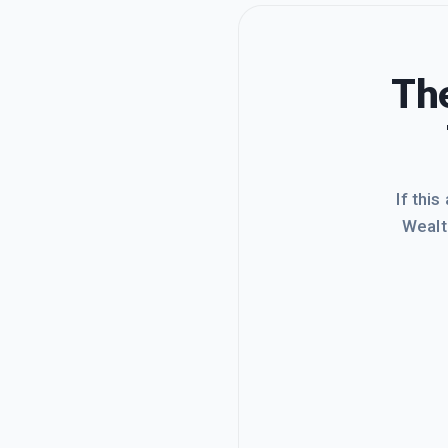
The
If this
Wealt