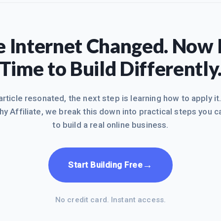
 Internet Changed. Now I
Time to Build Differently
 article resonated, the next step is learning how to apply it
hy Affiliate, we break this down into practical steps you c
to build a real online business.
→
Start Building Free
No credit card. Instant access.