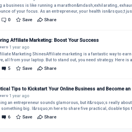
ng a business is like running a marathon&mdash;exhilarating, exha
ounce of your focus. As an entrepreneur, your health isn&rsquo;t jus
o;s a business asset. Staying fit keeps your mind sharp, energy high
0
Save
Share
l for navigating the entrepreneurial rollercoaster. Here&rsquo;s why
able and how I weave fitness into my daily grind to stay on top of m
d,
ring Affiliate Marketing: Boost Your Success
1 year ago
owers
·
filiate Marketing ShinesAffiliate marketing is a fantastic way to ea
e, all from your laptop. But to stand out, you need strategy. Here is a
e your affiliate game.Know Your Audience DeeplySuccess hinges o
5
Save
Share
ce. Dive into their needs, preferences, and challenges using social
ics. Create content that solves their problems, making your recom
ustworthy.C
ctical Tips to Kickstart Your Online Business and Become an
1 year ago
owers
·
ng an entrepreneur sounds glamorous, but it&rsquo;s really about t
 something big. I&rsquo;m here to share five practical, doable tips t
uo;t need to be a tech genius or have a fat bank account&mdash;just 
6
Save
Share
 Let&rsquo;s dive in!1. Find Your &ldquo;Why&rdquo; and Start Smal
on. Maybe you&rsquo;re tired of the 9-to-5 grind or you&rsquo;ve g