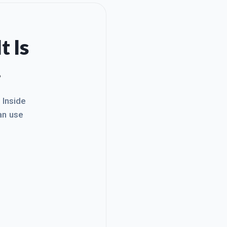
t Is
.
. Inside
an use