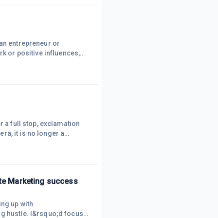
ed activity, data entry,
 an entrepreneur or
rk or positive influences,
 just as excited, will drive
ative influences who
y to write negative
r a full stop, exclamation
era, it is no longer a
ate Marketing success
ing up with
ng hustle. I&rsquo;d focus