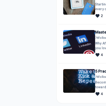
Starti
every 
it&rsqu
2
critica
negoti
husban
Maste
76
foll
Why Af
you lov
elevat
4
audien
Analyt
and tr
5 Pra
76
foll
Becomi
toward
don&rsq
4
heart.
a reas