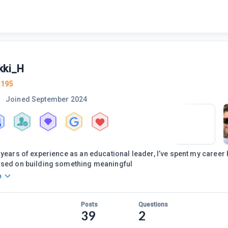
kki_H
3195
Joined
September 2024
 years of experience as an educational leader, I’ve spent my career 
used on building something meaningful
o
Posts
Questions
39
2