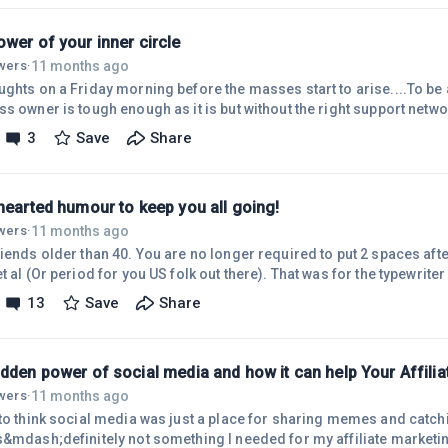
jobs in 10 years because of its development? Roles like computer bas
wer of your inner circle
11 months ago
owers
·
ughts on a Friday morning before the masses start to arise....To be
s owner is tough enough as it is but without the right support netwo
e doomed to fail!The right people who support your vision or who are
3
Save
Share
rward exponentially and help you push boundaries. Conversely, neg
n your thesis, try to find chinks in your armour or go out of their wa
nts can
hearted humour to keep you all going!
11 months ago
owers
·
iends older than 40. You are no longer required to put 2 spaces afte
t al (Or period for you US folk out there). That was for the typewriter 
ou're free.....
13
Save
Share
idden power of social media and how it can help Your Affili
11 months ago
owers
·
 to think social media was just a place for sharing memes and catch
s&mdash;definitely not something I needed for my affiliate marketi