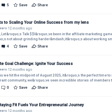
blog, email lists, and maybe some SEO, thinking that was enough to 
5
Save
Share
sions. I was wrong! Ignoring social media was like leaving a mas
ce&mdash;and potential earnings&mdash;on the table. Its power to
 is unreal, and underestimating it can s
ts to Scaling Your Online Success from my lens
12 months ago
owers
·
l, Let&rsquo;s Talk $$I&rsquo;ve been in the affiliate marketing ga
uo;s not about grinding harder&mdash;it&rsquo;s about working smar
assion and strategy into a thriving online income. Want to know how
4
Save
Share
 top tips for building a lucrative affiliate marketing journey with 
re subjective but hopefully relatable).Finding My (Your) Perfect Nic
ate Goal Challenge: Ignite Your Success
12 months ago
owers
·
 As we hit the midpoint of August 2025, it&rsquo;s the perfect time to
brant community, we&rsquo;ve seen incredible stories of members tu
ng businesses. But what&rsquo;s the secret sauce? Clear, actionabl
0
Save
Share
uo;re a newbie building your first site or a pro scaling campaigns, t
quo;s make the rest of the year count!Why Goals Matter in Affiliate 
aying Fit Fuels Your Entrepreneurial Journey
12 months ago
owers
·