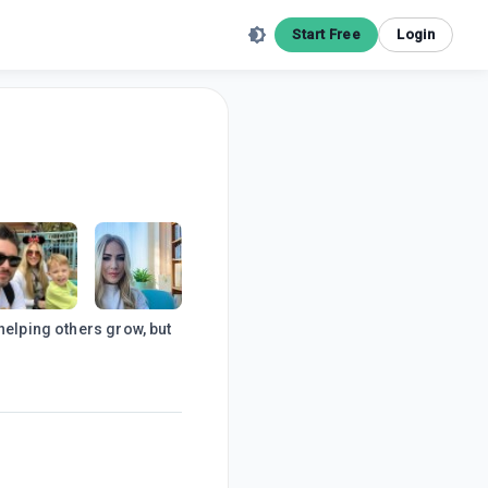
Start Free
Login
helping others grow, but