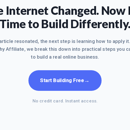
 Internet Changed. Now I
Time to Build Differently
 article resonated, the next step is learning how to apply it
hy Affiliate, we break this down into practical steps you c
to build a real online business.
→
Start Building Free
No credit card. Instant access.