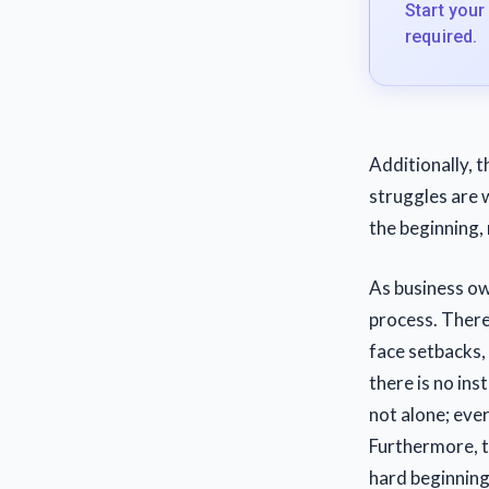
Start your
required.
Additionally, t
struggles are 
the beginning,
As business ow
process. There
face setbacks, 
there is no ins
not alone; eve
Furthermore, t
hard beginning,