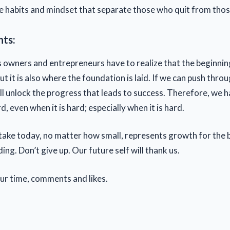
he habits and mindset that separate those who quit from tho
hts:
 owners and entrepreneurs have to realize that the beginnin
ut it is also where the foundation is laid. If we can push throu
ill unlock the progress that leads to success. Therefore, we 
 even when it is hard; especially when it is hard.
take today, no matter how small, represents growth for the 
ding. Don’t give up. Our future self will thank us.
our time, comments and likes.