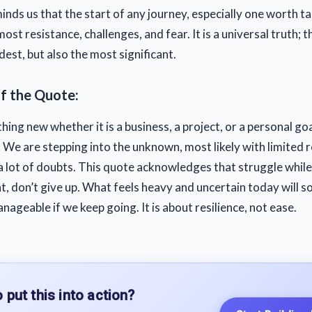
nds us that the start of any journey, especially one worth ta
most resistance, challenges, and fear. It is a universal truth; th
est, but also the most significant.
of the Quote:
ing new whether it is a business, a project, or a personal go
We are stepping into the unknown, most likely with limited 
 lot of doubts. This quote acknowledges that struggle while
, don’t give up
.
What feels heavy and uncertain today will 
nageable if we keep going. It is about resilience, not ease.
 put this into action?