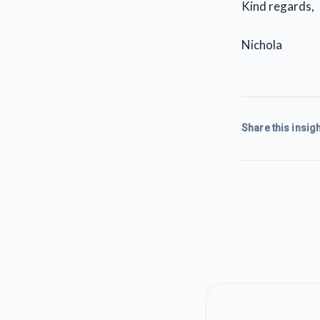
Kind regards,
Nichola
Share this insigh