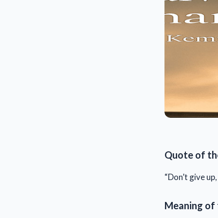
Quote of th
“Don’t give up
Meaning of 