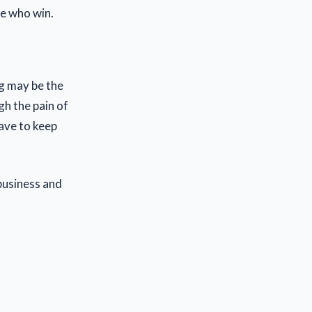
se who win.
g may be the
gh the pain of
have to keep
business and