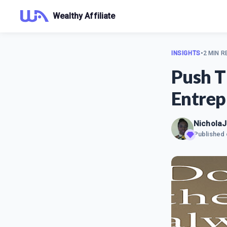
Wealthy Affiliate
INSIGHTS
•
2 MIN R
Push T
Entrep
Nichola
Published