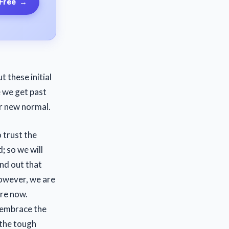
 Free
→
t these initial
e we get past
r new normal.
 trust the
d
;
so we will
ind out that
However, we are
re now.
 embrace the
 the tough