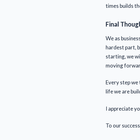
times builds t
Final Thoug
We as business
hardest part, b
starting, we w
moving forward,
Every step we 
life we are buil
I appreciate y
To our success