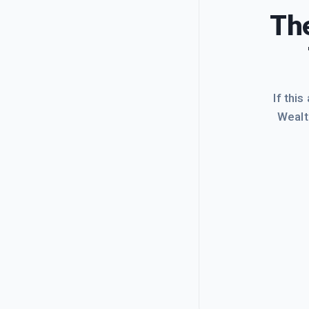
The
If this
Wealt