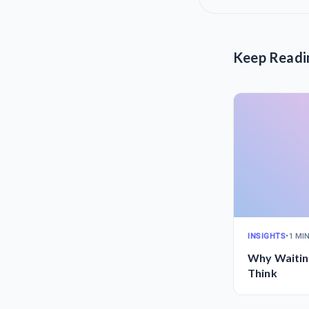
Keep Readi
INSIGHTS
•
1 MI
Why Waitin
Think