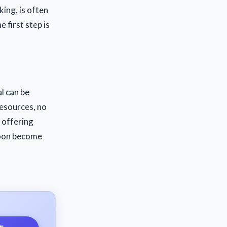
king, is often
e first step is
al can be
resources, no
 offering
soon become