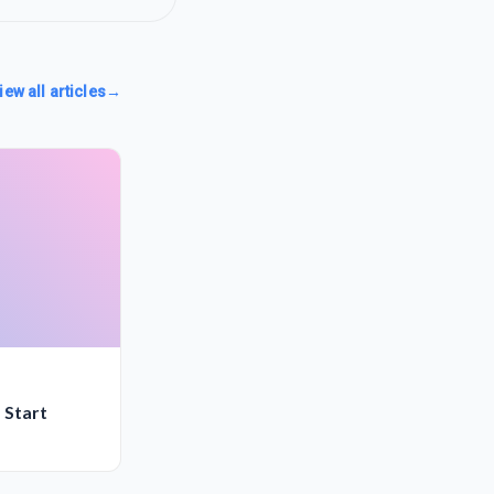
iew all articles
→
 Start