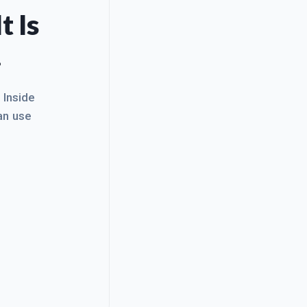
t Is
.
. Inside
an use