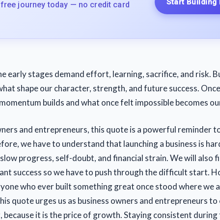
Start Building
 free journey today — no credit card
he early stages demand effort, learning, sacrifice, and risk. Bu
what shape our character, strength, and future success. Onc
 momentum builds and what once felt impossible becomes ou
ners and entrepreneurs, this quote is a powerful reminder to
fore, we have to understand that launching a business is har
slow progress, self-doubt, and financial strain. We will also f
tant success so we have to push through the difficult start. 
ryone who ever built something great once stood where we a
his quote urges us as business owners and entrepreneurs to
 because it is the price of growth. Staying consistent during