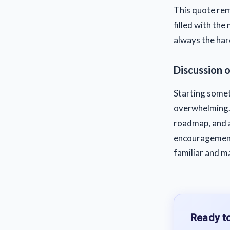
This quote remi
filled with the 
always the hard
Discussion 
Starting someth
overwhelming. 
roadmap, and a
encouragement
familiar and ma
Ready to