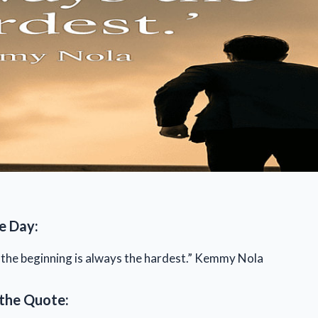
e Day:
, the beginning is always the hardest.” Kemmy Nola
the Quote: