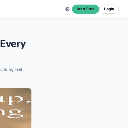
Start Free
Login
 Every
uilding real