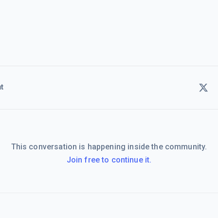
t
This conversation is happening inside the community.
Join free to continue it.