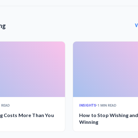
ng
V
N READ
INSIGHTS
•
1 MIN READ
g Costs More Than You
How to Stop Wishing and
Winning