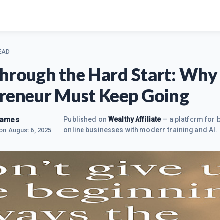
EAD
hrough the Hard Start: Why
reneur Must Keep Going
James
Published on
Wealthy Affiliate
— a platform for b
online businesses with modern training and AI.
 on
August 6, 2025