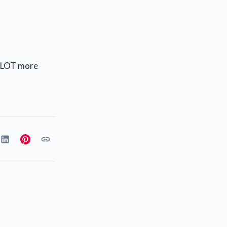
 a LOT more