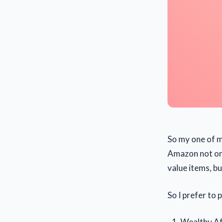
So my one of m
Amazon not only
value items, b
So I prefer to
Wealthy Aff