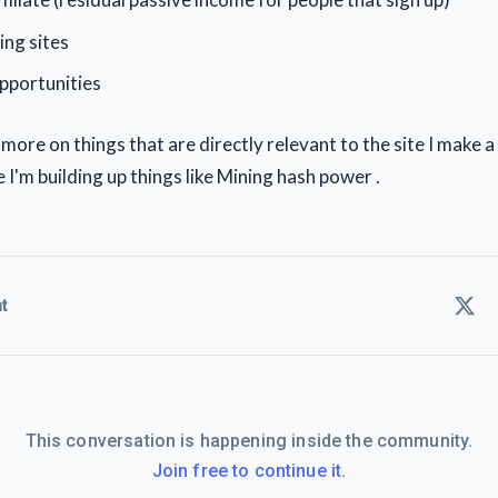
ing sites
pportunities
 more on things that are directly relevant to the site I make
I'm building up things like Mining hash power .
t
This conversation is happening inside the community.
Join free to continue it.