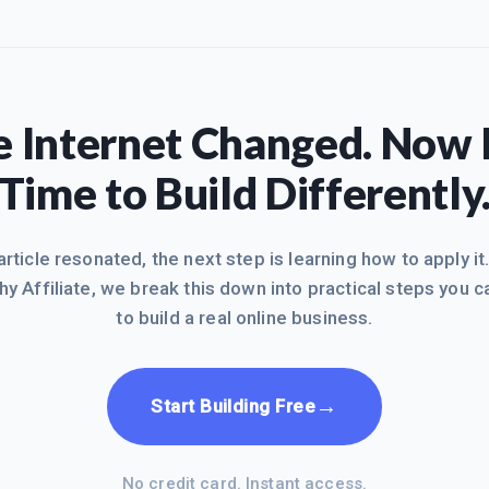
 Internet Changed. Now I
Time to Build Differently
 article resonated, the next step is learning how to apply it
hy Affiliate, we break this down into practical steps you c
to build a real online business.
→
Start Building Free
No credit card. Instant access.