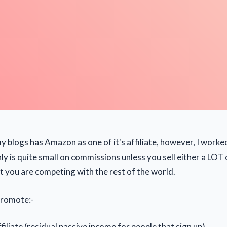
y blogs has Amazon as one of it's affiliate, however, I worke
 is quite small on commissions unless you sell either a LOT o
ut you are competing with the rest of the world.
 promote:-
iliate (residual passive income for people that sign up)