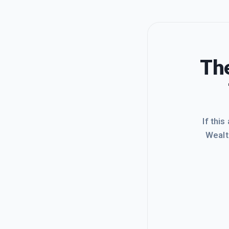
The
If this
Wealt