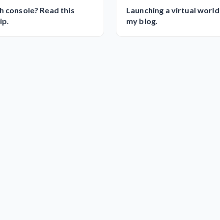
h console? Read this
Launching a virtual world
ip.
my blog.