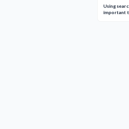
Using searc
important t