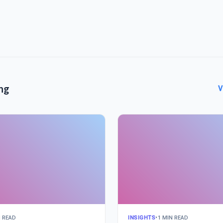
ng
V
N READ
INSIGHTS
•
1 MIN READ