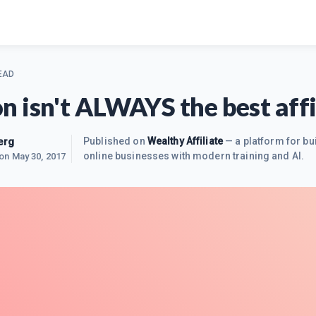
EAD
 isn't ALWAYS the best affil
erg
Published on
Wealthy Affiliate
— a platform for bu
online businesses with modern training and AI.
 on
May 30, 2017