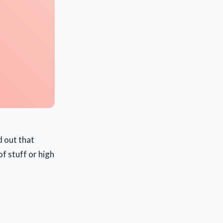
d out that
f stuff or high