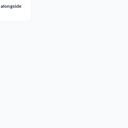
 alongside