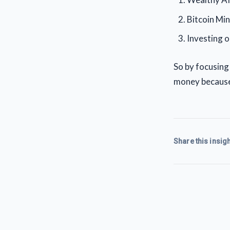
Bitcoin Min
Investing o
So by focusing
money because 
Share this insigh