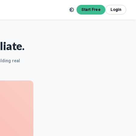
Start Free
Login
iate.
ilding real