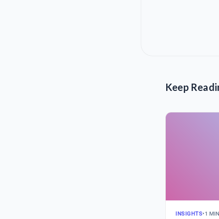
Keep Readi
INSIGHTS
•
1 MI