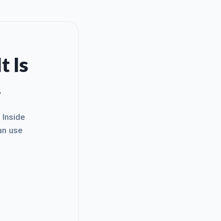
t Is
.
. Inside
an use