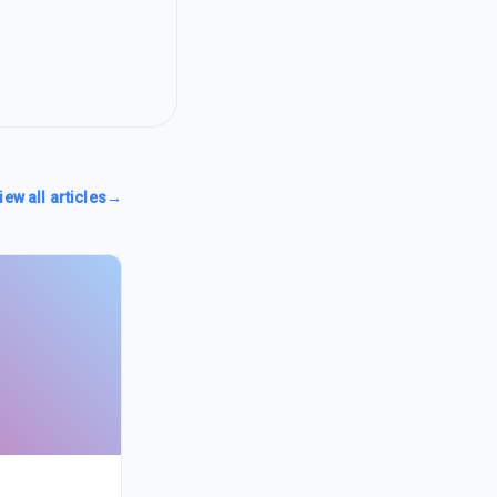
iew all articles
→