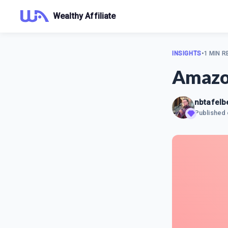
Wealthy Affiliate
INSIGHTS
•
1 MIN R
Amazon
nbtafelb
Published