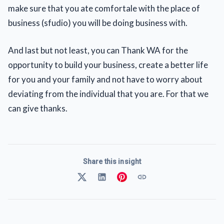
make sure that you ate comfortale with the place of
business (sfudio) you will be doing business with.
And last but not least, you can Thank WA for the
opportunity to build your business, create a better life
for you and your family and not have to worry about
deviating from the individual that you are. For that we
can give thanks.
Share this insight