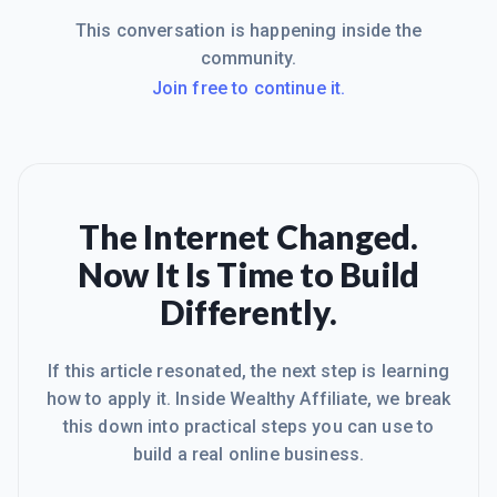
This conversation is happening inside the
community.
Join free to continue it.
The Internet Changed.
Now It Is Time to Build
Differently.
If this article resonated, the next step is learning
how to apply it. Inside Wealthy Affiliate, we break
this down into practical steps you can use to
build a real online business.