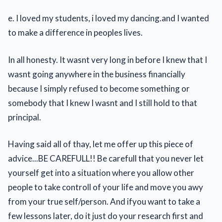
e. I loved my students, i loved my dancing.and I wanted
to make a difference in peoples lives.
In all honesty. It wasnt very long in before I knew that I
wasnt going anywhere in the business financially
because I simply refused to become something or
somebody that I knew I wasnt and I still hold to that
principal.
Having said all of thay, let me offer up this piece of
advice...BE CAREFULL!! Be carefull that you never let
yourself get into a situation where you allow other
people to take controll of your life and move you awy
from your true self/person. And ifyou want to take a
few lessons later, do it just do your research first and