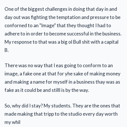
One of the biggest challenges in doing that day in and
day out was fighting the temptation and pressure to be
conforned to an "Image" that they thought I had to
adhere to in order to become successful in the business.
My response to that was a big ol Bull shit with a capital
B.
There was no way that I eas going to conform to an
image, a fake one at that for yhe sake of making money
and making a name for myself in a business thay was as
fake as it could be and stilll is by the way.
So, why did I stay? My students. They are the ones that
made making that tripp to the studio every day worth
my whil