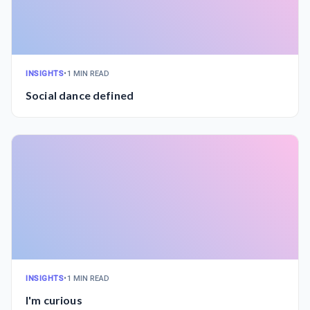
INSIGHTS
•
1 MIN READ
Social dance defined
INSIGHTS
•
1 MIN READ
I'm curious