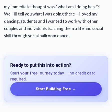
my immediate thought was " what am I doing here"?
Well, ill tell you what I was doing there ...I loved my
dancing, students and I wanted to work with other
couples and individuals tsaching them a life and social
skill through social ballroom dance.
Ready to put this into action?
Start your free journey today — no credit card
required.
Start Building Free
→