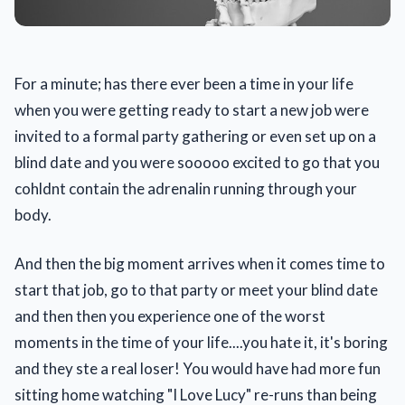
For a minute; has there ever been a time in your life
when you were getting ready to start a new job were
invited to a formal party gathering or even set up on a
blind date and you were sooooo excited to go that you
cohldnt contain the adrenalin running through your
body.
And then the big moment arrives when it comes time to
start that job, go to that party or meet your blind date
and then then you experience one of the worst
moments in the time of your life....you hate it, it's boring
and they ste a real loser! You would have had more fun
sitting home watching "I Love Lucy" re-runs than being