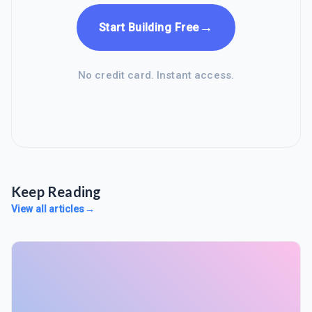
→
Start Building Free
No credit card. Instant access.
Keep Reading
View all articles
→