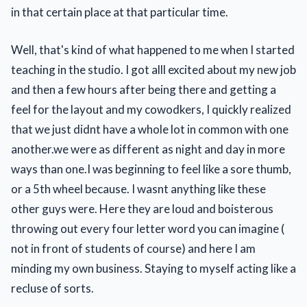
in that certain place at that particular time.
Well, that's kind of what happened to me when I started
teaching in the studio. I got alll excited about my new job
and then a few hours after being there and getting a
feel for the layout and my cowodkers, I quickly realized
that we just didnt have a whole lot in common with one
another.we were as different as night and day in more
ways than one.I was beginning to feel like a sore thumb,
or a 5th wheel because. I wasnt anything like these
other guys were. Here they are loud and boisterous
throwing out every four letter word you can imagine (
not in front of students of course) and here I am
minding my own business. Staying to myself acting like a
recluse of sorts.