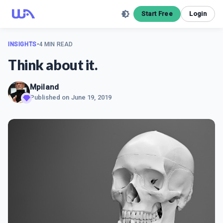
Start Free
Login
INSIGHTS
•
4 MIN READ
Think about it.
Mpiland
Published on
June 19, 2019