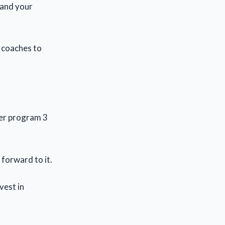
 and your
, coaches to
der program 3
 forward to it.
vest in