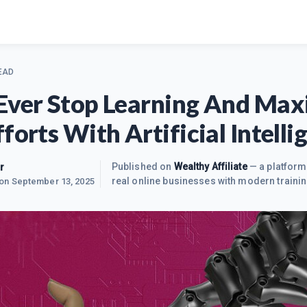
EAD
Ever Stop Learning And Max
forts With Artificial Intelli
r
Published on
Wealthy Affiliate
— a platform
real online businesses with modern trainin
 on
September 13, 2025