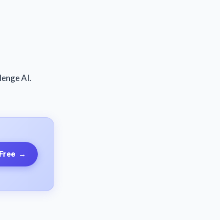
lenge AI.
 Free
→