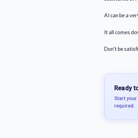
AI can be a ver
It all comes do
Don't be satisf
Ready to
Start your
required.