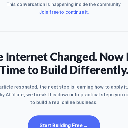
This conversation is happening inside the community.
Join free to continue it.
 Internet Changed. Now I
Time to Build Differently
 article resonated, the next step is learning how to apply it
hy Affiliate, we break this down into practical steps you c
to build a real online business.
→
Start Building Free