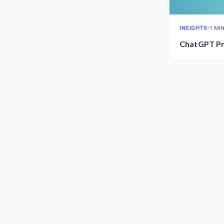
INSIGHTS
•
1 MI
ChatGPT Pr