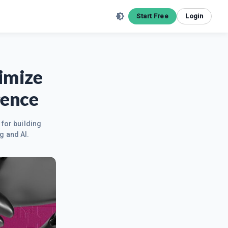
Start Free
Login
imize
gence
 for building
g and AI.