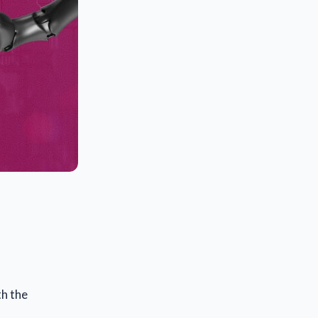
th the