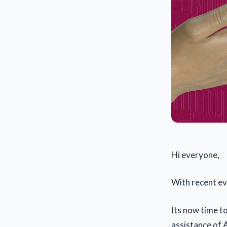
Hi everyone,
With recent ev
Its now time t
assistance of A