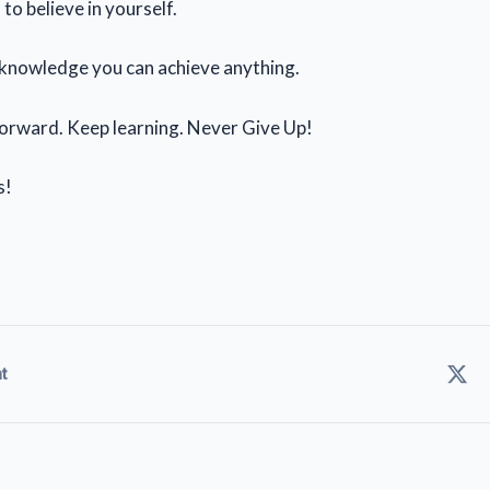
to believe in yourself.
 knowledge you can achieve anything.
orward. Keep learning. Never Give Up!
s!
t