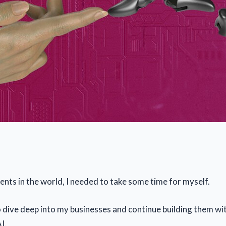
ents in the world, I needed to take some time for myself.
o dive deep into my businesses and continue building them wi
I.