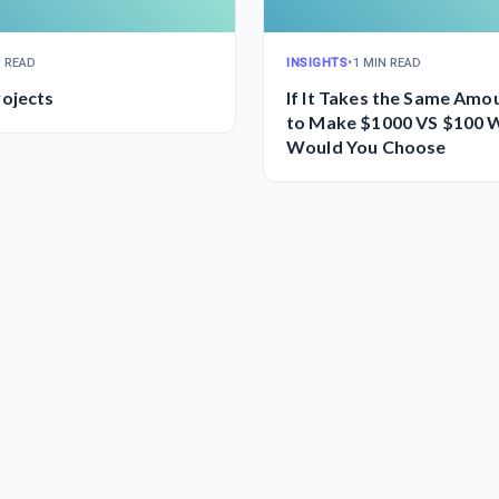
N READ
INSIGHTS
•
1 MIN READ
ojects
If It Takes the Same Amo
to Make $1000 VS $100 
Would You Choose