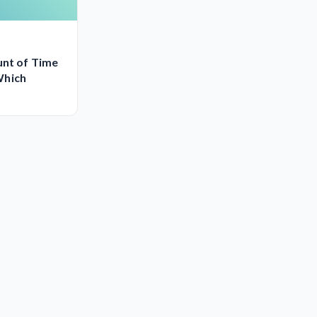
unt of Time
Which