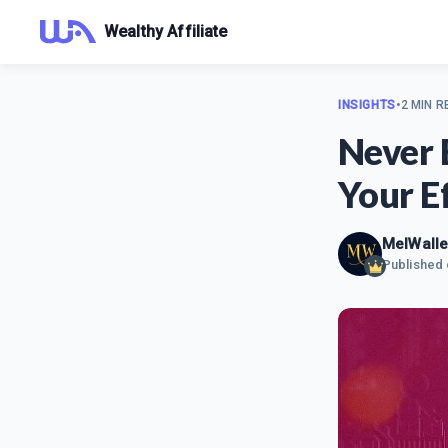
Wealthy Affiliate
INSIGHTS
•
2 MIN R
Never 
Your Ef
MelWalle
Published