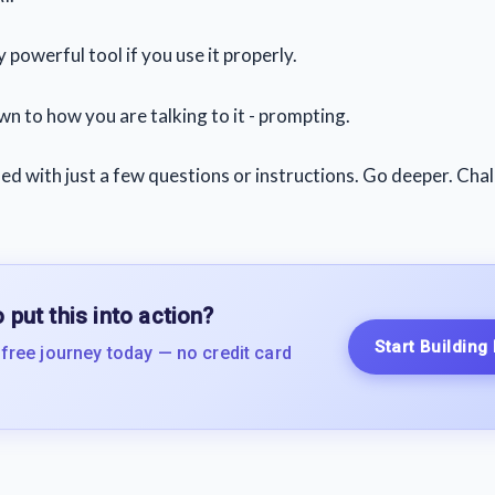
y powerful tool if you use it properly.
wn to how you are talking to it - prompting.
ied with just a few questions or instructions. Go deeper. Chal
 put this into action?
Start Building
 free journey today — no credit card