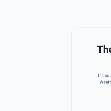
The
If this
Wealt