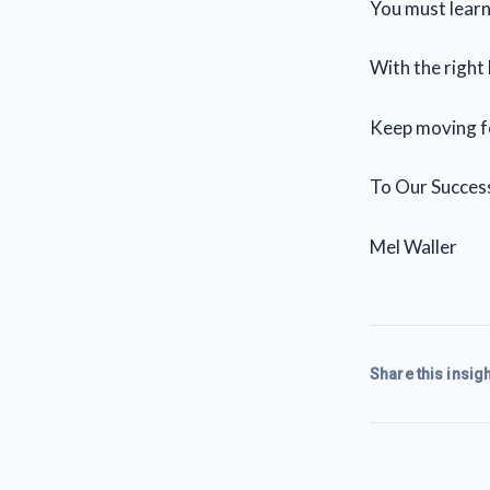
You must learn 
With the right
Keep moving f
To Our Succes
Mel Waller
Share this insigh