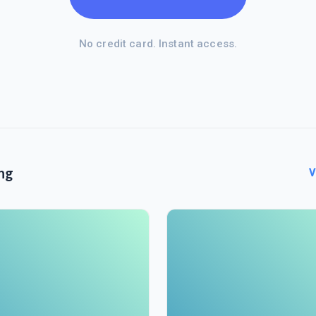
No credit card. Instant access.
ng
V