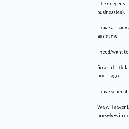
The deeper you
business(es).
I have already
assist me.
I need/want to
So as a birthd
hours ago.
I have schedule
We will never 
ourselves in o