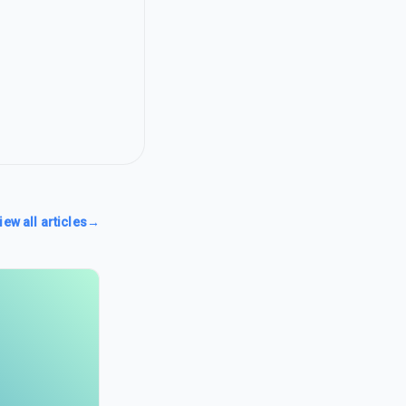
iew all articles
→