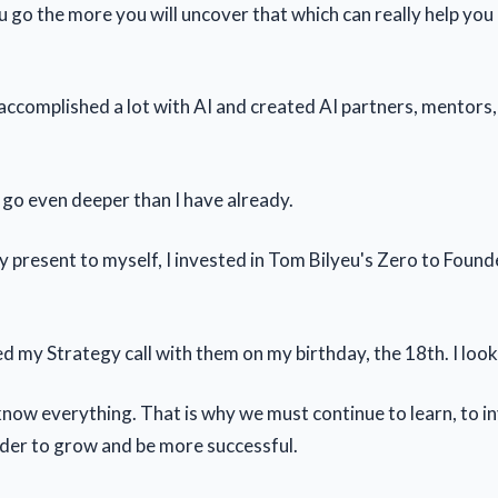
 go the more you will uncover that which can really help you
 accomplished a lot with AI and created AI partners, mentors
 go even deeper than I have already.
ay present to myself, I invested in Tom Bilyeu's Zero to Foun
d my Strategy call with them on my birthday, the 18th. I look
know everything. That is why we must continue to learn, to in
rder to grow and be more successful.