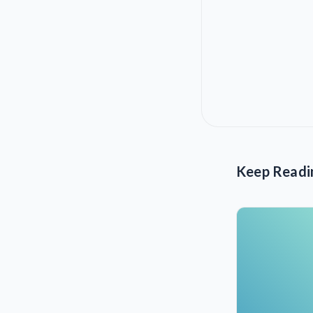
Keep Readi