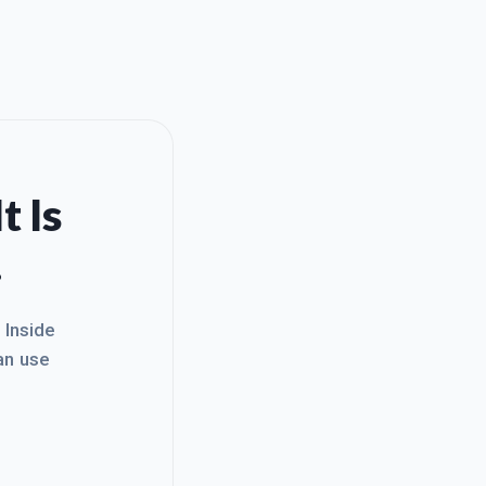
t Is
.
. Inside
an use