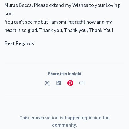
Nurse Becca, Please extend my Wishes to your Loving
son.
You can't see me but I am smiling right now and my
heart is so glad. Thank you, Thank you, Thank You!
Best Regards
Share this insight
This conversation is happening inside the
community.