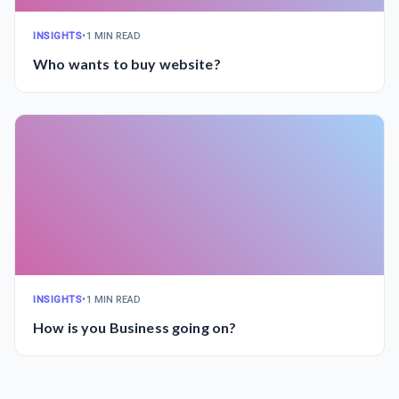
INSIGHTS
•
1 MIN READ
Who wants to buy website?
INSIGHTS
•
1 MIN READ
How is you Business going on?