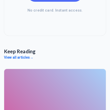
No credit card. Instant access.
Keep Reading
View all articles
→