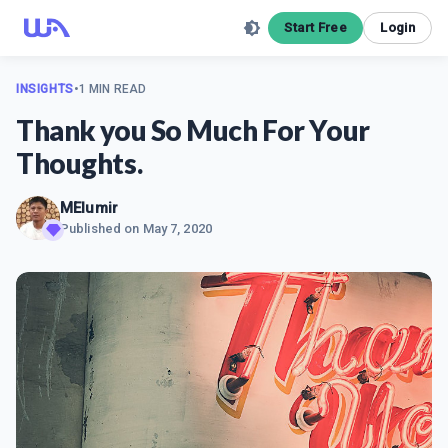
Start Free
Login
INSIGHTS
•
1 MIN READ
Thank you So Much For Your
Thoughts.
MElumir
Published on
May 7, 2020