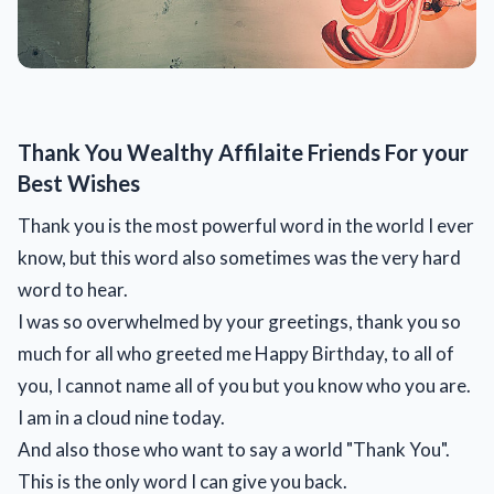
Thank You Wealthy Affilaite Friends For your
Best Wishes
Thank you is the most powerful word in the world I ever
know, but this word also sometimes was the very hard
word to hear.
I was so overwhelmed by your greetings, thank you so
much for all who greeted me Happy Birthday, to all of
you, I cannot name all of you but you know who you are.
I am in a cloud nine today.
And also those who want to say a world "Thank You".
This is the only word I can give you back.