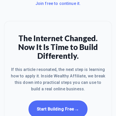
Join free to continue it.
The Internet Changed.
Now It Is Time to Build
Differently.
If this article resonated, the next step is learning
how to apply it. Inside Wealthy Affiliate, we break
this down into practical steps you can use to
build a real online business.
→
Start Building Free