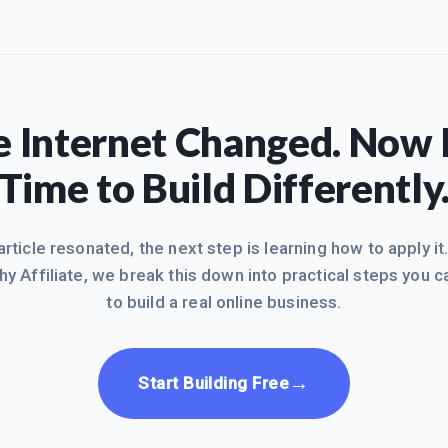
 Internet Changed. Now I
Time to Build Differently
 article resonated, the next step is learning how to apply it
hy Affiliate, we break this down into practical steps you c
to build a real online business.
→
Start Building Free