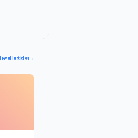
iew all articles
→