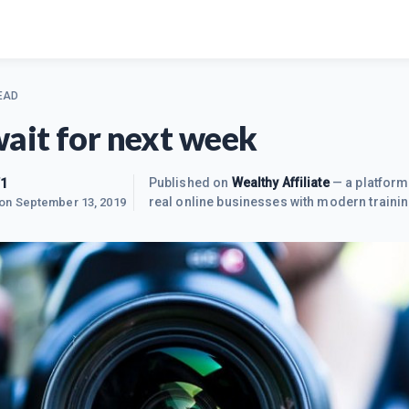
EAD
wait for next week
1
Published on
Wealthy Affiliate
— a platform
real online businesses with modern trainin
 on
September 13, 2019