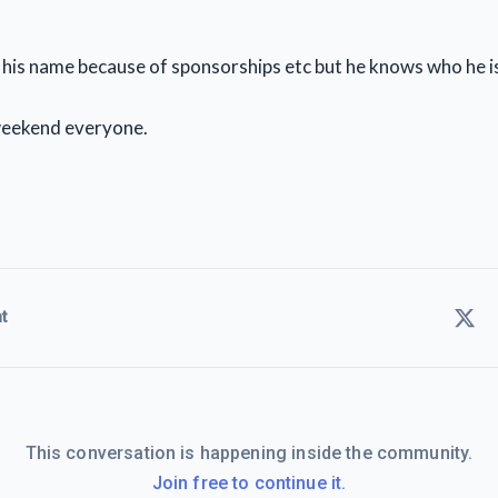
n his name because of sponsorships etc but he knows who he i
eekend everyone.
t
This conversation is happening inside the community.
Join free to continue it.