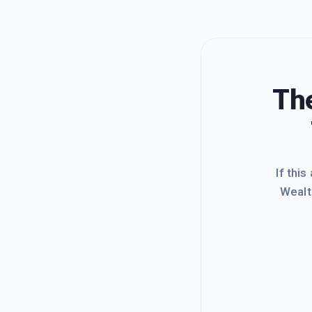
The
If this
Wealt