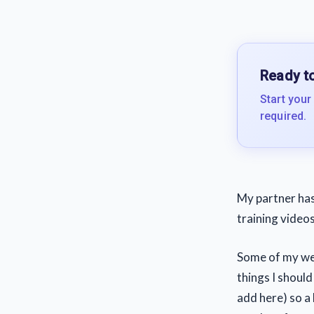
Ready to
Start your
required.
My partner has 
training video
Some of my webs
things I shoul
add here) so a 