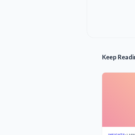
Keep Readi