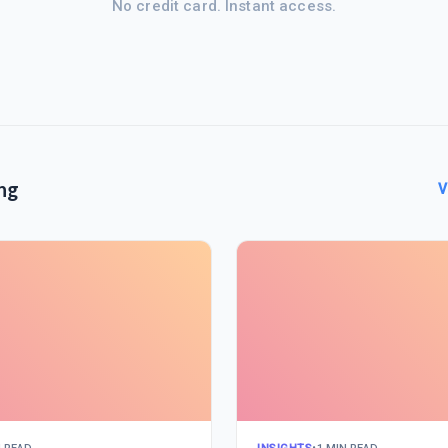
No credit card. Instant access.
ng
V