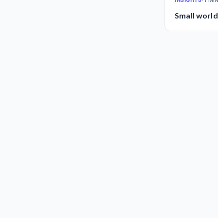
INSIGHTS
•
1 MI
Small world