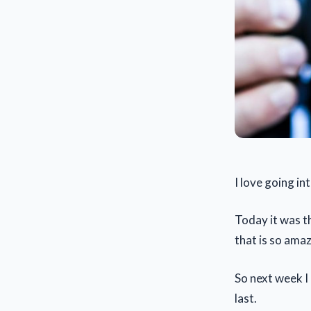
I love going in
Today it was t
that is so ama
So next week I 
last.