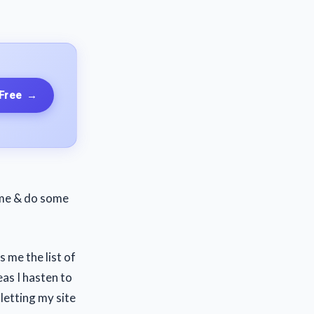
 Free
→
come & do some
 me the list of
as I hasten to
 letting my site