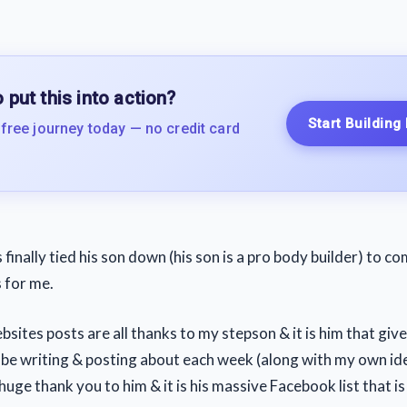
 put this into action?
Start Building
 free journey today — no credit card
finally tied his son down (his son is a pro body builder) to 
s for me.
ites posts are all thanks to my stepson & it is him that gives
d be writing & posting about each week (along with my own ide
huge thank you to him & it is his massive Facebook list that is