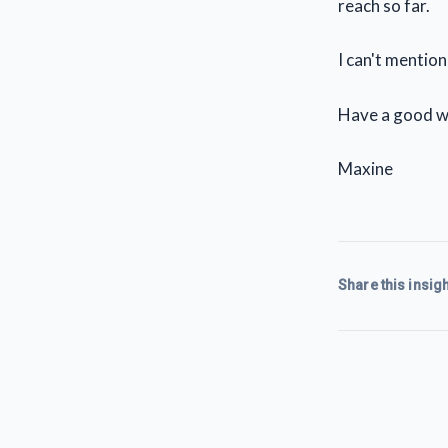
reach so far.
I can't mentio
Have a good w
Maxine
Share this insigh