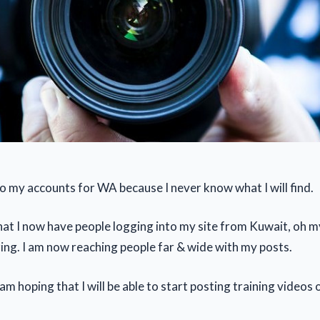
to my accounts for WA because I never know what I will find.
hat I now have people logging into my site from Kuwait, oh 
zing. I am now reaching people far & wide with my posts.
am hoping that I will be able to start posting training videos 