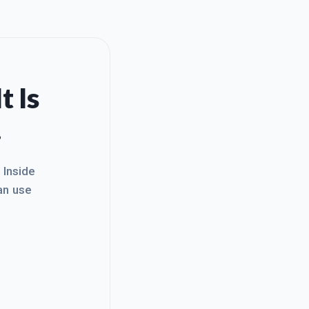
t Is
.
. Inside
an use