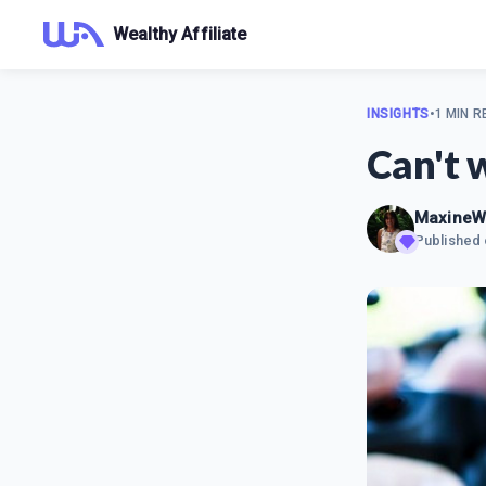
Wealthy Affiliate
INSIGHTS
•
1 MIN R
Can't 
MaxineW
Published