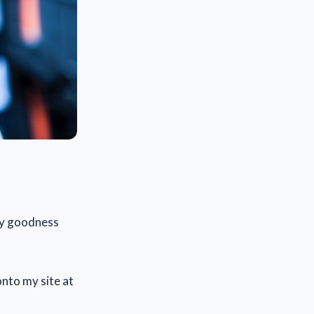
my goodness
onto my site at