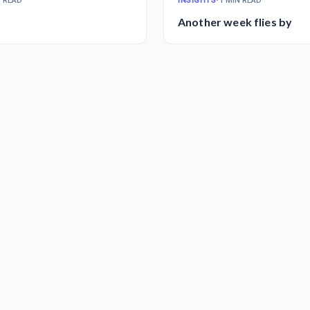
N READ
INSIGHTS
•
1 MIN READ
Another week flies by