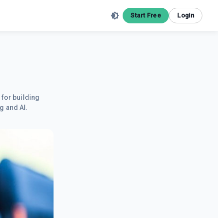
Start Free
Login
 for building
g and AI.