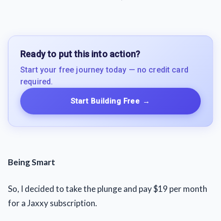
Ready to put this into action?
Start your free journey today — no credit card
required.
Start Building Free
→
Being Smart
So, I decided to take the plunge and pay $19 per month
for a Jaxxy subscription.