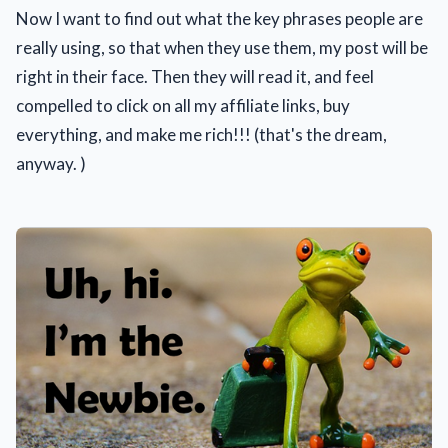
Now I want to find out what the key phrases people are
really using, so that when they use them, my post will be
right in their face. Then they will read it, and feel
compelled to click on all my affiliate links, buy
everything, and make me rich!!! (that's the dream,
anyway. )