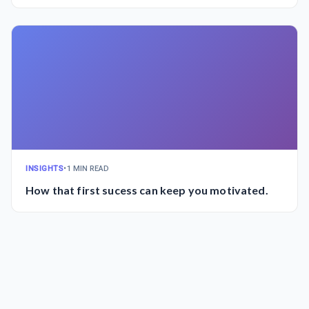
INSIGHTS
•
1 MIN READ
How that first sucess can keep you motivated.