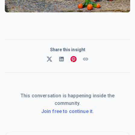
Share this insight
This conversation is happening inside the
community.
Join free to continue it.