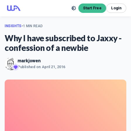
Start Free
Login
INSIGHTS
•
1 MIN READ
Why I have subscribed to Jaxxy -
confession of a newbie
markjowen
Published on
April 21, 2016