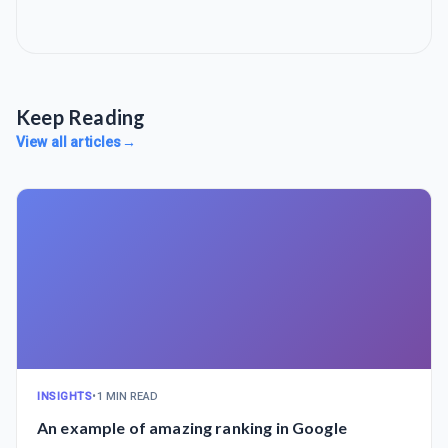
Keep Reading
View all articles
→
INSIGHTS
•
1 MIN READ
An example of amazing ranking in Google