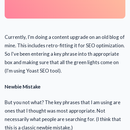
Currently, I'm doing a content upgrade on an old blog of
mine. This includes retro-fitting it for SEO optimization.
So I've been entering a key phrase into th appropriate
box and making sure that all the green lights come on
(I'm using Yoast SEO tool).
Newbie Mistake
But you not what? The key phrases that I am using are
ones that I thought was most appropriate. Not
necessarily what people are searching for. (I think that
this is a classic newbie mistake.)