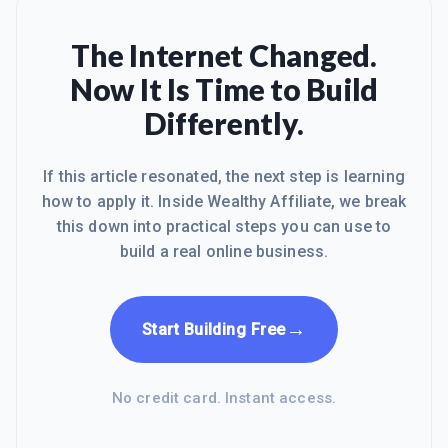
The Internet Changed.
Now It Is Time to Build
Differently.
If this article resonated, the next step is learning
how to apply it. Inside Wealthy Affiliate, we break
this down into practical steps you can use to
build a real online business.
→
Start Building Free
No credit card. Instant access.