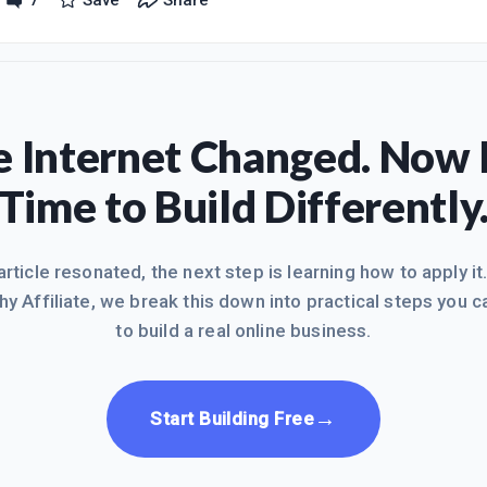
7
Save
Share
e under my profile), about eliminating back pain and I am proud of i
lowly, because I have little baby boy who won't let me stay at the co
 Internet Changed. Now I
Time to Build Differently
 article resonated, the next step is learning how to apply it
hy Affiliate, we break this down into practical steps you c
to build a real online business.
→
Start Building Free