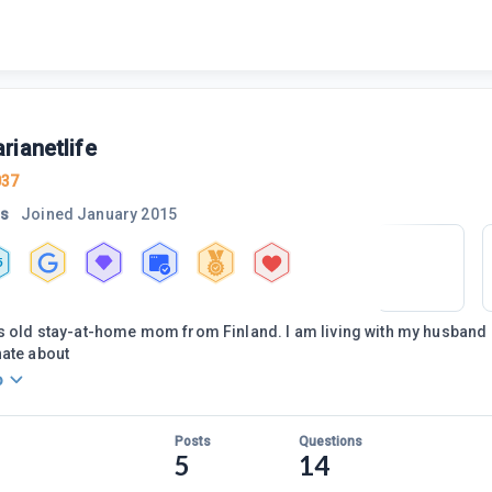
rianetlife
037
rs
Joined
January 2015
5
s old stay-at-home mom from Finland. I am living with my husband an
nate about
o
Posts
Questions
5
14