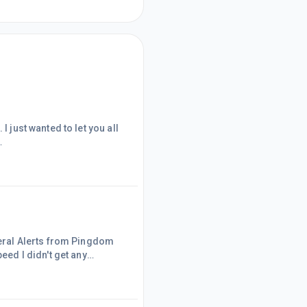
I just wanted to let you all
st two years I wrote very
o the research and write,
 time to work... I think it
everal Alerts from Pingdom
eed I didn't get any
ontacted WA support and got
nge though... who knows
 share it!Thanks!Maria