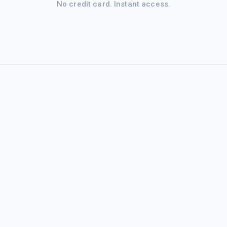
No credit card. Instant access.