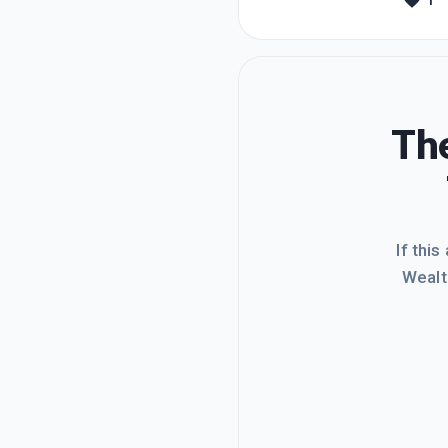
1
websit
quite s
The
If this
Wealt