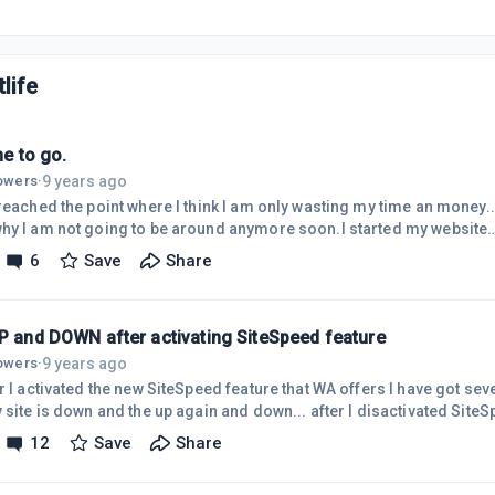
life
ime to go.
9 years ago
lowers
·
reached the point where I think I am only wasting my time an money... 
hy I am not going to be around anymore soon.I started my website
//eliminateyourbackpain.com/ about two and a half years ago. The fir
6
Save
Share
icles ( about 2 in a month) because it took so much time for me to d
lso struggled a lot with losing my concentration and not dedicating my
cause of t
UP and DOWN after activating SiteSpeed feature
9 years ago
lowers
·
er I activated the new SiteSpeed feature that WA offers I have got s
 site is down and the up again and down... after I disactivated SiteSp
ations but when I activated it again I started to get these Alerts.I c
12
Save
Share
that they did check my site and it is running normally. This is stra
s happening?!If you have similar experience with SideSpeed, please