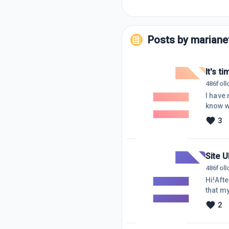
Posts by
marianet
It's t
486
fol
I have 
know w
https:
3
few art
and I a
was be
Site 
486
fol
Hi!Aft
that my
notific
2
answer 
what i