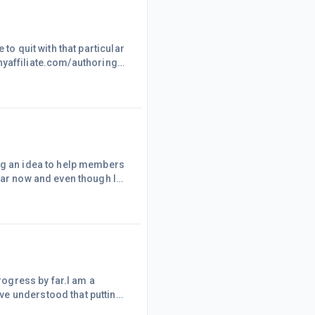
to quit with that particular
lthyaffiliate.com/authoring-
 forward. Only after few
 dollars from amazon.com
e very
ing an idea to help members
ear now and even though I
 working and I need to
eally don't have all the
es by without me being able
progress by far.I am a
ve understood that putting
.after all you can find my