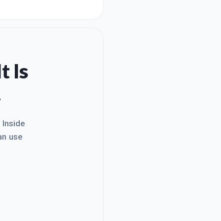
t :) I am moving forward
mputer even a second, s
t Is
.
. Inside
an use