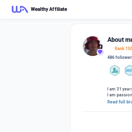
Wealthy Affiliate
About
ma
Rank 13
486 followe
201
I am 31 year
I am passio
Read full bi