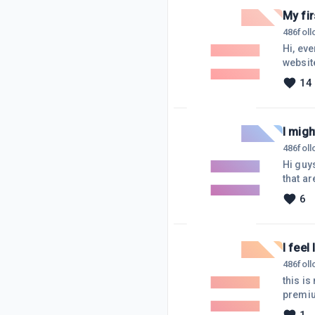
My fi
486
fol
Hi, eve
website
writing
14
days I
and not
I mig
486
fol
Hi guy
that a
am not 
6
borrow 
time f
I feel 
486
fol
this is
premiu
the the