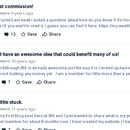
rst commission!
9 years ago
lowers
·
ryone!Last week I asked a question about how do you know if it's time 
 (if you wan't to read it, I guess you can find it here: https://my.wea
-...)And after thinking a lot about what to do I decided to keep going
13
Save
Share
 noticed that I had earned my first commission!! It is only about 2
 even from products that I promote but it still feels great :)I still hav
ht have an awesome idea that could benefit many of us!
10 years ago
lowers
·
s!Although WA is already awesome just the way it is I ended up hav
re not making any money yet...I am a member for little more than a y
making any money yet I am confident that eventually I will. I am not
7
Save
Share
money to be able to pay my membership. I also have little baby so I r
or my site that I would need to succeed and often many months pass
little stuck.
11 years ago
lowers
·
 my first blog post here at WA and I just wanted to share what is my 
m member for about 8 months now. I have created my website ( I ha
 link here is spamming, so I won,t do that, even if many people does..