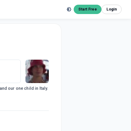
Start Free
Login
d our one child in Italy.