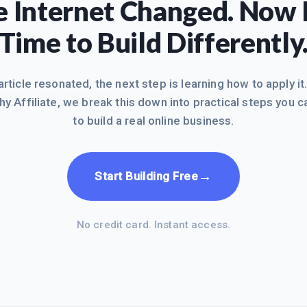
 Internet Changed. Now I
Time to Build Differently
 article resonated, the next step is learning how to apply it
hy Affiliate, we break this down into practical steps you c
to build a real online business.
→
Start Building Free
No credit card. Instant access.