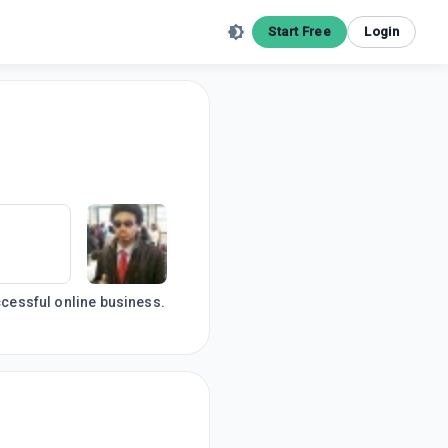
Start Free
Login
uccessful online business.