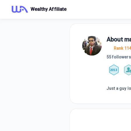
Wealthy Affiliate
About
ma
Rank 11
55 followers
2013
Just a guy l