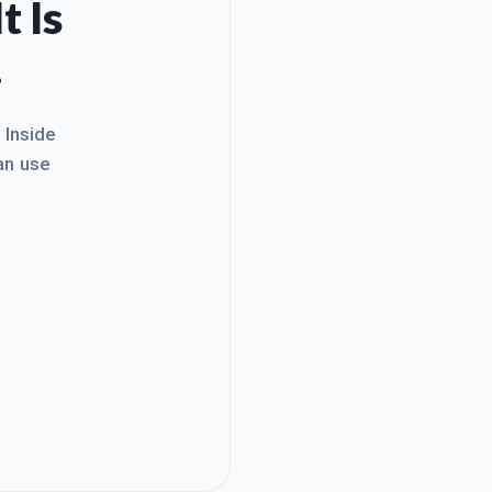
t Is
.
. Inside
an use