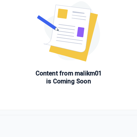
Content from
malikm01
is Coming Soon