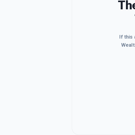
The
If this
Wealt