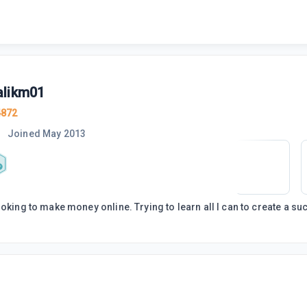
likm01
4872
Joined
May 2013
ooking to make money online. Trying to learn all I can to create a s