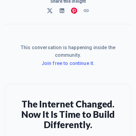
Share this insight
This conversation is happening inside the
community.
Join free to continue it.
The Internet Changed.
Now It Is Time to Build
Differently.