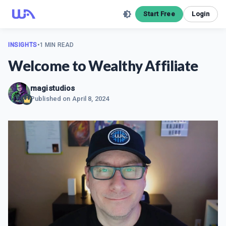
Start Free
Login
INSIGHTS
•
1 MIN READ
Welcome to Wealthy Affiliate
magistudios
Published on
April 8, 2024