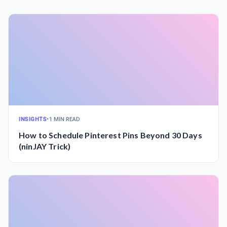
INSIGHTS
•
1 MIN READ
How to Schedule Pinterest Pins Beyond 30 Days
(ninJAY Trick)