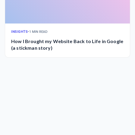
INSIGHTS
•
1 MIN READ
How I Brought my Website Back to Life in Google
(a stickman story)