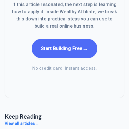
If this article resonated, the next step is learning
how to apply it. Inside Wealthy Affiliate, we break
this down into practical steps you can use to
build a real online business.
→
Start Building Free
No credit card. Instant access.
Keep Reading
View all articles
→