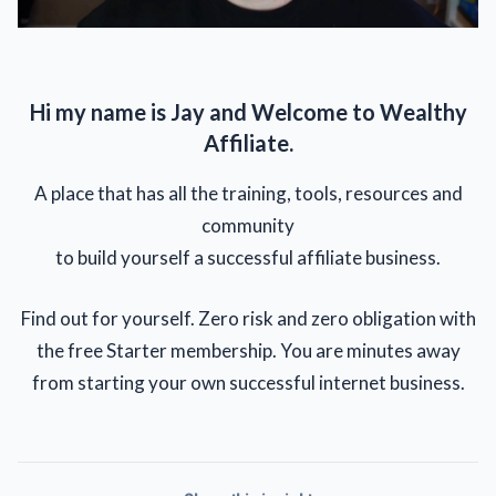
Hi my name is Jay and Welcome to Wealthy
Affiliate.
A place that has all the training, tools, resources and
community
to build yourself a successful affiliate business.
Find out for yourself. Zero risk and zero obligation with
the free Starter membership. You are minutes away
from starting your own successful internet business.