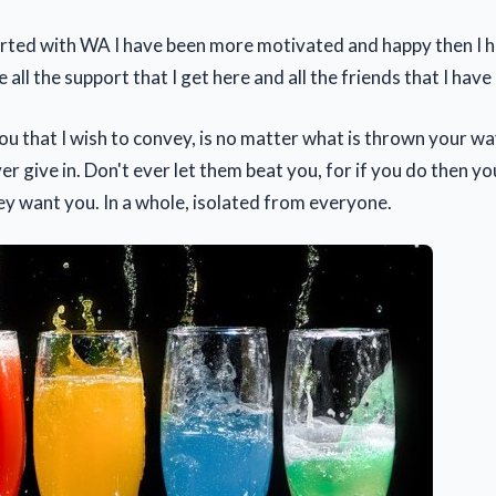
tarted with WA I have been more motivated and happy then I h
ve all the support that I get here and all the friends that I hav
ou that I wish to convey, is no matter what is thrown your wa
er give in. Don't ever let them beat you, for if you do then yo
ey want you. In a whole, isolated from everyone.