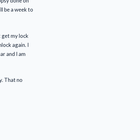
iopsy done on
ill be a week to
t get my lock
nlock again. I
ear and I am
y. That no