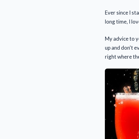
Ever since I s
long time, I lo
My advice to y
up and don't ev
right where th