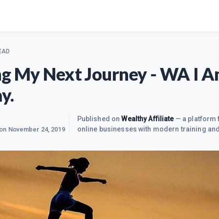
EAD
ng My Next Journey - WA I 
y.
Published on
Wealthy Affiliate
— a platform 
online businesses with modern training and
 on
November 24, 2019