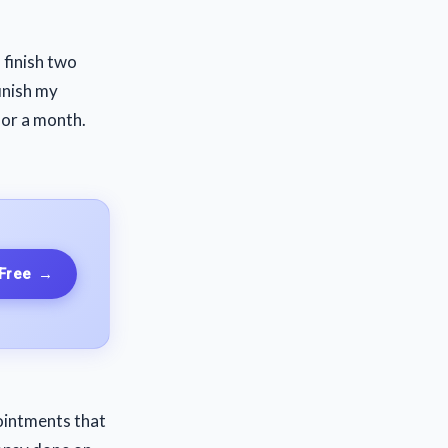
 finish two
inish my
 for a month.
 Free
→
pointments that