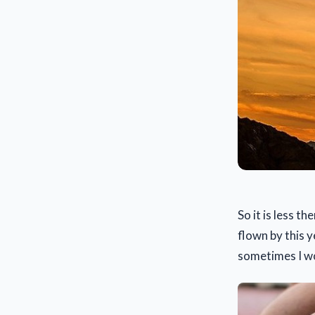
So it is less 
flown by this y
sometimes I won