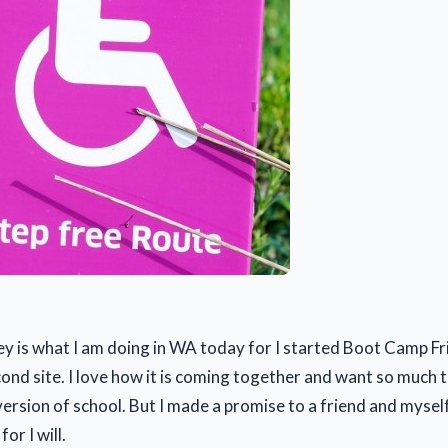
ey is what I am doing in WA today for I started Boot Camp F
ond site. I love how it is coming together and want so much 
version of school. But I made a promise to a friend and myself
for I will.