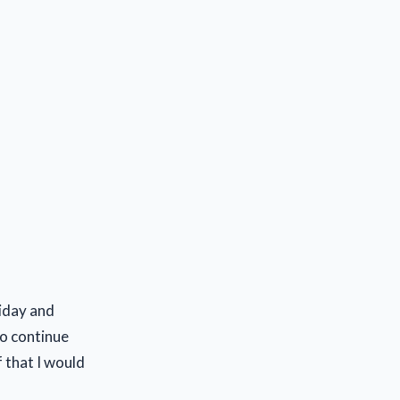
riday and
to continue
 that I would