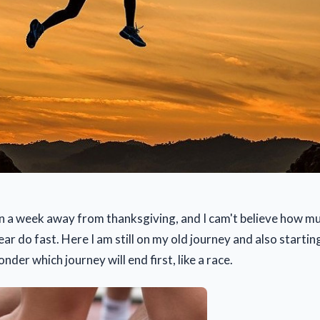
then a week away from thanksgiving, and I cam't believe how m
ear do fast. Here I am still on my old journey and also startin
der which journey will end first, like a race.