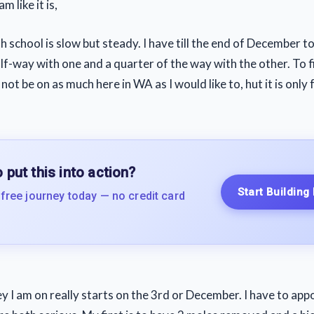
m like it is,
 school is slow but steady. I have till the end of December to
lf-way with one and a quarter of the way with the other. To f
 not be on as much here in WA as I would like to, hut it is only
 put this into action?
Start Building
 free journey today — no credit card
y I am on really starts on the 3rd or December. I have to ap