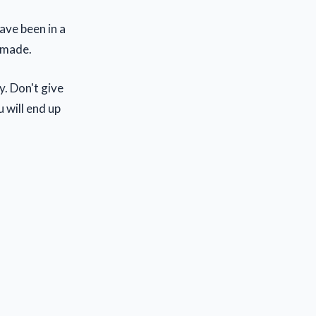
ave been in a
e made.
y. Don't give
u will end up