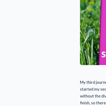
My third journ
started my sec
without the di
finish, so there 