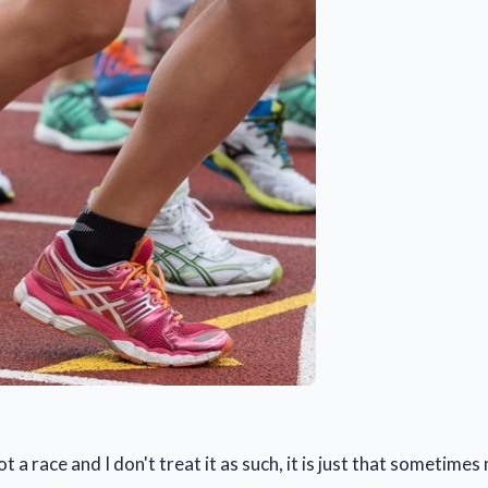
not a race and I don't treat it as such, it is just that sometime