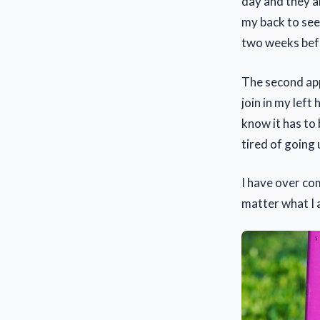
day and they a
my back to see 
two weeks befo
The second app
join in my left
know it has to 
tired of going 
I have over co
matter what I a