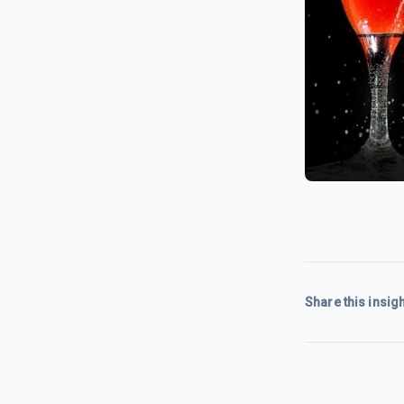
Share this insigh