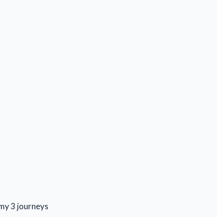
s my 3 journeys