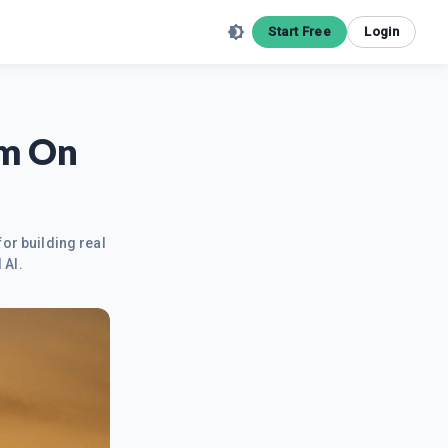
Start Free
Login
Am On
for building real
 AI.