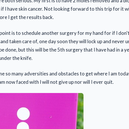
re both serious. My first is to have 2 moles removed and a b
if I have skin cancer. Not looking forward to this trip for it w
re I get the results back.
oint is to schedule another surgery for my hand for if I don'
 hand taken care of, one day soon they will lock up and never u
be done, but this will be the 5th surgery that I have had in a y
under the knife.
me so many adversities and obstacles to get where I am toda
m now faced with I will not give up nor will I ever quit.