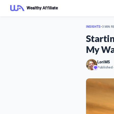
Wealthy Affiliate
INSIGHTS
•
3 MIN R
Starti
My Wa
LoriM5
Published