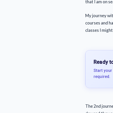
that I am on sea
My journey with
courses and ha
classes I might
Ready to
Start your
required.
The 2nd journe