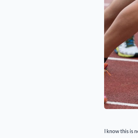
I know this is 