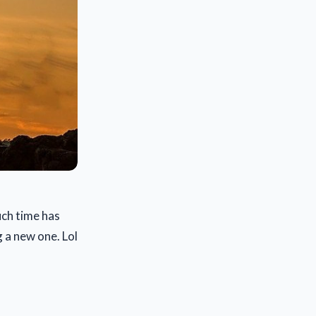
uch time has
g a new one. Lol