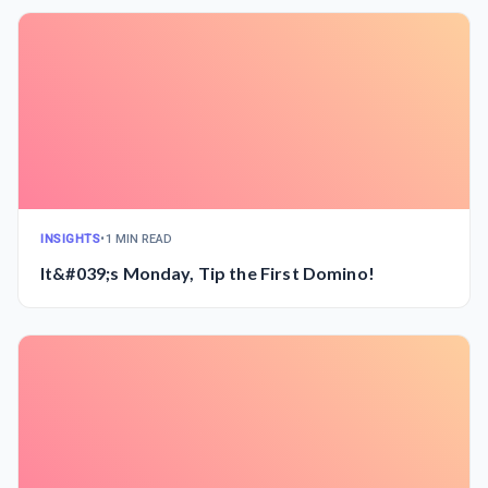
INSIGHTS
•
1 MIN READ
It&#039;s Monday, Tip the First Domino!