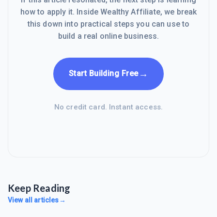
how to apply it. Inside Wealthy Affiliate, we break
this down into practical steps you can use to
build a real online business.
→
Start Building Free
No credit card. Instant access.
Keep Reading
View all articles
→