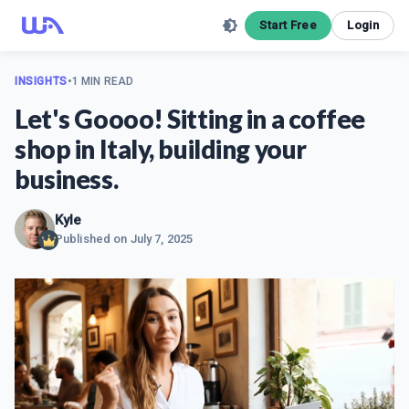
Start Free
Login
INSIGHTS
•
1 MIN READ
Let's Goooo! Sitting in a coffee
shop in Italy, building your
business.
Kyle
Published on
July 7, 2025