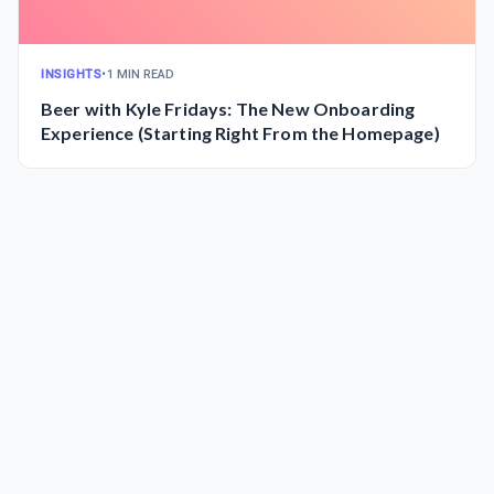
INSIGHTS
•
1 MIN READ
Beer with Kyle Fridays: The New Onboarding
Experience (Starting Right From the Homepage)