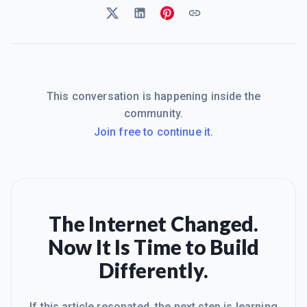
This conversation is happening inside the
community.
Join free to continue it.
The Internet Changed.
Now It Is Time to Build
Differently.
If this article resonated, the next step is learning