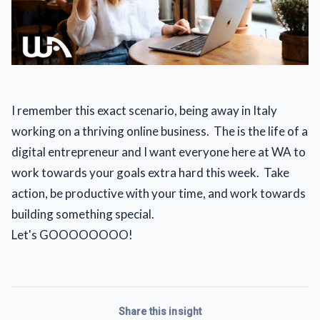
I remember this exact scenario, being away in Italy 
working on a thriving online business.  The is the life of a 
digital entrepreneur and I want everyone here at WA to 
work towards your goals extra hard this week.  Take 
action, be productive with your time, and work towards 
building something special. 
Let's GOOOOOOOO!
Share this insight