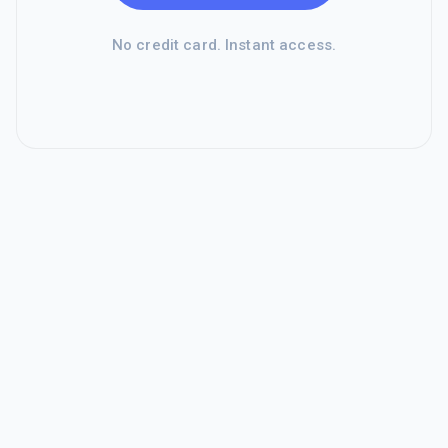
No credit card. Instant access.