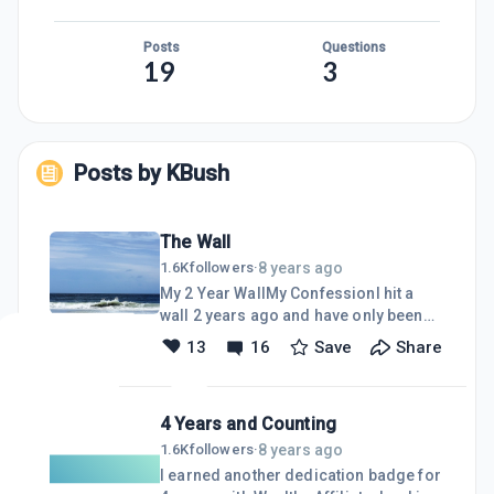
Posts
Questions
19
3
Posts by
KBush
The Wall
8 years ago
1.6K
followers
·
My 2 Year WallMy ConfessionI hit a
wall 2 years ago and have only been
keeping my website up to date and
13
16
Save
Share
replying to comments on WA and
Following back people that have
followed me.I still paid my yearly
4 Years and Counting
subscription, because I knew I would
be back strong again once I got thru
8 years ago
1.6K
followers
·
what ever it was that I was going thru.
I earned another dedication badge for
The funny thing is that I continued to