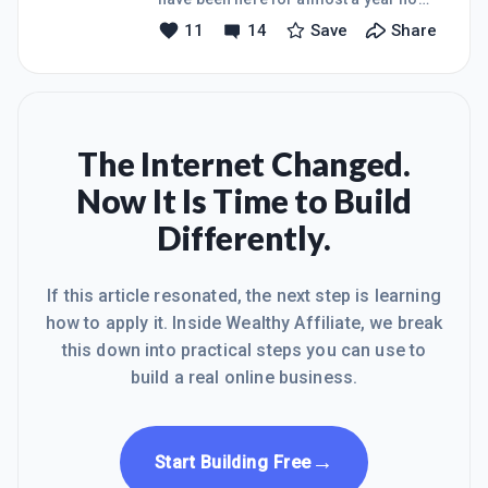
and have created my website called
11
14
Save
Share
Tropical Seashell Treasures. It is all
about the wonderful world of
Seashells in Florida. I have added
three post to my website as well as all
the other required information from
Lessons 1 and 2. I have some very
The Internet Changed.
nice comments that I have replied to
Now It Is Time to Build
all. I have set up my google+,
Facebook page, Twitter, Pinterest and
Differently.
Instagram accounts. I have so much
still to yet to do. I feel overwhel
If this article resonated, the next step is learning
how to apply it. Inside Wealthy Affiliate, we break
this down into practical steps you can use to
build a real online business.
→
Start Building Free