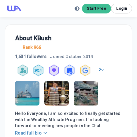
Start Free
Login
About
KBush
Rank 966
1,631 followers
Joined
October 2014
2
2014
Hello Everyone, I am so excited to finally get started
with the Wealthy Affiliate Program. I'm looking
forward to meeting new people in the Chat
Read full bio