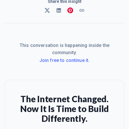
Share this insight
This conversation is happening inside the
community.
Join free to continue it.
The Internet Changed.
Now It Is Time to Build
Differently.