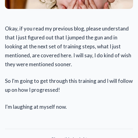
Okay, if you read my previous blog, please understand
that I just figured out that I jumped the gun and in
looking at the next set of training steps, what I just
mentioned, are covered here. I will say, I do kind of wish
they were mentioned sooner.
So I'm going to get through this training and I will follow
up on how I progressed!
I'm laughing at myself now.