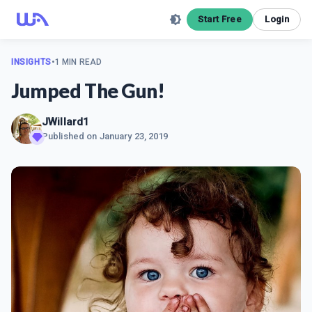
Start Free
Login
INSIGHTS
•
1 MIN READ
Jumped The Gun!
JWillard1
Published on
January 23, 2019