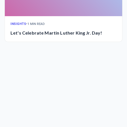
INSIGHTS
•
1 MIN READ
Let's Celebrate Martin Luther King Jr. Day!