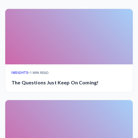
INSIGHTS
•
1 MIN READ
The Questions Just Keep On Coming!