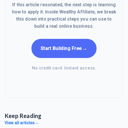
If this article resonated, the next step is learning
how to apply it. Inside Wealthy Affiliate, we break
this down into practical steps you can use to
build a real online business.
→
Start Building Free
No credit card. Instant access.
Keep Reading
View all articles
→