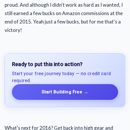
proud. And although I didn't work as hard as I wanted, I
still earned a few bucks on Amazon commissions at the
end of 2015. Yeah just a few bucks, but for me that's a
victory!
Ready to put this into action?
Start your free journey today — no credit card
required.
Start Building Free
→
What's next for 2016? Get back into high gear and