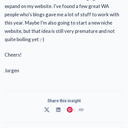
expand on my website. I've found a few great WA
people who's blogs gave me a lot of stuff to work with
this year. Maybe I'm also going to start a new niche
website, but that idea is still very premature and not
quite boiling yet ;-)
Cheers!
Jurgen
Share this insight