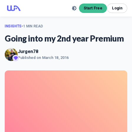
Start Free
Login
INSIGHTS
•
1 MIN READ
Going into my 2nd year Premium
Jurgen78
Published on
March 18, 2016