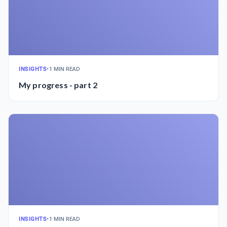
INSIGHTS
•
1 MIN READ
My progress - part 2
INSIGHTS
•
1 MIN READ