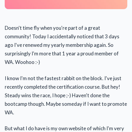
Doesn't time fly when you're part of a great
community! Today I accidentally noticed that 3 days
ago I've renewed my yearly membership again. So
surprisingly I'm more that 1 year a proud member of
WA. Woohoo :-)
I know I'm not the fastest rabbit on the block. I've just
recently completed the certification course. But hey!
Steady wins the race, I hope ;-) Haven't done the
bootcamp though. Maybe someday if I want to promote
WA.
But what I do have is my own website of which I'm very