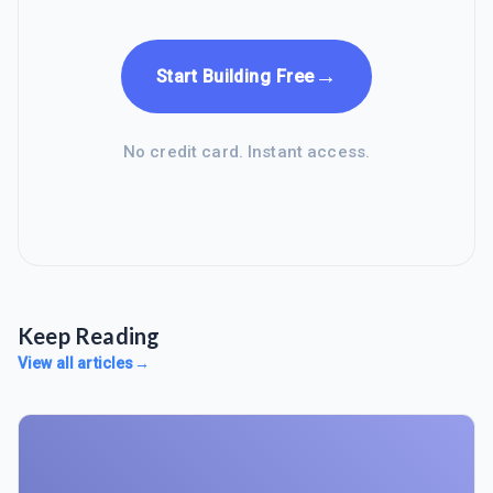
→
Start Building Free
No credit card. Instant access.
Keep Reading
View all articles
→