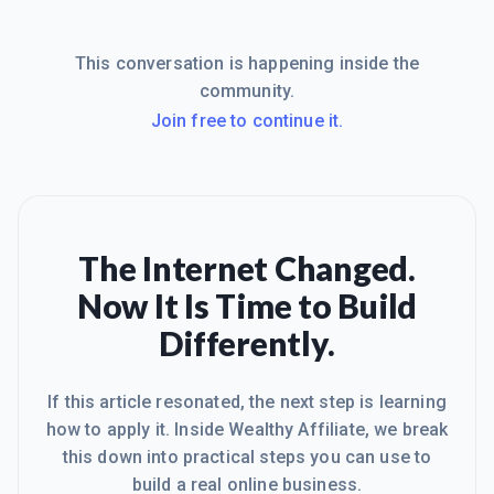
This conversation is happening inside the
community.
Join free to continue it.
The Internet Changed.
Now It Is Time to Build
Differently.
If this article resonated, the next step is learning
how to apply it. Inside Wealthy Affiliate, we break
this down into practical steps you can use to
build a real online business.