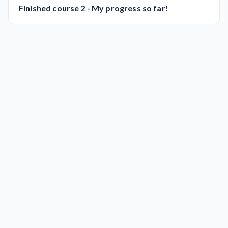
Finished course 2 - My progress so far!