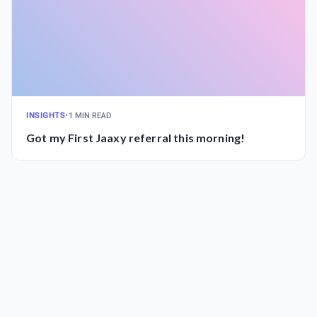
INSIGHTS
•
1 MIN READ
Got my First Jaaxy referral this morning!