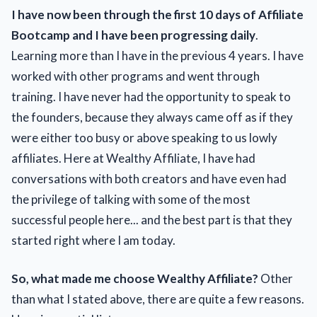
I have now been through the first 10 days of Affiliate
Bootcamp and I have been progressing daily
.
Learning more than I have in the previous 4 years. I have
worked with other programs and went through
training. I have never had the opportunity to speak to
the founders, because they always came off as if they
were either too busy or above speaking to us lowly
affiliates. Here at Wealthy Affiliate, I have had
conversations with both creators and have even had
the privilege of talking with some of the most
successful people here... and the best part is that they
started right where I am today.
So, what made me choose Wealthy Affiliate?
Other
than what I stated above, there are quite a few reasons.