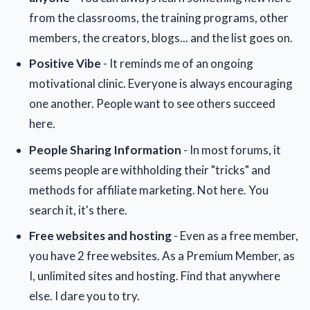
from the classrooms, the training programs, other
members, the creators, blogs... and the list goes on.
Positive Vibe
- It reminds me of an ongoing
motivational clinic. Everyone is always encouraging
one another. People want to see others succeed
here.
People Sharing Information
- In most forums, it
seems people are withholding their "tricks" and
methods for affiliate marketing. Not here. You
search it, it's there.
Free websites and hosting
- Even as a free member,
you have 2 free websites. As a Premium Member, as
I, unlimited sites and hosting. Find that anywhere
else. I dare you to try.