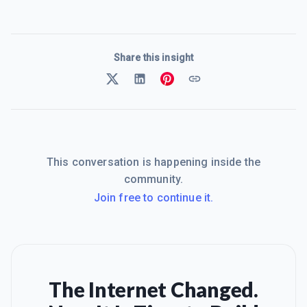
Share this insight
This conversation is happening inside the
community.
Join free to continue it.
The Internet Changed.