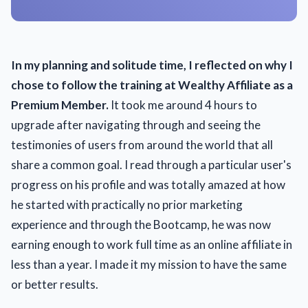
In my planning and solitude time, I reflected on why I
chose to follow the training at Wealthy Affiliate as a
Premium Member.
It took me around 4 hours to
upgrade after navigating through and seeing the
testimonies of users from around the world that all
share a common goal. I read through a particular user's
progress on his profile and was totally amazed at how
he started with practically no prior marketing
experience and through the Bootcamp, he was now
earning enough to work full time as an online affiliate in
less than a year. I made it my mission to have the same
or better results.