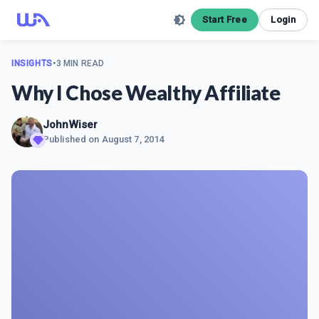
Start Free
Login
INSIGHTS
•
3 MIN READ
Why I Chose Wealthy Affiliate
JohnWiser
Published on
August 7, 2014