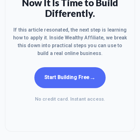
Now It Is Time to Build
Differently.
If this article resonated, the next step is learning
how to apply it. Inside Wealthy Affiliate, we break
this down into practical steps you can use to
build a real online business.
→
Start Building Free
No credit card. Instant access.