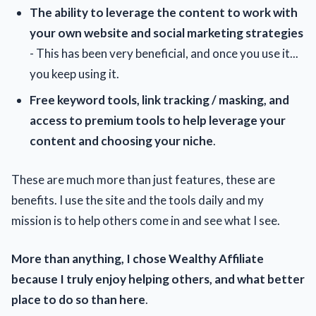
The ability to leverage the content to work with
your own website and social marketing strategies
- This has been very beneficial, and once you use it...
you keep using it.
Free keyword tools, link tracking / masking, and
access to premium tools to help leverage your
content and choosing your niche
.
These are much more than just features, these are
benefits. I use the site and the tools daily and my
mission is to help others come in and see what I see.
More than anything, I chose Wealthy Affiliate
because I truly enjoy helping others, and what better
place to do so than here
.