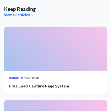
Keep Reading
View all articles
→
INSIGHTS
•
1 MIN READ
Free Lead Capture Page System