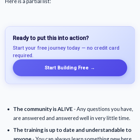
Here is a partial list:
Ready to put this into action?
Start your free journey today — no credit card
required.
Start Building Free
→
The community is ALIVE
- Any questions you have,
are answered and answered well in very little time.
The training is up to date and understandable to
anyone
- You can always learn something new here