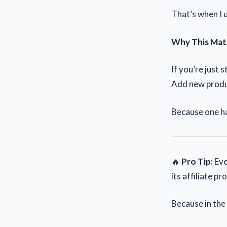
That’s when I u
Why This Mat
If you’re just 
Add new produc
Because one ha
🔥
Pro Tip:
Eve
its affiliate 
Because in the e