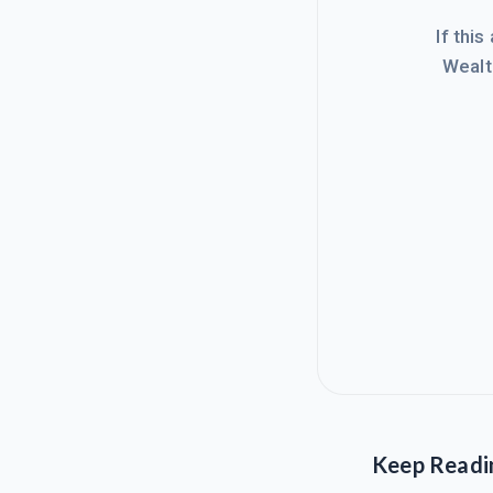
If this
Wealt
Keep Readi