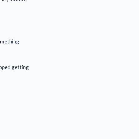
something
pped getting