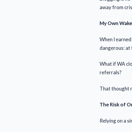
away from cris
My Own Wake-
When I earned 
dangerous: at 
What if WA cl
referrals?
That thought 
The Risk of 
Relying on a sin