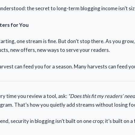
nderstood: the secret to long-term blogging income isn’t size;
ters for You
starting, one stream is fine. But don’t stop there. As you grow
ts, new offers, new ways to serve your readers.
rvest can feed you for a season. Many harvests can feed you 
ry time you review a tool, ask:
“Does this fit my readers’ need
program. That’s how you quietly add streams without losing fo
nd, security in blogging isn’t built on one crop; it’s built on a