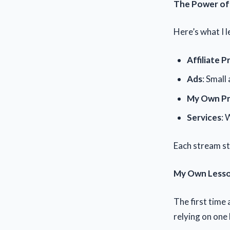
The Power of 
Here’s what I l
Affiliate 
Ads
: Small 
My Own P
Services
: 
Each stream sta
My Own Less
The first time 
relying on one 