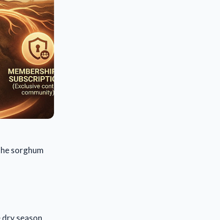
, the sorghum
e dry season