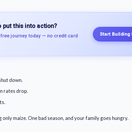
 put this into action?
Start Building
 free journey today — no credit card
shut down.
 rates drop.
ts.
ing only maize. One bad season, and your family goes hungry.