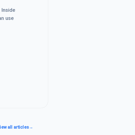
. Inside
an use
iew all articles
→