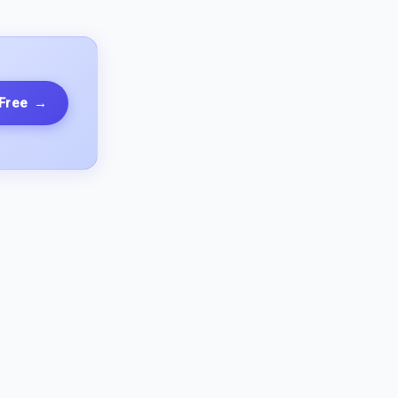
 Free
→