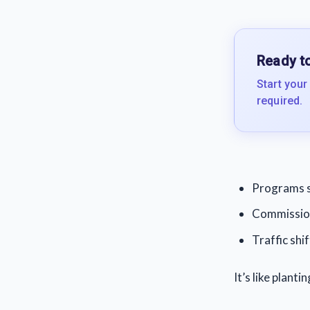
Ready to
Start your
required.
Programs 
Commission
Traffic shif
It’s like plant