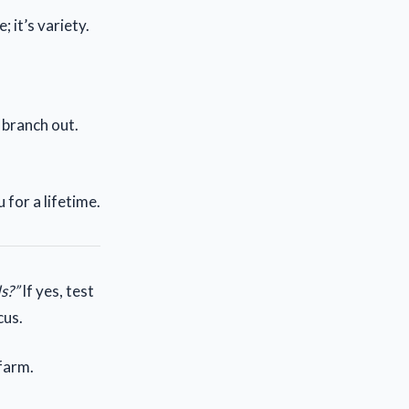
 it’s variety.
, branch out.
for a lifetime.
s?”
If yes, test
cus.
 farm.