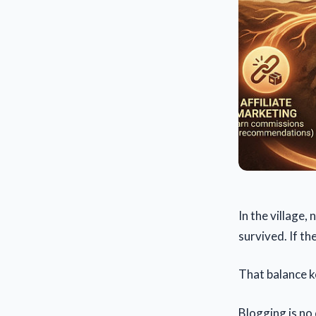
In the village,
survived. If th
That balance ke
Blogging is no 