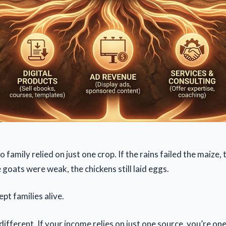
 no family relied on just one crop. If the rains failed the maize
e goats were weak, the chickens still laid eggs.
pt families alive.
different. If your income relies on just one source, you’re on