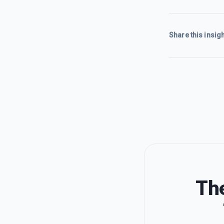
Share this insigh
The