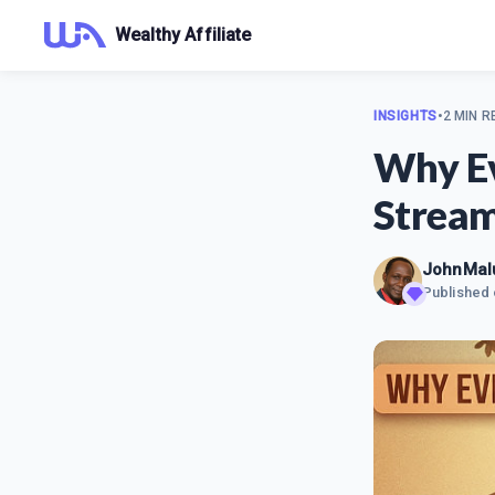
Wealthy Affiliate
INSIGHTS
•
2 MIN R
Why Ev
Strea
JohnMal
Published