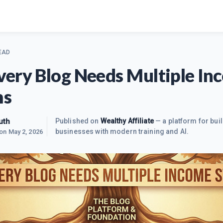
EAD
ery Blog Needs Multiple In
ms
uth
Published on
Wealthy Affiliate
— a platform for buil
businesses with modern training and AI.
 on
May 2, 2026