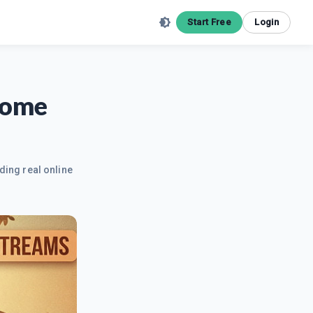
Start Free
Login
come
ding real online