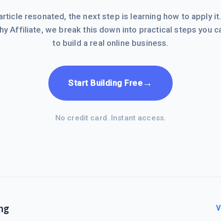
 article resonated, the next step is learning how to apply it
hy Affiliate, we break this down into practical steps you c
to build a real online business.
→
Start Building Free
No credit card. Instant access.
ng
V