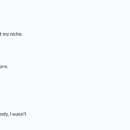
t my niche.
ore.
nly, I wasn’t