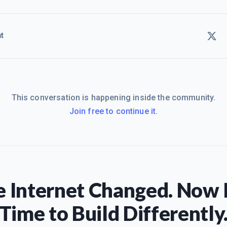
t
This conversation is happening inside the community.
Join free to continue it.
 Internet Changed. Now I
Time to Build Differently