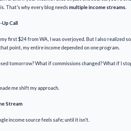
is. That’s why every blog needs
multiple income streams
.
Up Call
my first $24 from WA, I was overjoyed. But I also realized 
that point, my entire income depended on one program.
osed tomorrow? What if commissions changed? What if I sto
made me shift my approach.
One Stream
gle income source feels safe; until it isn’t.