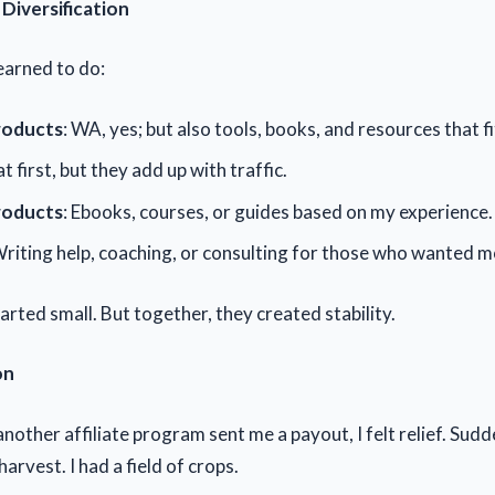
Diversification
earned to do:
Products
: WA, yes; but also tools, books, and resources that fi
at first, but they add up with traffic.
roducts
: Ebooks, courses, or guides based on my experience.
Writing help, coaching, or consulting for those who wanted m
rted small. But together, they created stability.
on
another affiliate program sent me a payout, I felt relief. Sudde
harvest. I had a field of crops.