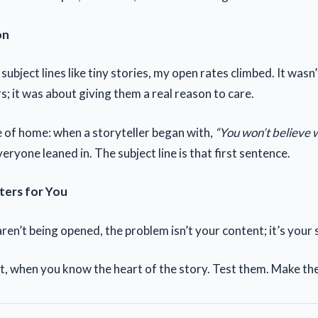
on
subject lines like tiny stories, my open rates climbed. It wasn
s; it was about giving them a real reason to care.
 of home: when a storyteller began with,
“You won’t believe
eryone leaned in. The subject line is that first sentence.
ters for You
aren’t being opened, the problem isn’t your content; it’s your s
t, when you know the heart of the story. Test them. Make th