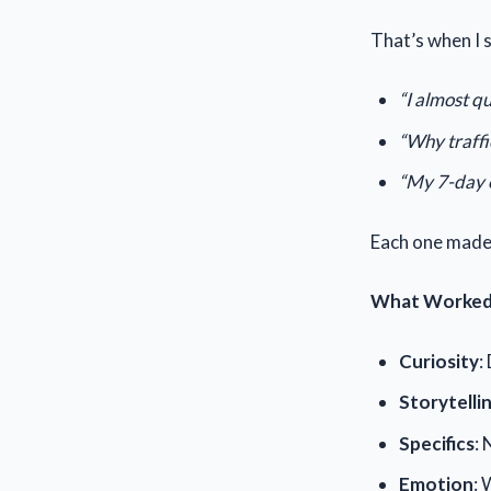
That’s when I 
“I almost qu
“Why traffi
“My 7-day 
Each one made 
What Worked
Curiosity
:
Storytelli
Specifics
: 
Emotion
: 