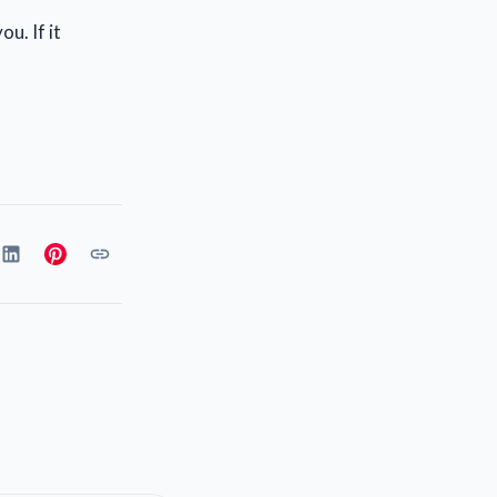
u. If it