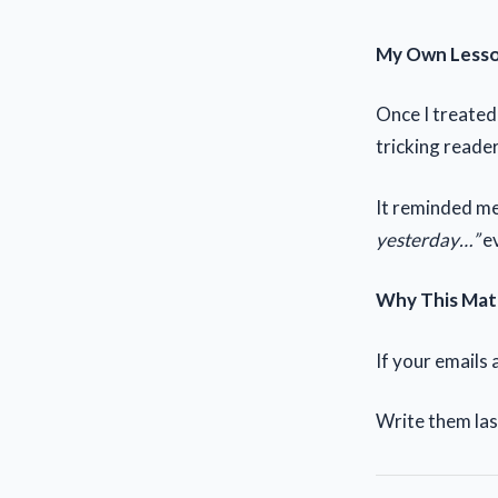
My Own Less
Once I treated 
tricking reader
It reminded me
yesterday…”
ev
Why This Mat
If your emails 
Write them las