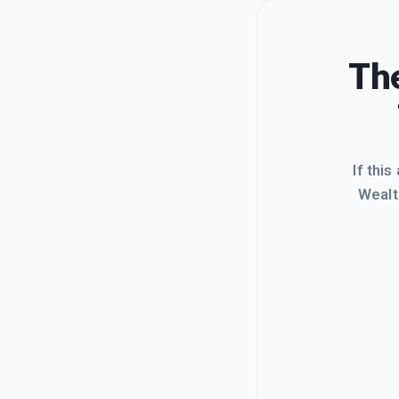
The
If this
Wealt