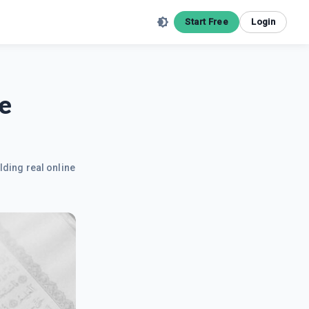
Start Free
Login
e
lding real online