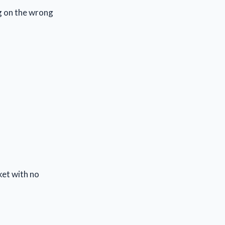
ng on the wrong
ket with no