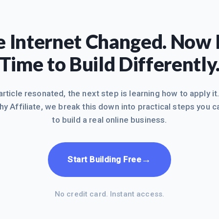
 Internet Changed. Now I
Time to Build Differently
 article resonated, the next step is learning how to apply it
hy Affiliate, we break this down into practical steps you c
to build a real online business.
→
Start Building Free
No credit card. Instant access.