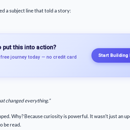
ed a subject line that told a story:
 put this into action?
Start Building
 free journey today — no credit card
at changed everything.”
ped. Why? Because curiosity is powerful. It wasn’t just an up
o be read.