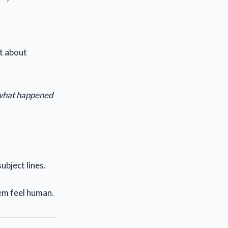
’t about
 what happened
ubject lines.
em feel human.