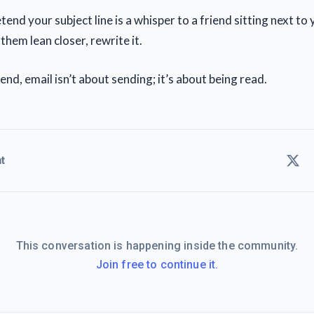
end your subject line is a whisper to a friend sitting next to yo
hem lean closer, rewrite it.
end, email isn’t about sending; it’s about being read.
t
This conversation is happening inside the community.
Join free to continue it.