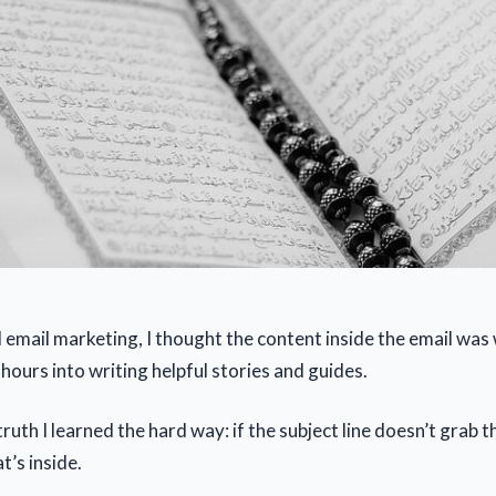
 email marketing, I thought the content inside the email wa
hours into writing helpful stories and guides.
truth I learned the hard way: if the subject line doesn’t grab
t’s inside.