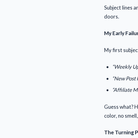
Subject lines 
doors.
My Early Failu
My first subjec
“Weekly Up
“New Post 
“Affiliate M
Guess what? Ha
color, no smell
The Turning 