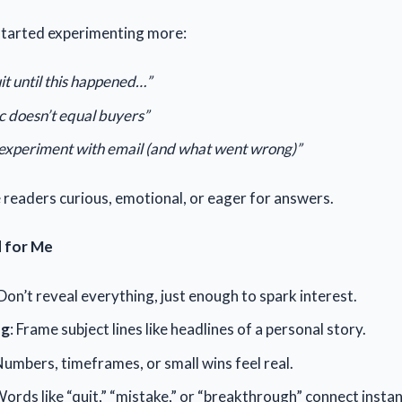
started experimenting more:
it until this happened…”
c doesn’t equal buyers”
experiment with email (and what went wrong)”
readers curious, emotional, or eager for answers.
 for Me
 Don’t reveal everything, just enough to spark interest.
ng
: Frame subject lines like headlines of a personal story.
Numbers, timeframes, or small wins feel real.
Words like “quit,” “mistake,” or “breakthrough” connect instan