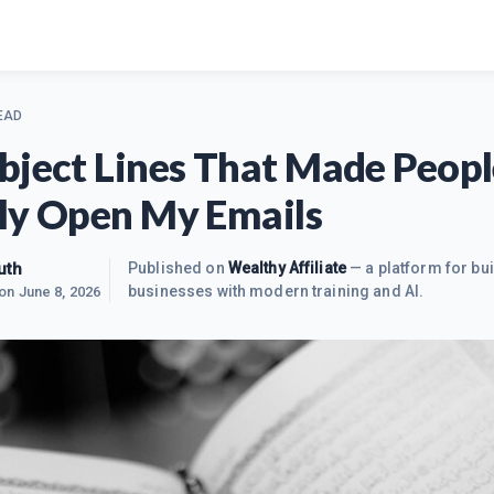
EAD
bject Lines That Made Peopl
ly Open My Emails
uth
Published on
Wealthy Affiliate
— a platform for bui
businesses with modern training and AI.
 on
June 8, 2026