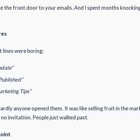
are the front door to your emails. And I spent months knocki
res
t lines were boring:
date”
Published”
arketing Tips”
rdly anyone opened them. It was like selling fruit in the mar
, no invitation. People just walked past.
Point