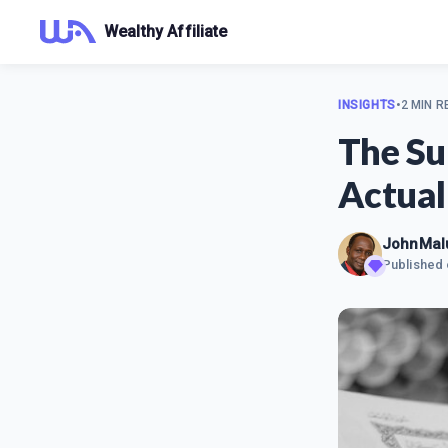
Wealthy Affiliate
INSIGHTS
•
2 MIN R
The Su
Actual
JohnMal
Published