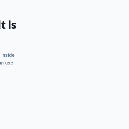
t Is
.
. Inside
an use