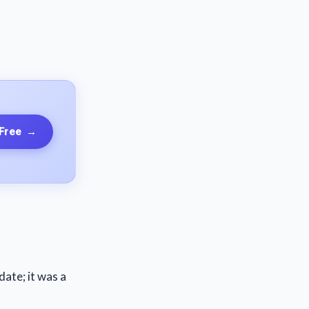
 Free
→
date; it was a