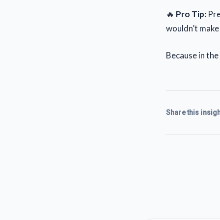
🔥
Pro Tip:
Pret
wouldn’t make t
Because in the 
Share this insigh