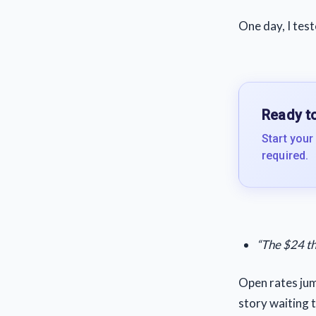
One day, I test
Ready to
Start your
required.
“The $24 th
Open rates jum
story waiting t