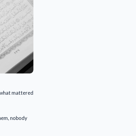
s what mattered
 them, nobody