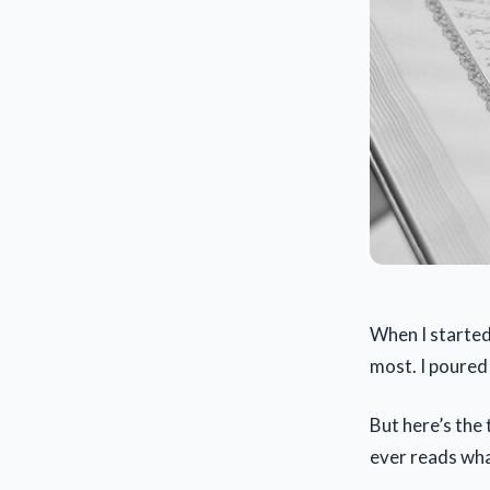
When I started
most. I poured 
But here’s the 
ever reads wha